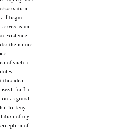
observation 
. I begin 
 serves as an 
n existence. 
er the nature 
ce 
ea of such a 
tates 
 this idea 
wed, for I, a 
tion so grand 
hat to deny 
dation of my 
erception of 