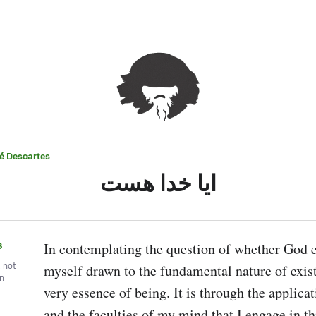
é Descartes
ایا خدا هست
s
In contemplating the question of whether God exi
, not
myself drawn to the fundamental nature of exist
wn
very essence of being. It is through the applicat
and the faculties of my mind that I engage in this