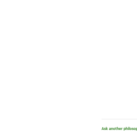
Ask another philoso