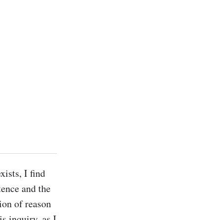
sts, I find 
ence and the 
ion of reason 
 inquiry, as I 