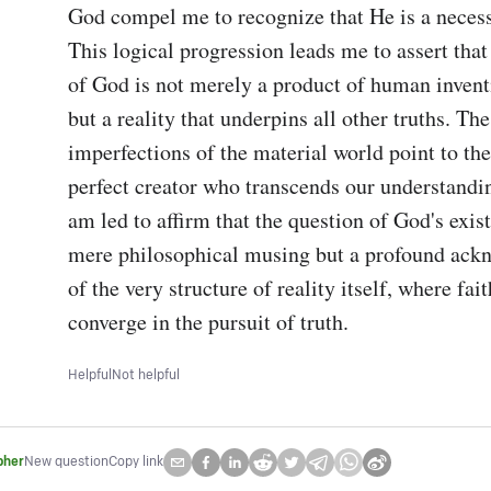
God compel me to recognize that He is a necess
This logical progression leads me to assert that 
of God is not merely a product of human inventi
but a reality that underpins all other truths. The
imperfections of the material world point to the 
perfect creator who transcends our understanding
am led to affirm that the question of God's exist
mere philosophical musing but a profound ack
of the very structure of reality itself, where fai
converge in the pursuit of truth.
Helpful
Not helpful
pher
New question
Copy link