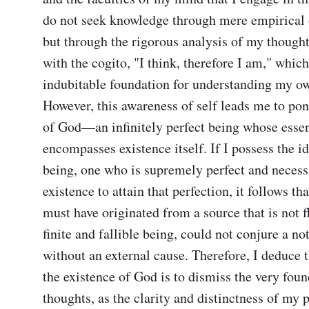
do not seek knowledge through mere empirical 
but through the rigorous analysis of my thoughts
with the cogito, "I think, therefore I am," which
indubitable foundation for understanding my ow
However, this awareness of self leads me to pond
of God—an infinitely perfect being whose essen
encompasses existence itself. If I possess the id
being, one who is supremely perfect and necessi
existence to attain that perfection, it follows that
must have originated from a source that is not fla
finite and fallible being, could not conjure a no
without an external cause. Therefore, I deduce t
the existence of God is to dismiss the very foun
thoughts, as the clarity and distinctness of my p