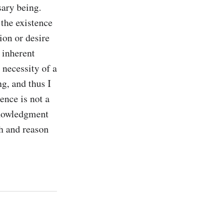
ary being. 
the existence 
on or desire 
 inherent 
necessity of a 
, and thus I 
ence is not a 
nowledgment 
th and reason 