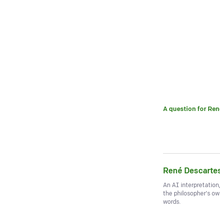
A question for
Ren
René Descarte
An AI interpretation
the philosopher's o
words.