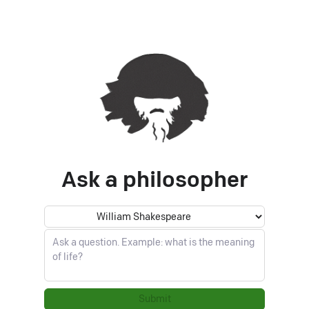
Ask a philosopher
Philosopher
Ask a question
Submit