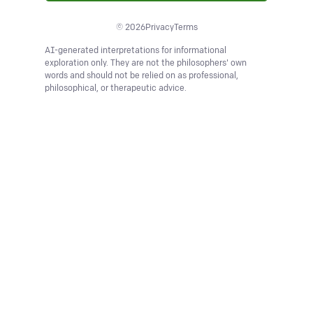
©
2026
Privacy
Terms
AI-generated interpretations for informational
exploration only. They are not the philosophers' own
words and should not be relied on as professional,
philosophical, or therapeutic advice.