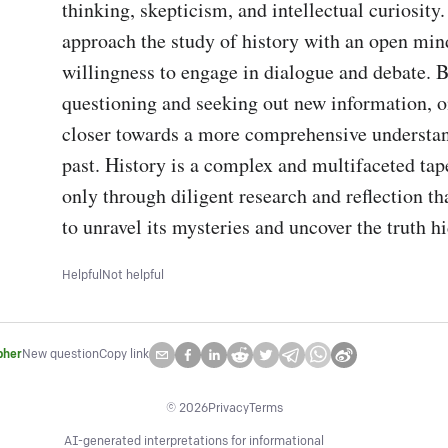
thinking, skepticism, and intellectual curiosity
approach the study of history with an open mind
willingness to engage in dialogue and debate. B
questioning and seeking out new information, o
closer towards a more comprehensive understand
past. History is a complex and multifaceted tapes
only through diligent research and reflection th
to unravel its mysteries and uncover the truth h
Helpful
Not helpful
pher
New question
Copy link
©
2026
Privacy
Terms
AI-generated interpretations for informational