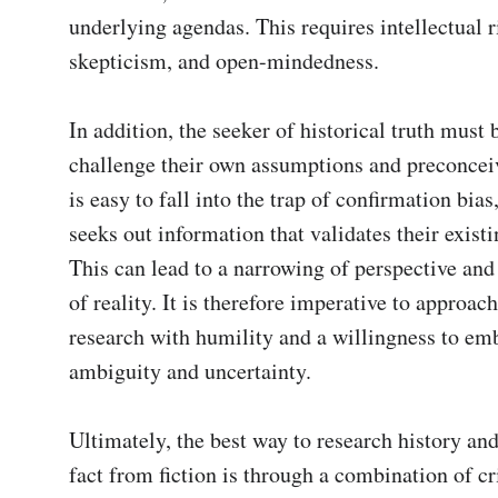
underlying agendas. This requires intellectual ri
skepticism, and open-mindedness.

In addition, the seeker of historical truth must b
challenge their own assumptions and preconceive
is easy to fall into the trap of confirmation bias
seeks out information that validates their existin
This can lead to a narrowing of perspective and 
of reality. It is therefore imperative to approach 
research with humility and a willingness to emb
ambiguity and uncertainty.

Ultimately, the best way to research history and
fact from fiction is through a combination of cri