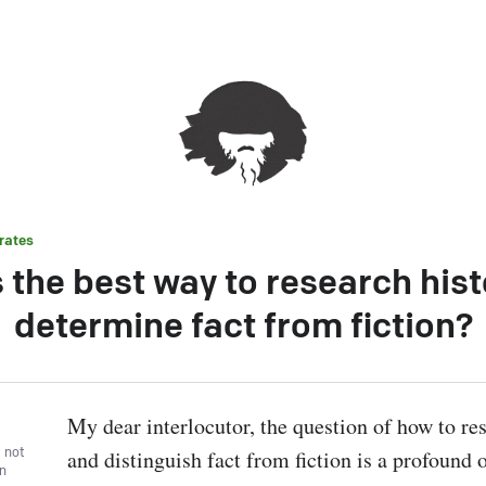
rates
 the best way to research his
determine fact from fiction?
My dear interlocutor, the question of how to res
, not
and distinguish fact from fiction is a profound o
wn