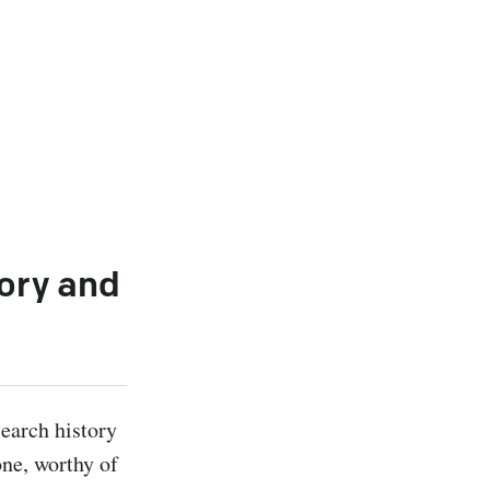
tory and
earch history 
ne, worthy of 