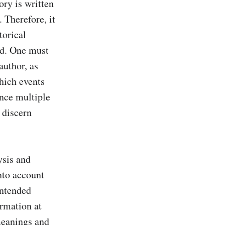
ory is written 
 Therefore, it 
orical 
nd. One must 
uthor, as 
hich events 
ence multiple 
discern 
sis and 
nto account 
ntended 
rmation at 
eanings and 