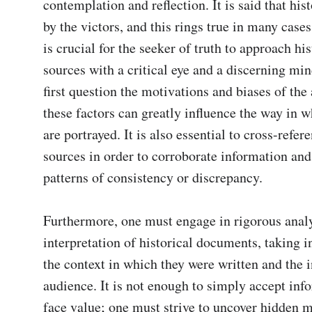
contemplation and reflection. It is said that hist
by the victors, and this rings true in many cases.
is crucial for the seeker of truth to approach hist
sources with a critical eye and a discerning mi
first question the motivations and biases of the a
these factors can greatly influence the way in w
are portrayed. It is also essential to cross-refer
sources in order to corroborate information and 
patterns of consistency or discrepancy.

Furthermore, one must engage in rigorous analy
interpretation of historical documents, taking i
the context in which they were written and the i
audience. It is not enough to simply accept info
face value; one must strive to uncover hidden m