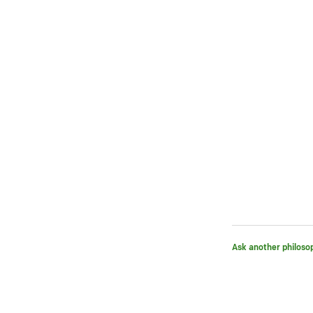
Ask another philoso