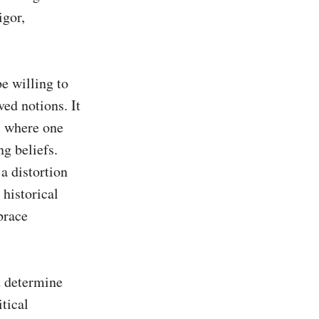
gor, 
e willing to 
d notions. It 
, where one 
g beliefs. 
a distortion 
historical 
race 
 determine 
tical 