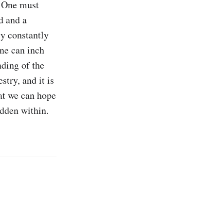
. One must 
 and a 
y constantly 
ne can inch 
ing of the 
try, and it is 
at we can hope 
idden within.