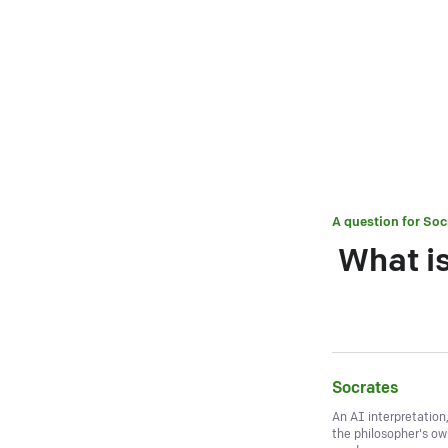
A question for
Soc
What is
Socrates
An AI interpretation
the philosopher's o