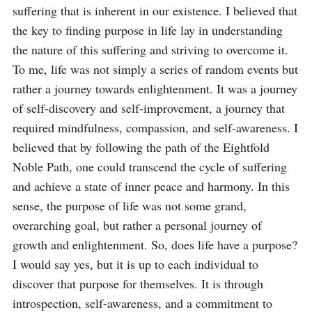
suffering that is inherent in our existence. I believed that 
the key to finding purpose in life lay in understanding 
the nature of this suffering and striving to overcome it. 
To me, life was not simply a series of random events but 
rather a journey towards enlightenment. It was a journey 
of self-discovery and self-improvement, a journey that 
required mindfulness, compassion, and self-awareness. I 
believed that by following the path of the Eightfold 
Noble Path, one could transcend the cycle of suffering 
and achieve a state of inner peace and harmony. In this 
sense, the purpose of life was not some grand, 
overarching goal, but rather a personal journey of 
growth and enlightenment. So, does life have a purpose? 
I would say yes, but it is up to each individual to 
discover that purpose for themselves. It is through 
introspection, self-awareness, and a commitment to 