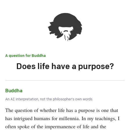
A question for
Buddha
Does life have a purpose?
Buddha
An AI interpretation, not the philosopher's own words.
The question of whether life has a purpose is one that 
has intrigued humans for millennia. In my teachings, I 
often spoke of the impermanence of life and the 