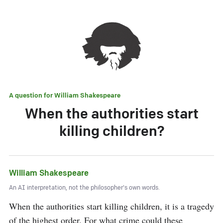
A question for
William Shakespeare
When the authorities start
killing children?
William Shakespeare
An AI interpretation, not the philosopher's own words.
When the authorities start killing children, it is a tragedy 
of the highest order. For what crime could these 