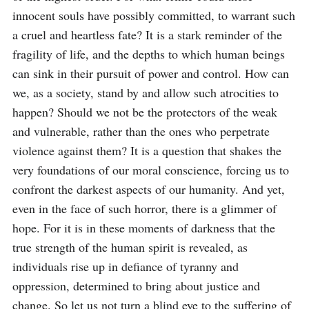
innocent souls have possibly committed, to warrant such 
a cruel and heartless fate? It is a stark reminder of the 
fragility of life, and the depths to which human beings 
can sink in their pursuit of power and control. How can 
we, as a society, stand by and allow such atrocities to 
happen? Should we not be the protectors of the weak 
and vulnerable, rather than the ones who perpetrate 
violence against them? It is a question that shakes the 
very foundations of our moral conscience, forcing us to 
confront the darkest aspects of our humanity. And yet, 
even in the face of such horror, there is a glimmer of 
hope. For it is in these moments of darkness that the 
true strength of the human spirit is revealed, as 
individuals rise up in defiance of tyranny and 
oppression, determined to bring about justice and 
change. So let us not turn a blind eye to the suffering of 