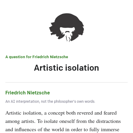
A question for
Friedrich Nietzsche
Artistic isolation
Friedrich Nietzsche
An AI interpretation, not the philosopher's own words.
Artistic isolation, a concept both revered and feared 
among artists. To isolate oneself from the distractions 
and influences of the world in order to fully immerse 