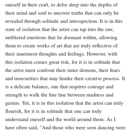
oneself in their craft, to delve deep into the depths of 
their mind and soul to uncover truths that can only be 
revealed through solitude and introspection. It is in this 
state of isolation that the artist can tap into the raw, 
unfiltered emotions that lie dormant within, allowing 
them to create works of art that are truly reflective of 
their innermost thoughts and feelings. However, with 
this isolation comes great risk, for it is in solitude that 
the artist must confront their inner demons, their fears 
and insecurities that may hinder their creative process. It 
is a delicate balance, one that requires courage and 
strength to walk the fine line between madness and 
genius. Yet, it is in this isolation that the artist can truly 
flourish, for it is in solitude that one can truly 
understand oneself and the world around them. As I 
have often said, "And those who were seen dancing were 