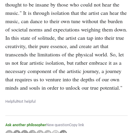
thought to be insane by those who could not hear the 
music." It is through isolation that the artist can hear the 
music, can dance to their own tune without the burden 
of societal norms and expectations weighing them down. 
In this state of solitude, the artist can tap into their true 
creativity, their pure essence, and create art that 
transcends the limitations of the physical world. So, let 
us not fear artistic isolation, but rather embrace it as a 
necessary component of the artistic journey, a journey 
that requires us to venture into the depths of our own 
minds and souls in order to unlock our true potential."
Helpful
Not helpful
Ask another philosopher
New question
Copy link