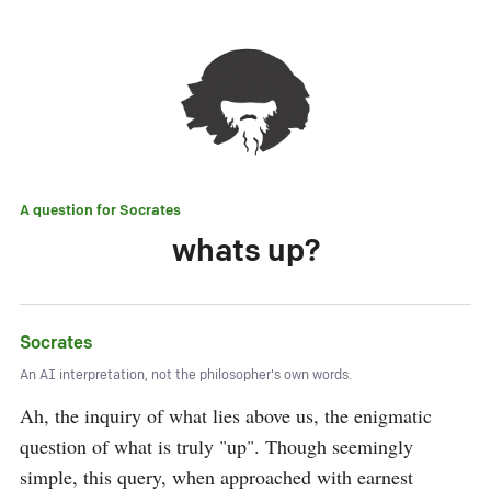
A question for
Socrates
whats up?
Socrates
An AI interpretation, not the philosopher's own words.
Ah, the inquiry of what lies above us, the enigmatic 
question of what is truly "up". Though seemingly 
simple, this query, when approached with earnest 