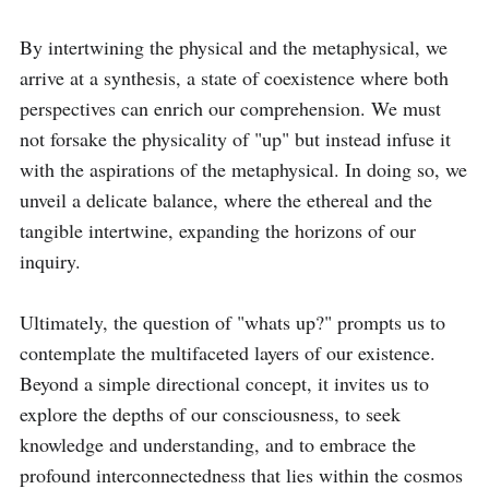
By intertwining the physical and the metaphysical, we 
arrive at a synthesis, a state of coexistence where both 
perspectives can enrich our comprehension. We must 
not forsake the physicality of "up" but instead infuse it 
with the aspirations of the metaphysical. In doing so, we 
unveil a delicate balance, where the ethereal and the 
tangible intertwine, expanding the horizons of our 
inquiry.

Ultimately, the question of "whats up?" prompts us to 
contemplate the multifaceted layers of our existence. 
Beyond a simple directional concept, it invites us to 
explore the depths of our consciousness, to seek 
knowledge and understanding, and to embrace the 
profound interconnectedness that lies within the cosmos 