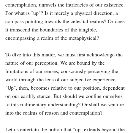
contemplation, unravels the intricacies of our existence. 
For what is "up"? Is it merely a physical direction, a 
compass pointing towards the celestial realms? Or does 
it transcend the boundaries of the tangible, 
encompassing a realm of the metaphysical? 

To dive into this matter, we must first acknowledge the 
nature of our perception. We are bound by the 
limitations of our senses, consciously perceiving the 
world through the lens of our subjective experience. 
"Up", then, becomes relative to our position, dependent 
on our earthly stance. But should we confine ourselves 
to this rudimentary understanding? Or shall we venture 
into the realms of reason and contemplation?

Let us entertain the notion that "up" extends beyond the 