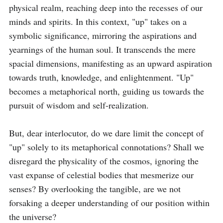
physical realm, reaching deep into the recesses of our 
minds and spirits. In this context, "up" takes on a 
symbolic significance, mirroring the aspirations and 
yearnings of the human soul. It transcends the mere 
spacial dimensions, manifesting as an upward aspiration 
towards truth, knowledge, and enlightenment. "Up" 
becomes a metaphorical north, guiding us towards the 
pursuit of wisdom and self-realization.

But, dear interlocutor, do we dare limit the concept of 
"up" solely to its metaphorical connotations? Shall we 
disregard the physicality of the cosmos, ignoring the 
vast expanse of celestial bodies that mesmerize our 
senses? By overlooking the tangible, are we not 
forsaking a deeper understanding of our position within 
the universe?
