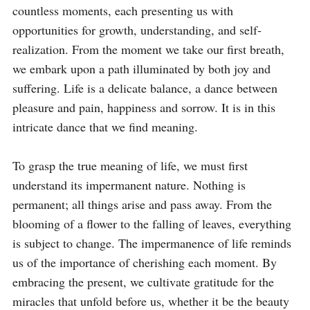
countless moments, each presenting us with 
opportunities for growth, understanding, and self-
realization. From the moment we take our first breath, 
we embark upon a path illuminated by both joy and 
suffering. Life is a delicate balance, a dance between 
pleasure and pain, happiness and sorrow. It is in this 
intricate dance that we find meaning.

To grasp the true meaning of life, we must first 
understand its impermanent nature. Nothing is 
permanent; all things arise and pass away. From the 
blooming of a flower to the falling of leaves, everything 
is subject to change. The impermanence of life reminds 
us of the importance of cherishing each moment. By 
embracing the present, we cultivate gratitude for the 
miracles that unfold before us, whether it be the beauty 