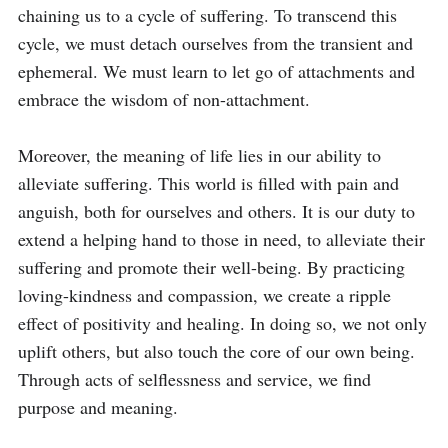
chaining us to a cycle of suffering. To transcend this 
cycle, we must detach ourselves from the transient and 
ephemeral. We must learn to let go of attachments and 
embrace the wisdom of non-attachment.

Moreover, the meaning of life lies in our ability to 
alleviate suffering. This world is filled with pain and 
anguish, both for ourselves and others. It is our duty to 
extend a helping hand to those in need, to alleviate their 
suffering and promote their well-being. By practicing 
loving-kindness and compassion, we create a ripple 
effect of positivity and healing. In doing so, we not only 
uplift others, but also touch the core of our own being. 
Through acts of selflessness and service, we find 
purpose and meaning.
