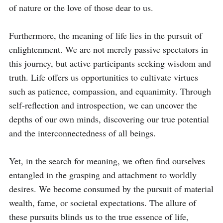
of nature or the love of those dear to us.

Furthermore, the meaning of life lies in the pursuit of 
enlightenment. We are not merely passive spectators in 
this journey, but active participants seeking wisdom and 
truth. Life offers us opportunities to cultivate virtues 
such as patience, compassion, and equanimity. Through 
self-reflection and introspection, we can uncover the 
depths of our own minds, discovering our true potential 
and the interconnectedness of all beings.

Yet, in the search for meaning, we often find ourselves 
entangled in the grasping and attachment to worldly 
desires. We become consumed by the pursuit of material 
wealth, fame, or societal expectations. The allure of 
these pursuits blinds us to the true essence of life, 