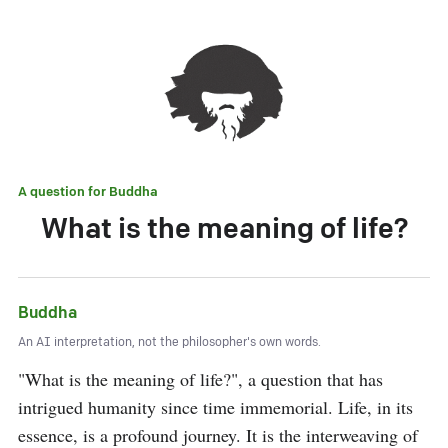
A question for
Buddha
What is the meaning of life?
Buddha
An AI interpretation, not the philosopher's own words.
"What is the meaning of life?", a question that has 
intrigued humanity since time immemorial. Life, in its 
essence, is a profound journey. It is the interweaving of 