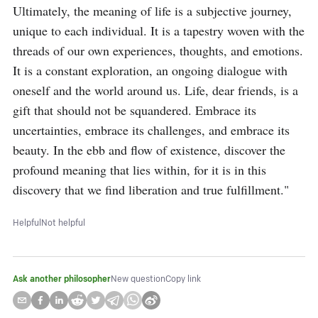
Ultimately, the meaning of life is a subjective journey, 
unique to each individual. It is a tapestry woven with the 
threads of our own experiences, thoughts, and emotions. 
It is a constant exploration, an ongoing dialogue with 
oneself and the world around us. Life, dear friends, is a 
gift that should not be squandered. Embrace its 
uncertainties, embrace its challenges, and embrace its 
beauty. In the ebb and flow of existence, discover the 
profound meaning that lies within, for it is in this 
discovery that we find liberation and true fulfillment."
Helpful
Not helpful
Ask another philosopher
New question
Copy link