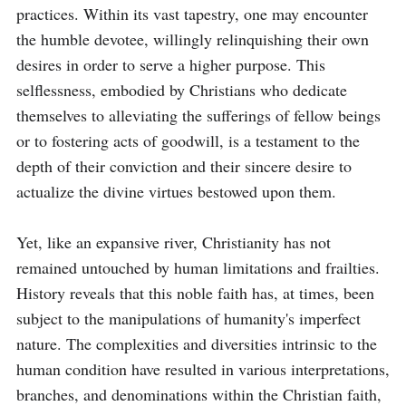
practices. Within its vast tapestry, one may encounter 
the humble devotee, willingly relinquishing their own 
desires in order to serve a higher purpose. This 
selflessness, embodied by Christians who dedicate 
themselves to alleviating the sufferings of fellow beings 
or to fostering acts of goodwill, is a testament to the 
depth of their conviction and their sincere desire to 
actualize the divine virtues bestowed upon them.

Yet, like an expansive river, Christianity has not 
remained untouched by human limitations and frailties. 
History reveals that this noble faith has, at times, been 
subject to the manipulations of humanity's imperfect 
nature. The complexities and diversities intrinsic to the 
human condition have resulted in various interpretations, 
branches, and denominations within the Christian faith, 