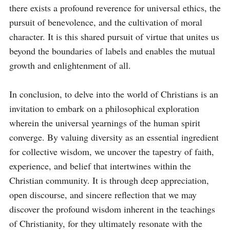
there exists a profound reverence for universal ethics, the 
pursuit of benevolence, and the cultivation of moral 
character. It is this shared pursuit of virtue that unites us 
beyond the boundaries of labels and enables the mutual 
growth and enlightenment of all.

In conclusion, to delve into the world of Christians is an 
invitation to embark on a philosophical exploration 
wherein the universal yearnings of the human spirit 
converge. By valuing diversity as an essential ingredient 
for collective wisdom, we uncover the tapestry of faith, 
experience, and belief that intertwines within the 
Christian community. It is through deep appreciation, 
open discourse, and sincere reflection that we may 
discover the profound wisdom inherent in the teachings 
of Christianity, for they ultimately resonate with the 