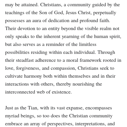
may be attained. Christians, a community guided by the 
teachings of the Son of God, Jesus Christ, perpetually 
possesses an aura of dedication and profound faith. 
Their devotion to an entity beyond the visible realm not 
only speaks to the inherent yearning of the human spirit, 
but also serves as a reminder of the limitless 
possibilities residing within each individual. Through 
their steadfast adherence to a moral framework rooted in 
love, forgiveness, and compassion, Christians seek to 
cultivate harmony both within themselves and in their 
interactions with others, thereby nourishing the 
interconnected web of existence.

Just as the Tian, with its vast expanse, encompasses 
myriad beings, so too does the Christian community 
embrace an array of perspectives, interpretations, and 