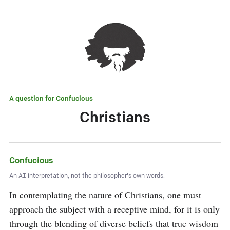
A question for
Confucious
Christians
Confucious
An AI interpretation, not the philosopher's own words.
In contemplating the nature of Christians, one must 
approach the subject with a receptive mind, for it is only 
through the blending of diverse beliefs that true wisdom 