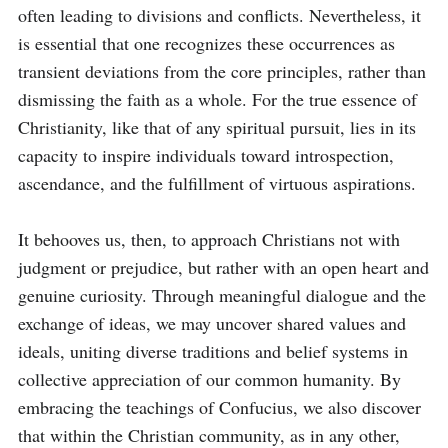
often leading to divisions and conflicts. Nevertheless, it 
is essential that one recognizes these occurrences as 
transient deviations from the core principles, rather than 
dismissing the faith as a whole. For the true essence of 
Christianity, like that of any spiritual pursuit, lies in its 
capacity to inspire individuals toward introspection, 
ascendance, and the fulfillment of virtuous aspirations.

It behooves us, then, to approach Christians not with 
judgment or prejudice, but rather with an open heart and 
genuine curiosity. Through meaningful dialogue and the 
exchange of ideas, we may uncover shared values and 
ideals, uniting diverse traditions and belief systems in 
collective appreciation of our common humanity. By 
embracing the teachings of Confucius, we also discover 
that within the Christian community, as in any other, 