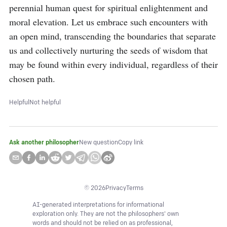
perennial human quest for spiritual enlightenment and 
moral elevation. Let us embrace such encounters with 
an open mind, transcending the boundaries that separate 
us and collectively nurturing the seeds of wisdom that 
may be found within every individual, regardless of their 
chosen path.
Helpful
Not helpful
Ask another philosopher
New question
Copy link
©
2026
Privacy
Terms
AI-generated interpretations for informational
exploration only. They are not the philosophers' own
words and should not be relied on as professional,