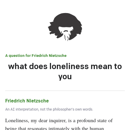
A question for
Friedrich Nietzsche
what does loneliness mean to
you
Friedrich Nietzsche
An AI interpretation, not the philosopher's own words.
Loneliness, my dear inquirer, is a profound state of 
being that resonates intimately with the human 