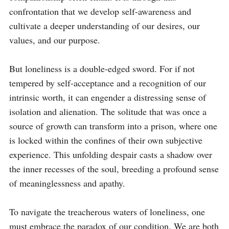
confrontation that we develop self-awareness and 
cultivate a deeper understanding of our desires, our 
values, and our purpose.

But loneliness is a double-edged sword. For if not 
tempered by self-acceptance and a recognition of our 
intrinsic worth, it can engender a distressing sense of 
isolation and alienation. The solitude that was once a 
source of growth can transform into a prison, where one 
is locked within the confines of their own subjective 
experience. This unfolding despair casts a shadow over 
the inner recesses of the soul, breeding a profound sense 
of meaninglessness and apathy.

To navigate the treacherous waters of loneliness, one 
must embrace the paradox of our condition. We are both 