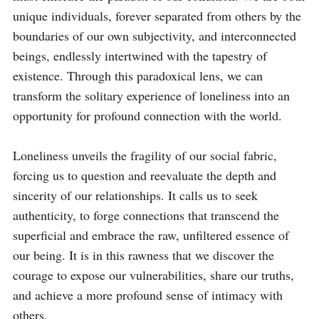
unique individuals, forever separated from others by the 
boundaries of our own subjectivity, and interconnected 
beings, endlessly intertwined with the tapestry of 
existence. Through this paradoxical lens, we can 
transform the solitary experience of loneliness into an 
opportunity for profound connection with the world.

Loneliness unveils the fragility of our social fabric, 
forcing us to question and reevaluate the depth and 
sincerity of our relationships. It calls us to seek 
authenticity, to forge connections that transcend the 
superficial and embrace the raw, unfiltered essence of 
our being. It is in this rawness that we discover the 
courage to expose our vulnerabilities, share our truths, 
and achieve a more profound sense of intimacy with 
others.
