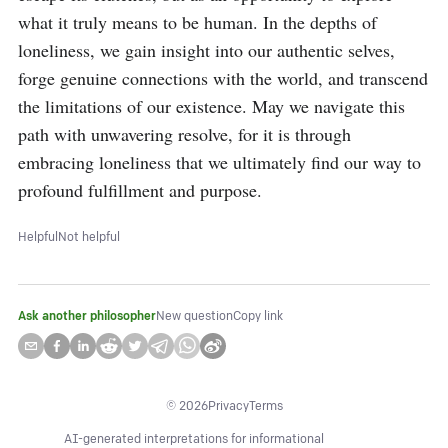
what it truly means to be human. In the depths of 
loneliness, we gain insight into our authentic selves, 
forge genuine connections with the world, and transcend 
the limitations of our existence. May we navigate this 
path with unwavering resolve, for it is through 
embracing loneliness that we ultimately find our way to 
profound fulfillment and purpose.
Helpful
Not helpful
Ask another philosopher
New question
Copy link
©
2026
Privacy
Terms
AI-generated interpretations for informational