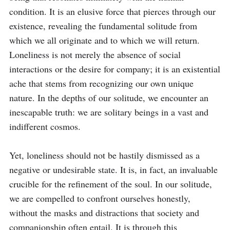
condition. It is an elusive force that pierces through our 
existence, revealing the fundamental solitude from 
which we all originate and to which we will return. 
Loneliness is not merely the absence of social 
interactions or the desire for company; it is an existential 
ache that stems from recognizing our own unique 
nature. In the depths of our solitude, we encounter an 
inescapable truth: we are solitary beings in a vast and 
indifferent cosmos.

Yet, loneliness should not be hastily dismissed as a 
negative or undesirable state. It is, in fact, an invaluable 
crucible for the refinement of the soul. In our solitude, 
we are compelled to confront ourselves honestly, 
without the masks and distractions that society and 
companionship often entail. It is through this 