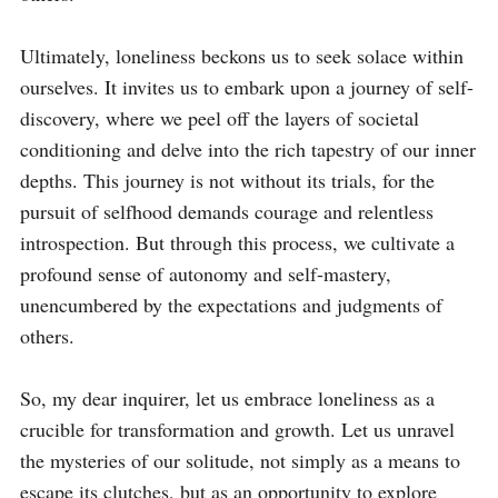
Ultimately, loneliness beckons us to seek solace within 
ourselves. It invites us to embark upon a journey of self-
discovery, where we peel off the layers of societal 
conditioning and delve into the rich tapestry of our inner 
depths. This journey is not without its trials, for the 
pursuit of selfhood demands courage and relentless 
introspection. But through this process, we cultivate a 
profound sense of autonomy and self-mastery, 
unencumbered by the expectations and judgments of 
others.

So, my dear inquirer, let us embrace loneliness as a 
crucible for transformation and growth. Let us unravel 
the mysteries of our solitude, not simply as a means to 
escape its clutches, but as an opportunity to explore 