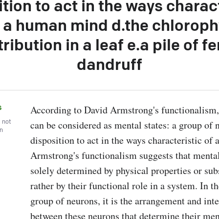
tion to act in the ways charac
 a human mind d.the chloroph
tribution in a leaf e.a pile of fe
dandruff
s
According to David Armstrong's functionalism, 
, not
can be considered as mental states: a group of n
wn
disposition to act in the ways characteristic of
Armstrong's functionalism suggests that mental 
solely determined by physical properties or subs
rather by their functional role in a system. In th
group of neurons, it is the arrangement and inte
between these neurons that determine their menta