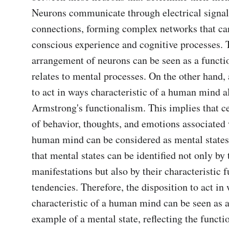
Neurons communicate through electrical signal
connections, forming complex networks that can 
conscious experience and cognitive processes. T
arrangement of neurons can be seen as a function
relates to mental processes. On the other hand, a
to act in ways characteristic of a human mind al
Armstrong's functionalism. This implies that cer
of behavior, thoughts, and emotions associated w
human mind can be considered as mental states. 
that mental states can be identified not only by t
manifestations but also by their characteristic f
tendencies. Therefore, the disposition to act in 
characteristic of a human mind can be seen as a
example of a mental state, reflecting the functio