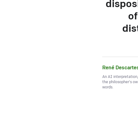
disposi
of
dis
René Descarte
An AI interpretation
the philosopher's o
words.