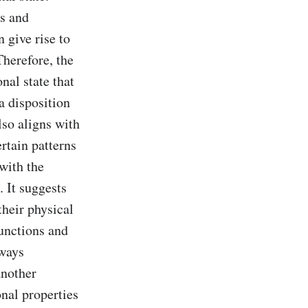
s and 
give rise to 
herefore, the 
al state that 
 disposition 
so aligns with 
tain patterns 
ith the 
It suggests 
heir physical 
unctions and 
ways 
nother 
nal properties 