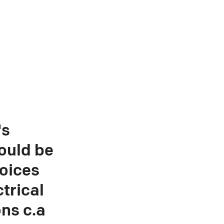
's
ould be
oices
trical
ons c.a