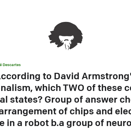
é Descartes
ccording to David Armstrong
onalism, which TWO of these c
al states? Group of answer ch
 arrangement of chips and elec
 in a robot b.a group of neur