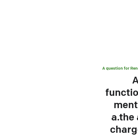
A question for
Ren
A
functi
ment
a.the
charge