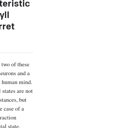
teristic
yll
rret
two of these 
eurons and a 
 a human mind. 
states are not 
tances, but 
e case of a 
raction 
l state. 