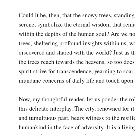
Could it be, then, that the snowy trees, standing 
serene, symbolize the eternal wisdom that rema
within the depths of the human soul? Are we not
trees, sheltering profound insights within us, wa
discovered and shared with the world? Just as th
the trees reach towards the heavens, so too doe
spirit strive for transcendence, yearning to soar 
mundane concerns of daily life and touch upon 
Now, my thoughtful reader, let us ponder the rol
this delicate interplay. The city, renowned for its
and tumultuous past, bears witness to the resilie
humankind in the face of adversity. It is a livin