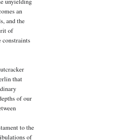
e unyielding 
comes an 
s, and the 
it of 
 constraints 
utcracker 
lin that 
dinary 
epths of our 
etween 
stament to the 
bulations of 