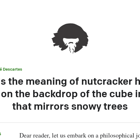
é Descartes
is the meaning of nutcracker 
on the backdrop of the cube i
that mirrors snowy trees
s
Dear reader, let us embark on a philosophical jo