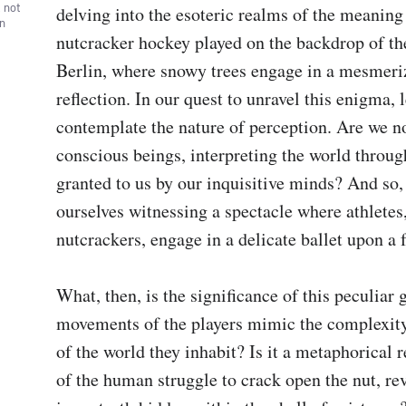
, not
delving into the esoteric realms of the meaning
wn
nutcracker hockey played on the backdrop of the
Berlin, where snowy trees engage in a mesmeriz
reflection. In our quest to unravel this enigma, let
contemplate the nature of perception. Are we no
conscious beings, interpreting the world through
granted to us by our inquisitive minds? And so, 
ourselves witnessing a spectacle where athletes,
nutcrackers, engage in a delicate ballet upon a f
What, then, is the significance of this peculiar
movements of the players mimic the complexity 
of the world they inhabit? Is it a metaphorical r
of the human struggle to crack open the nut, rev