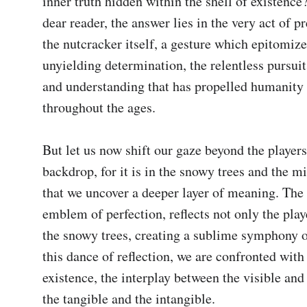
inner truth hidden within the shell of existence
dear reader, the answer lies in the very act of p
the nutcracker itself, a gesture which epitomizes
unyielding determination, the relentless pursuit
and understanding that has propelled humanity 
throughout the ages.

But let us now shift our gaze beyond the players
backdrop, for it is in the snowy trees and the mi
that we uncover a deeper layer of meaning. The 
emblem of perfection, reflects not only the playe
the snowy trees, creating a sublime symphony of
this dance of reflection, we are confronted with 
existence, the interplay between the visible and t
the tangible and the intangible.
