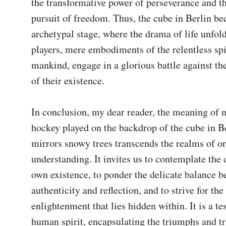
the transformative power of perseverance and th
pursuit of freedom. Thus, the cube in Berlin be
archetypal stage, where the drama of life unfold
players, mere embodiments of the relentless spir
mankind, engage in a glorious battle against the
of their existence.

In conclusion, my dear reader, the meaning of n
hockey played on the backdrop of the cube in Ber
mirrors snowy trees transcends the realms of or
understanding. It invites us to contemplate the d
own existence, to ponder the delicate balance b
authenticity and reflection, and to strive for the 
enlightenment that lies hidden within. It is a te
human spirit, encapsulating the triumphs and tri