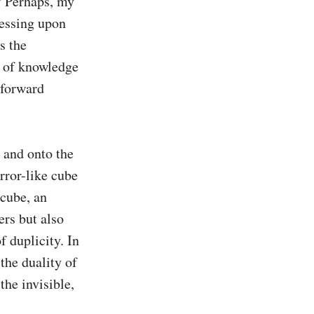
? Perhaps, my 
ressing upon 
 the 
 of knowledge 
forward 
 and onto the 
rror-like cube 
cube, an 
rs but also 
 duplicity. In 
the duality of 
he invisible, 