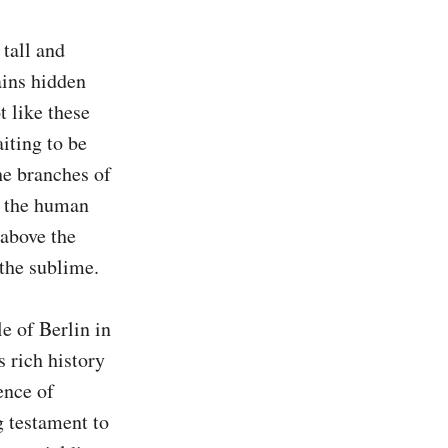
tall and 
ins hidden 
 like these 
iting to be 
e branches of 
s the human 
above the 
the sublime.

e of Berlin in 
 rich history 
nce of 
g testament to 