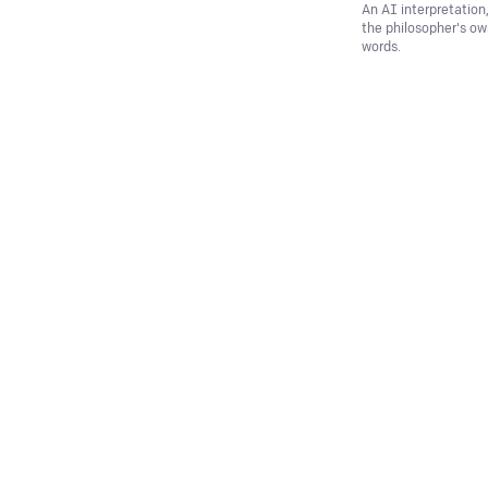
An AI interpretation
the philosopher's o
words.