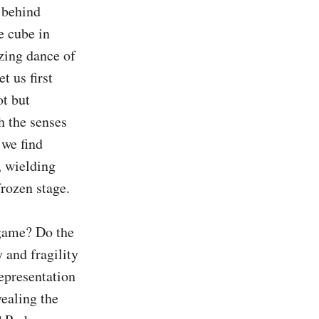
 behind 
 cube in 
ing dance of 
 us first 
t but 
 the senses 
we find 
 wielding 
rozen stage.

 game? Do the 
and fragility 
epresentation 
ealing the 