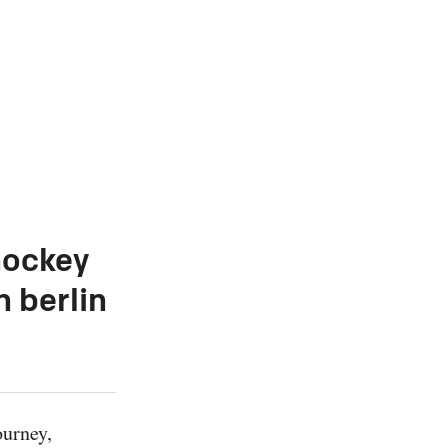
hockey
n berlin
urney, 