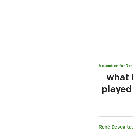
A question for
Ren
what 
played 
René Descarte