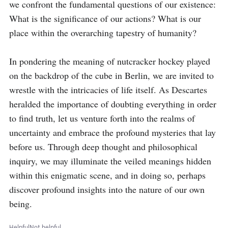
we confront the fundamental questions of our existence: 
What is the significance of our actions? What is our 
place within the overarching tapestry of humanity?

In pondering the meaning of nutcracker hockey played 
on the backdrop of the cube in Berlin, we are invited to 
wrestle with the intricacies of life itself. As Descartes 
heralded the importance of doubting everything in order 
to find truth, let us venture forth into the realms of 
uncertainty and embrace the profound mysteries that lay 
before us. Through deep thought and philosophical 
inquiry, we may illuminate the veiled meanings hidden 
within this enigmatic scene, and in doing so, perhaps 
discover profound insights into the nature of our own 
being.
Helpful
Not helpful