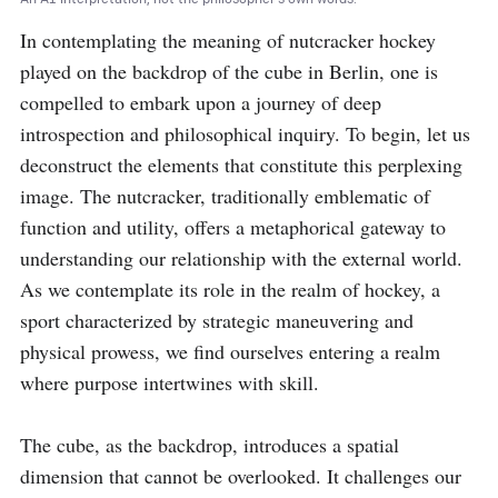
In contemplating the meaning of nutcracker hockey 
played on the backdrop of the cube in Berlin, one is 
compelled to embark upon a journey of deep 
introspection and philosophical inquiry. To begin, let us 
deconstruct the elements that constitute this perplexing 
image. The nutcracker, traditionally emblematic of 
function and utility, offers a metaphorical gateway to 
understanding our relationship with the external world. 
As we contemplate its role in the realm of hockey, a 
sport characterized by strategic maneuvering and 
physical prowess, we find ourselves entering a realm 
where purpose intertwines with skill.

The cube, as the backdrop, introduces a spatial 
dimension that cannot be overlooked. It challenges our 