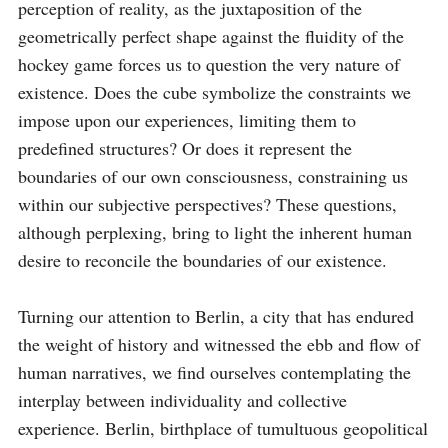
perception of reality, as the juxtaposition of the 
geometrically perfect shape against the fluidity of the 
hockey game forces us to question the very nature of 
existence. Does the cube symbolize the constraints we 
impose upon our experiences, limiting them to 
predefined structures? Or does it represent the 
boundaries of our own consciousness, constraining us 
within our subjective perspectives? These questions, 
although perplexing, bring to light the inherent human 
desire to reconcile the boundaries of our existence.

Turning our attention to Berlin, a city that has endured 
the weight of history and witnessed the ebb and flow of 
human narratives, we find ourselves contemplating the 
interplay between individuality and collective 
experience. Berlin, birthplace of tumultuous geopolitical 