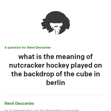
A question for
René Descartes
what is the meaning of
nutcracker hockey played on
the backdrop of the cube in
berlin
René Descartes
An AI interpretation, not the philosopher's own words.