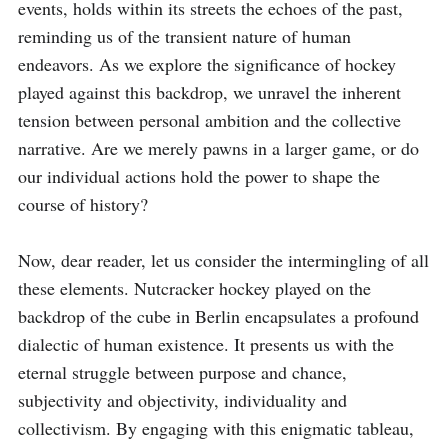
events, holds within its streets the echoes of the past, 
reminding us of the transient nature of human 
endeavors. As we explore the significance of hockey 
played against this backdrop, we unravel the inherent 
tension between personal ambition and the collective 
narrative. Are we merely pawns in a larger game, or do 
our individual actions hold the power to shape the 
course of history?

Now, dear reader, let us consider the intermingling of all 
these elements. Nutcracker hockey played on the 
backdrop of the cube in Berlin encapsulates a profound 
dialectic of human existence. It presents us with the 
eternal struggle between purpose and chance, 
subjectivity and objectivity, individuality and 
collectivism. By engaging with this enigmatic tableau, 