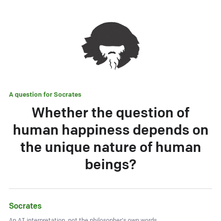
A question for
Socrates
Whether the question of
human happiness depends on
the unique nature of human
beings?
Socrates
An AI interpretation, not the philosopher's own words.