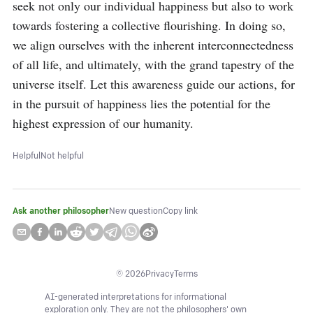
seek not only our individual happiness but also to work 
towards fostering a collective flourishing. In doing so, 
we align ourselves with the inherent interconnectedness 
of all life, and ultimately, with the grand tapestry of the 
universe itself. Let this awareness guide our actions, for 
in the pursuit of happiness lies the potential for the 
highest expression of our humanity.
Helpful
Not helpful
Ask another philosopher
New question
Copy link
©
2026
Privacy
Terms
AI-generated interpretations for informational
exploration only. They are not the philosophers' own