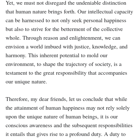
Yet, we must not disregard the undeniable distinction 
that human nature brings forth. Our intellectual capacity 
can be harnessed to not only seek personal happiness 
but also to strive for the betterment of the collective 
whole. Through reason and enlightenment, we can 
envision a world imbued with justice, knowledge, and 
harmony. This inherent potential to mold our 
environment, to shape the trajectory of society, is a 
testament to the great responsibility that accompanies 
our unique nature.

Therefore, my dear friends, let us conclude that while 
the attainment of human happiness may not rely solely 
upon the unique nature of human beings, it is our 
conscious awareness and the subsequent responsibilities 
it entails that gives rise to a profound duty. A duty to 