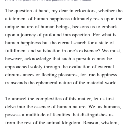
The question at hand, my dear interlocutors, whether the 
attainment of human happiness ultimately rests upon the 
unique nature of human beings, beckons us to embark 
upon a journey of profound introspection. For what is 
human happiness but the eternal search for a state of 
fulfillment and satisfaction in one's existence? We must, 
however, acknowledge that such a pursuit cannot be 
approached solely through the evaluation of external 
circumstances or fleeting pleasures, for true happiness 
transcends the ephemeral nature of the material world.

To unravel the complexities of this matter, let us first 
delve into the essence of human nature. We, as humans, 
possess a multitude of faculties that distinguishes us 
from the rest of the animal kingdom. Reason, wisdom, 