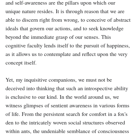
and self-awareness are the pillars upon which our 
unique nature resides. It is through reason that we are 
able to discern right from wrong, to conceive of abstract 
ideals that govern our actions, and to seek knowledge 
beyond the immediate grasp of our senses. This 
cognitive faculty lends itself to the pursuit of happiness, 
as it allows us to contemplate and reflect upon the very 
concept itself.

Yet, my inquisitive companions, we must not be 
deceived into thinking that such an introspective ability 
is exclusive to our kind. In the world around us, we 
witness glimpses of sentient awareness in various forms 
of life. From the persistent search for comfort in a fox's 
den to the intricately woven social structures observed 
within ants, the undeniable semblance of consciousness 