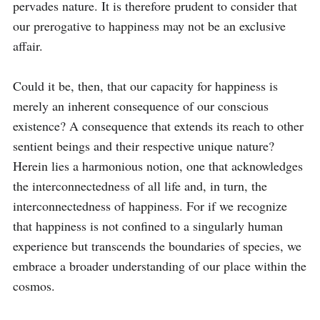
pervades nature. It is therefore prudent to consider that 
our prerogative to happiness may not be an exclusive 
affair.

Could it be, then, that our capacity for happiness is 
merely an inherent consequence of our conscious 
existence? A consequence that extends its reach to other 
sentient beings and their respective unique nature? 
Herein lies a harmonious notion, one that acknowledges 
the interconnectedness of all life and, in turn, the 
interconnectedness of happiness. For if we recognize 
that happiness is not confined to a singularly human 
experience but transcends the boundaries of species, we 
embrace a broader understanding of our place within the 
cosmos.
