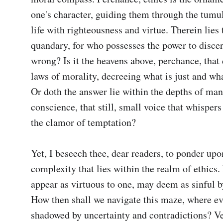
one's character, guiding them through the tumul
life with righteousness and virtue. Therein lies t
quandary, for who possesses the power to discer
wrong? Is it the heavens above, perchance, that d
laws of morality, decreeing what is just and what
Or doth the answer lie within the depths of man
conscience, that still, small voice that whispers
the clamor of temptation?

Yet, I beseech thee, dear readers, to ponder upon
complexity that lies within the realm of ethics.
appear as virtuous to one, may deem as sinful by
How then shall we navigate this maze, where eve
shadowed by uncertainty and contradictions? Veri