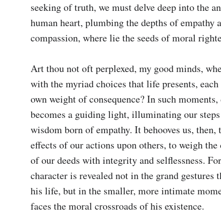
seeking of truth, we must delve deep into the ann
human heart, plumbing the depths of empathy a
compassion, where lie the seeds of moral righte
Art thou not oft perplexed, my good minds, whe
with the myriad choices that life presents, each 
own weight of consequence? In such moments, e
becomes a guiding light, illuminating our steps 
wisdom born of empathy. It behooves us, then, t
effects of our actions upon others, to weigh the
of our deeds with integrity and selflessness. For
character is revealed not in the grand gestures t
his life, but in the smaller, more intimate mome
faces the moral crossroads of his existence.
