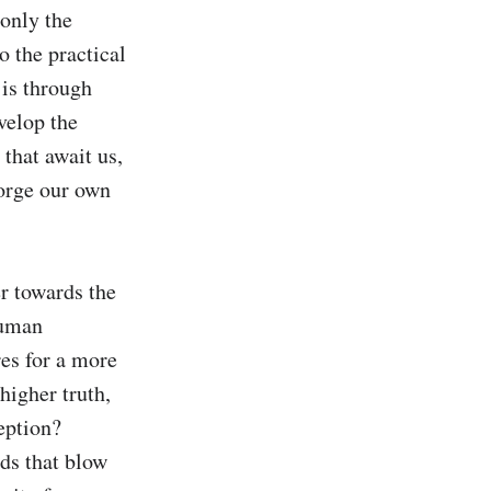
only the 
o the practical 
 is through 
velop the 
hat await us, 
forge our own 
 towards the 
uman 
es for a more 
higher truth, 
ption? 
ds that blow 