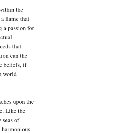
within the 
a flame that 
 a passion for 
ctual 
eeds that 
ion can the 
beliefs, if 
e world 
aches upon the 
. Like the 
 seas of 
a harmonious 