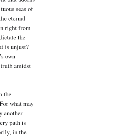
tuous seas of 
he eternal 
n right from 
ictate the 
 is unjust? 
's own 
 truth amidst 
 the 
 For what may 
 another. 
ry path is 
ly, in the 