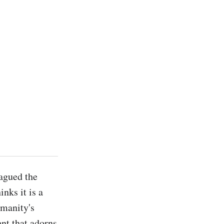
agued the 
ks it is a 
manity's 
t that adorns 