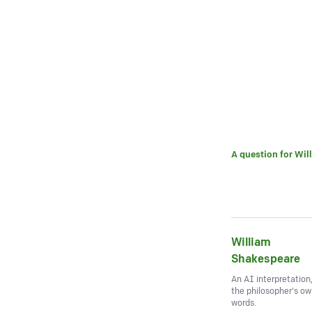
A question for
Wil
William
Shakespeare
An AI interpretation
the philosopher's o
words.