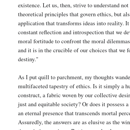
existence. Let us, then, strive to understand not 
theoretical principles that govern ethics, but als
application that transforms ideas into reality. It
constant reflection and introspection that we de
moral fortitude to confront the moral dilemmas t
and it is in the crucible of our choices that we 
destiny."

As I put quill to parchment, my thoughts wander
multifaceted tapestry of ethics. Is it simply a h
construct, a fabric woven by our collective desir
just and equitable society? Or does it possess a 
an eternal presence that transcends mortal perce
Assuredly, the answers are as elusive as the win