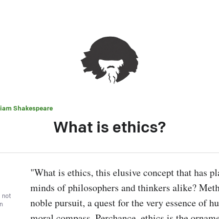
liam Shakespeare
What is ethics?
"What is ethics, this elusive concept that has pl
minds of philosophers and thinkers alike? Methin
, not
noble pursuit, a quest for the very essence of hu
wn
moral compass. Perchance, ethics is the ornamen