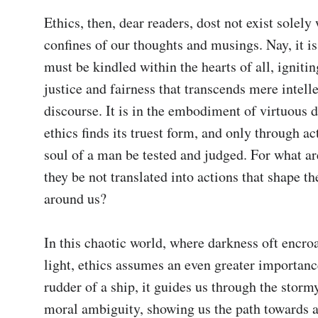
Ethics, then, dear readers, dost not exist solely 
confines of our thoughts and musings. Nay, it is 
must be kindled within the hearts of all, igniting
justice and fairness that transcends mere intelle
discourse. It is in the embodiment of virtuous d
ethics finds its truest form, and only through act
soul of a man be tested and judged. For what are 
they be not translated into actions that shape th
around us?

In this chaotic world, where darkness oft encro
light, ethics assumes an even greater importance
rudder of a ship, it guides us through the stormy
moral ambiguity, showing us the path towards 