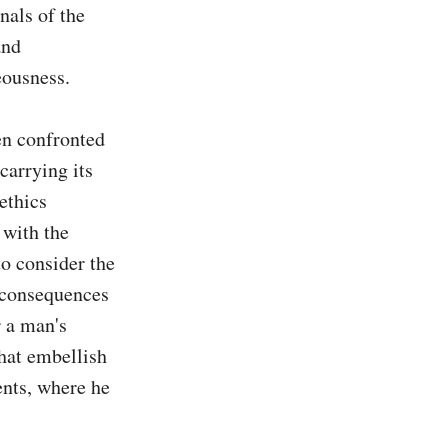
als of the 
nd 
ousness.

n confronted 
carrying its 
thics 
with the 
o consider the 
 consequences 
 a man's 
hat embellish 
nts, where he 