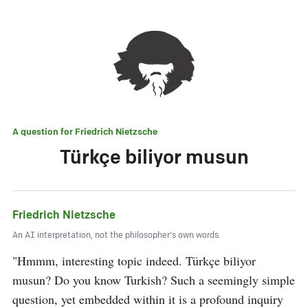
A question for
Friedrich Nietzsche
Türkçe biliyor musun
Friedrich Nietzsche
An AI interpretation, not the philosopher's own words.
"Hmmm, interesting topic indeed. Türkçe biliyor 
musun? Do you know Turkish? Such a seemingly simple 
question, yet embedded within it is a profound inquiry 