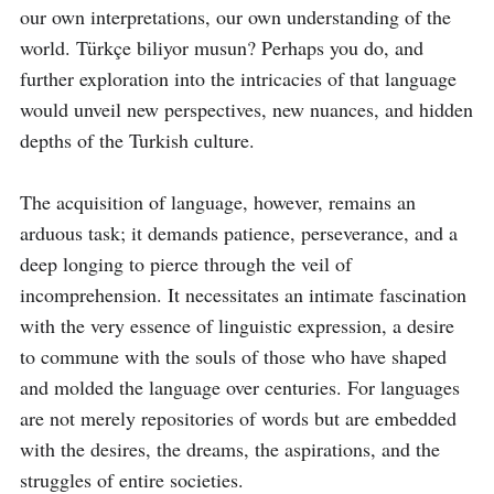
our own interpretations, our own understanding of the 
world. Türkçe biliyor musun? Perhaps you do, and 
further exploration into the intricacies of that language 
would unveil new perspectives, new nuances, and hidden 
depths of the Turkish culture.

The acquisition of language, however, remains an 
arduous task; it demands patience, perseverance, and a 
deep longing to pierce through the veil of 
incomprehension. It necessitates an intimate fascination 
with the very essence of linguistic expression, a desire 
to commune with the souls of those who have shaped 
and molded the language over centuries. For languages 
are not merely repositories of words but are embedded 
with the desires, the dreams, the aspirations, and the 
struggles of entire societies.
