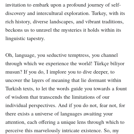
invitation to embark upon a profound journey of self-
discovery and intercultural exploration. Turkey, with its 
rich history, diverse landscapes, and vibrant traditions, 
beckons us to unravel the mysteries it holds within its 
linguistic tapestry.

Oh, language, you seductive temptress, you channel 
through which we experience the world! Türkçe biliyor 
musun? If you do, I implore you to dive deeper, to 
uncover the layers of meaning that lie dormant within 
Turkish texts, to let the words guide you towards a fount 
of wisdom that transcends the limitations of our 
individual perspectives. And if you do not, fear not, for 
there exists a universe of languages awaiting your 
attention, each offering a unique lens through which to 
perceive this marvelously intricate existence. So, my 