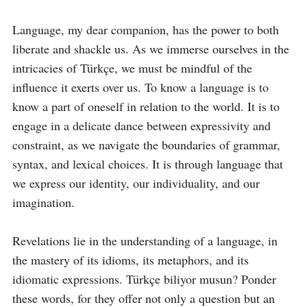
Language, my dear companion, has the power to both 
liberate and shackle us. As we immerse ourselves in the 
intricacies of Türkçe, we must be mindful of the 
influence it exerts over us. To know a language is to 
know a part of oneself in relation to the world. It is to 
engage in a delicate dance between expressivity and 
constraint, as we navigate the boundaries of grammar, 
syntax, and lexical choices. It is through language that 
we express our identity, our individuality, and our 
imagination.

Revelations lie in the understanding of a language, in 
the mastery of its idioms, its metaphors, and its 
idiomatic expressions. Türkçe biliyor musun? Ponder 
these words, for they offer not only a question but an 