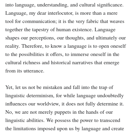
into language, understanding, and cultural significance. 
Language, my dear interlocutor, is more than a mere 
tool for communication; it is the very fabric that weaves 
together the tapestry of human existence. Language 
shapes our perceptions, our thoughts, and ultimately our 
reality. Therefore, to know a language is to open oneself 
to the possibilities it offers, to immerse oneself in the 
cultural richness and historical narratives that emerge 
from its utterance.

Yet, let us not be mistaken and fall into the trap of 
linguistic determinism, for while language undoubtedly 
influences our worldview, it does not fully determine it. 
No, we are not merely puppets in the hands of our 
linguistic abilities. We possess the power to transcend 
the limitations imposed upon us by language and create 