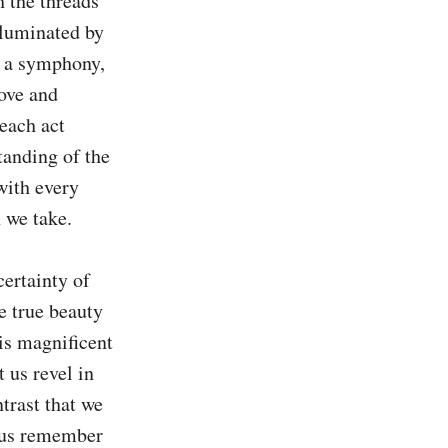
 the threads 
luminated by 
s a symphony, 
ve and 
each act 
anding of the 
ith every 
 we take.

rtainty of 
e true beauty 
is magnificent 
us revel in 
trast that we 
t us remember 