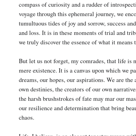
compass of curiosity and a rudder of introspect
voyage through this ephemeral journey, we enco
tumultuous tides of joy and sorrow, success and f
and loss. It is in these moments of trial and trib
we truly discover the essence of what it means to
But let us not forget, my comrades, that life is 
mere existence. It is a canvas upon which we pai
dreams, our hopes, our aspirations. We are the ar
own destinies, the creators of our own narrative
the harsh brushstrokes of fate may mar our maste
our resilience and determination that bring beau
chaos.
