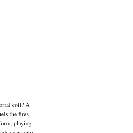
rtal coil? A 
els the fires 
form, playing 
fade away into 