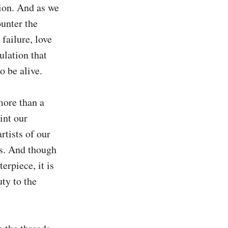
ion. And as we 
unter the 
ailure, love 
ulation that 
 be alive.

more than a 
nt our 
tists of our 
s. And though 
rpiece, it is 
ty to the 