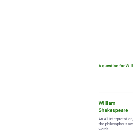
A question for
Wil
William
Shakespeare
An AI interpretation
the philosopher's o
words.