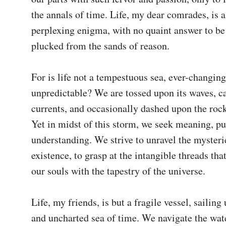
the annals of time. Life, my dear comrades, is a
perplexing enigma, with no quaint answer to be 
plucked from the sands of reason.

For is life not a tempestuous sea, ever-changing
unpredictable? We are tossed upon its waves, car
currents, and occasionally dashed upon the rocks
Yet in midst of this storm, we seek meaning, pu
understanding. We strive to unravel the mysterie
existence, to grasp at the intangible threads that
our souls with the tapestry of the universe.

Life, my friends, is but a fragile vessel, sailing 
and uncharted sea of time. We navigate the wate