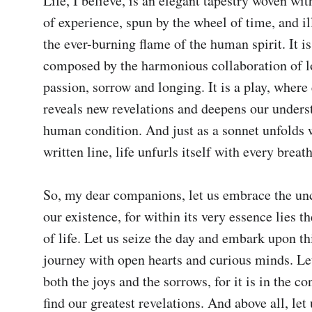
Life, I believe, is an elegant tapestry woven with
of experience, spun by the wheel of time, and il
the ever-burning flame of the human spirit. It i
composed by the harmonious collaboration of lo
passion, sorrow and longing. It is a play, where 
reveals new revelations and deepens our underst
human condition. And just as a sonnet unfolds w
written line, life unfurls itself with every breath
So, my dear companions, let us embrace the unce
our existence, for within its very essence lies th
of life. Let us seize the day and embark upon th
journey with open hearts and curious minds. Let 
both the joys and the sorrows, for it is in the con
find our greatest revelations. And above all, le