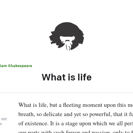
liam Shakespeare
What is life
What is life, but a fleeting moment upon this mo
breath, so delicate and yet so powerful, that it fu
, not
of existence. It is a stage upon which we all per
wn
our parts with such fervor and passion, only to 