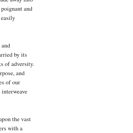
 poignant and 
easily 
 and 
ried by its 
 of adversity. 
rpose, and 
s of our 
 interweave 
upon the vast 
rs with a 