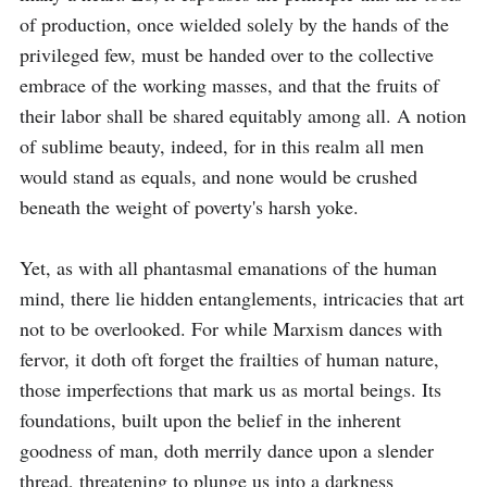
of production, once wielded solely by the hands of the 
privileged few, must be handed over to the collective 
embrace of the working masses, and that the fruits of 
their labor shall be shared equitably among all. A notion 
of sublime beauty, indeed, for in this realm all men 
would stand as equals, and none would be crushed 
beneath the weight of poverty's harsh yoke.

Yet, as with all phantasmal emanations of the human 
mind, there lie hidden entanglements, intricacies that art 
not to be overlooked. For while Marxism dances with 
fervor, it doth oft forget the frailties of human nature, 
those imperfections that mark us as mortal beings. Its 
foundations, built upon the belief in the inherent 
goodness of man, doth merrily dance upon a slender 
thread, threatening to plunge us into a darkness 