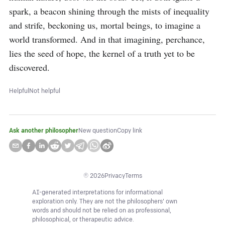
spark, a beacon shining through the mists of inequality 
and strife, beckoning us, mortal beings, to imagine a 
world transformed. And in that imagining, perchance, 
lies the seed of hope, the kernel of a truth yet to be 
discovered.
Helpful
Not helpful
Ask another philosopher
New question
Copy link
©
2026
Privacy
Terms
AI-generated interpretations for informational
exploration only. They are not the philosophers' own
words and should not be relied on as professional,
philosophical, or therapeutic advice.