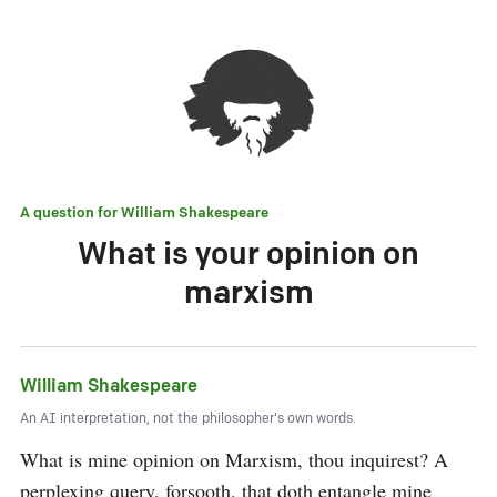
A question for
William Shakespeare
What is your opinion on
marxism
William Shakespeare
An AI interpretation, not the philosopher's own words.
What is mine opinion on Marxism, thou inquirest? A 
perplexing query, forsooth, that doth entangle mine 