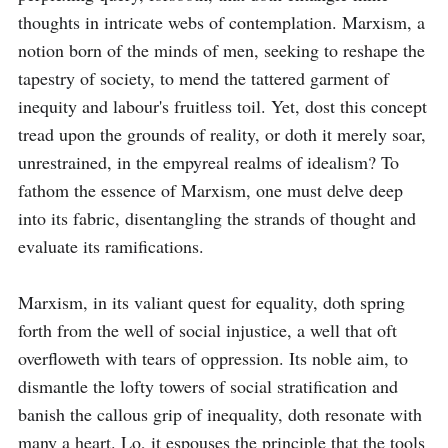
thoughts in intricate webs of contemplation. Marxism, a 
notion born of the minds of men, seeking to reshape the 
tapestry of society, to mend the tattered garment of 
inequity and labour's fruitless toil. Yet, dost this concept 
tread upon the grounds of reality, or doth it merely soar, 
unrestrained, in the empyreal realms of idealism? To 
fathom the essence of Marxism, one must delve deep 
into its fabric, disentangling the strands of thought and 
evaluate its ramifications.

Marxism, in its valiant quest for equality, doth spring 
forth from the well of social injustice, a well that oft 
overfloweth with tears of oppression. Its noble aim, to 
dismantle the lofty towers of social stratification and 
banish the callous grip of inequality, doth resonate with 
many a heart. Lo, it espouses the principle that the tools 