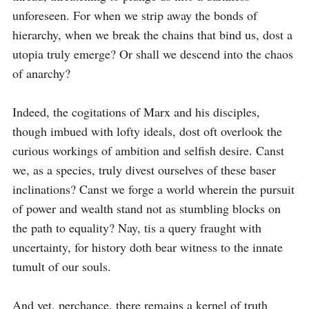
unforeseen. For when we strip away the bonds of 
hierarchy, when we break the chains that bind us, dost a 
utopia truly emerge? Or shall we descend into the chaos 
of anarchy?

Indeed, the cogitations of Marx and his disciples, 
though imbued with lofty ideals, dost oft overlook the 
curious workings of ambition and selfish desire. Canst 
we, as a species, truly divest ourselves of these baser 
inclinations? Canst we forge a world wherein the pursuit 
of power and wealth stand not as stumbling blocks on 
the path to equality? Nay, tis a query fraught with 
uncertainty, for history doth bear witness to the innate 
tumult of our souls.

And yet, perchance, there remains a kernel of truth 