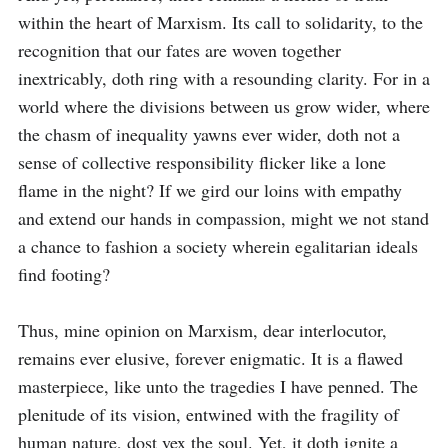
within the heart of Marxism. Its call to solidarity, to the 
recognition that our fates are woven together 
inextricably, doth ring with a resounding clarity. For in a 
world where the divisions between us grow wider, where 
the chasm of inequality yawns ever wider, doth not a 
sense of collective responsibility flicker like a lone 
flame in the night? If we gird our loins with empathy 
and extend our hands in compassion, might we not stand 
a chance to fashion a society wherein egalitarian ideals 
find footing?

Thus, mine opinion on Marxism, dear interlocutor, 
remains ever elusive, forever enigmatic. It is a flawed 
masterpiece, like unto the tragedies I have penned. The 
plenitude of its vision, entwined with the fragility of 
human nature, dost vex the soul. Yet, it doth ignite a 