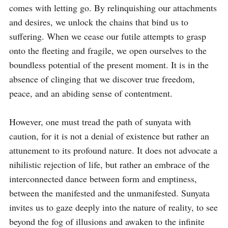
comes with letting go. By relinquishing our attachments 
and desires, we unlock the chains that bind us to 
suffering. When we cease our futile attempts to grasp 
onto the fleeting and fragile, we open ourselves to the 
boundless potential of the present moment. It is in the 
absence of clinging that we discover true freedom, 
peace, and an abiding sense of contentment.

However, one must tread the path of sunyata with 
caution, for it is not a denial of existence but rather an 
attunement to its profound nature. It does not advocate a 
nihilistic rejection of life, but rather an embrace of the 
interconnected dance between form and emptiness, 
between the manifested and the unmanifested. Sunyata 
invites us to gaze deeply into the nature of reality, to see 
beyond the fog of illusions and awaken to the infinite 