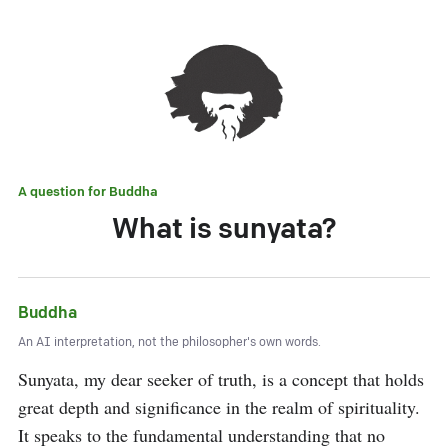
A question for
Buddha
What is sunyata?
Buddha
An AI interpretation, not the philosopher's own words.
Sunyata, my dear seeker of truth, is a concept that holds 
great depth and significance in the realm of spirituality. 
It speaks to the fundamental understanding that no 