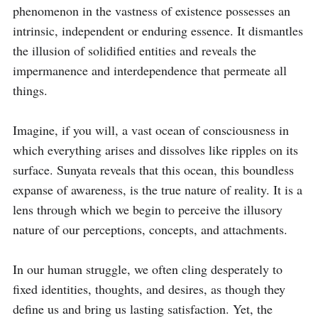
phenomenon in the vastness of existence possesses an 
intrinsic, independent or enduring essence. It dismantles 
the illusion of solidified entities and reveals the 
impermanence and interdependence that permeate all 
things.

Imagine, if you will, a vast ocean of consciousness in 
which everything arises and dissolves like ripples on its 
surface. Sunyata reveals that this ocean, this boundless 
expanse of awareness, is the true nature of reality. It is a 
lens through which we begin to perceive the illusory 
nature of our perceptions, concepts, and attachments.

In our human struggle, we often cling desperately to 
fixed identities, thoughts, and desires, as though they 
define us and bring us lasting satisfaction. Yet, the 