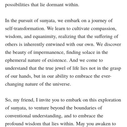
possibilities that lie dormant within.

In the pursuit of sunyata, we embark on a journey of 
self-transformation. We learn to cultivate compassion, 
wisdom, and equanimity, realizing that the suffering of 
others is inherently entwined with our own. We discover 
the beauty of impermanence, finding solace in the 
ephemeral nature of existence. And we come to 
understand that the true jewel of life lies not in the grasp 
of our hands, but in our ability to embrace the ever-
changing nature of the universe.

So, my friend, I invite you to embark on this exploration 
of sunyata, to venture beyond the boundaries of 
conventional understanding, and to embrace the 
profound wisdom that lies within. May you awaken to 