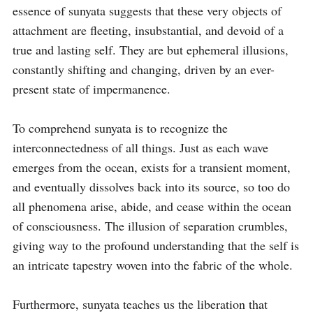
essence of sunyata suggests that these very objects of 
attachment are fleeting, insubstantial, and devoid of a 
true and lasting self. They are but ephemeral illusions, 
constantly shifting and changing, driven by an ever-
present state of impermanence.

To comprehend sunyata is to recognize the 
interconnectedness of all things. Just as each wave 
emerges from the ocean, exists for a transient moment, 
and eventually dissolves back into its source, so too do 
all phenomena arise, abide, and cease within the ocean 
of consciousness. The illusion of separation crumbles, 
giving way to the profound understanding that the self is 
an intricate tapestry woven into the fabric of the whole.

Furthermore, sunyata teaches us the liberation that 