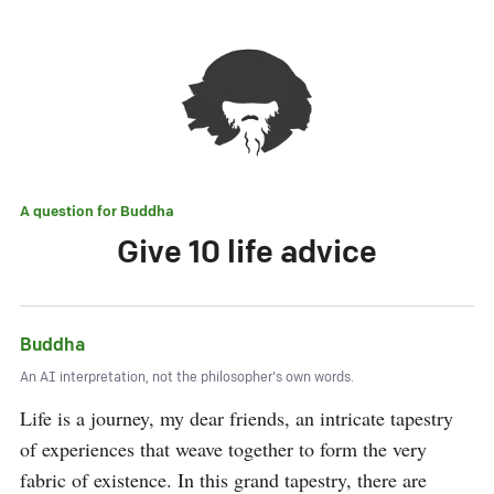
A question for
Buddha
Give 10 life advice
Buddha
An AI interpretation, not the philosopher's own words.
Life is a journey, my dear friends, an intricate tapestry 
of experiences that weave together to form the very 
fabric of existence. In this grand tapestry, there are 