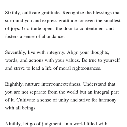
Sixthly, cultivate gratitude. Recognize the blessings that 
surround you and express gratitude for even the smallest 
of joys. Gratitude opens the door to contentment and 
fosters a sense of abundance.

Seventhly, live with integrity. Align your thoughts, 
words, and actions with your values. Be true to yourself 
and strive to lead a life of moral righteousness.

Eighthly, nurture interconnectedness. Understand that 
you are not separate from the world but an integral part 
of it. Cultivate a sense of unity and strive for harmony 
with all beings.

Ninthly, let go of judgment. In a world filled with 