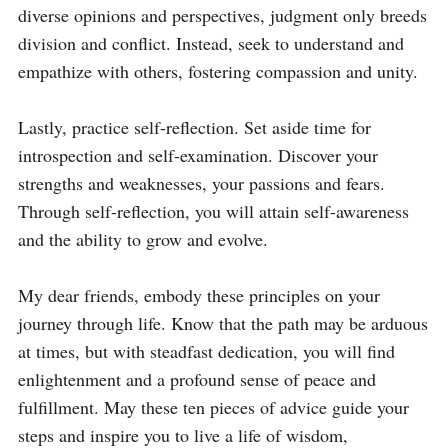
diverse opinions and perspectives, judgment only breeds 
division and conflict. Instead, seek to understand and 
empathize with others, fostering compassion and unity.

Lastly, practice self-reflection. Set aside time for 
introspection and self-examination. Discover your 
strengths and weaknesses, your passions and fears. 
Through self-reflection, you will attain self-awareness 
and the ability to grow and evolve.

My dear friends, embody these principles on your 
journey through life. Know that the path may be arduous 
at times, but with steadfast dedication, you will find 
enlightenment and a profound sense of peace and 
fulfillment. May these ten pieces of advice guide your 
steps and inspire you to live a life of wisdom, 