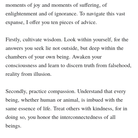
moments of joy and moments of suffering, of 
enlightenment and of ignorance. To navigate this vast 
expanse, I offer you ten pieces of advice.

Firstly, cultivate wisdom. Look within yourself, for the 
answers you seek lie not outside, but deep within the 
chambers of your own being. Awaken your 
consciousness and learn to discern truth from falsehood, 
reality from illusion.

Secondly, practice compassion. Understand that every 
being, whether human or animal, is imbued with the 
same essence of life. Treat others with kindness, for in 
doing so, you honor the interconnectedness of all 
beings.
