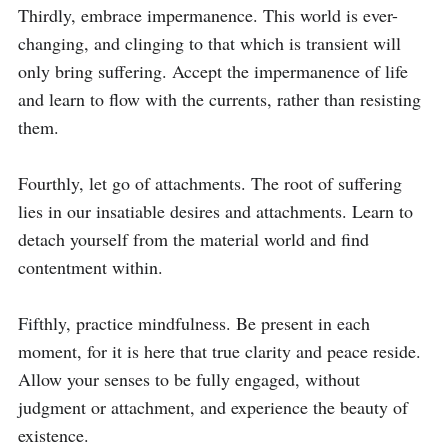
Thirdly, embrace impermanence. This world is ever-
changing, and clinging to that which is transient will 
only bring suffering. Accept the impermanence of life 
and learn to flow with the currents, rather than resisting 
them.

Fourthly, let go of attachments. The root of suffering 
lies in our insatiable desires and attachments. Learn to 
detach yourself from the material world and find 
contentment within.

Fifthly, practice mindfulness. Be present in each 
moment, for it is here that true clarity and peace reside. 
Allow your senses to be fully engaged, without 
judgment or attachment, and experience the beauty of 
existence.
