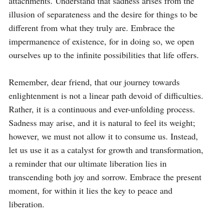
attachments. Understand that sadness arises from the 
illusion of separateness and the desire for things to be 
different from what they truly are. Embrace the 
impermanence of existence, for in doing so, we open 
ourselves up to the infinite possibilities that life offers.

Remember, dear friend, that our journey towards 
enlightenment is not a linear path devoid of difficulties. 
Rather, it is a continuous and ever-unfolding process. 
Sadness may arise, and it is natural to feel its weight; 
however, we must not allow it to consume us. Instead, 
let us use it as a catalyst for growth and transformation, 
a reminder that our ultimate liberation lies in 
transcending both joy and sorrow. Embrace the present 
moment, for within it lies the key to peace and 
liberation.