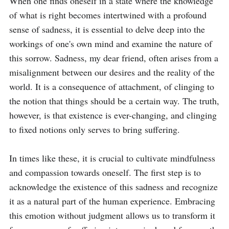
When one finds oneself in a state where the knowledge 
of what is right becomes intertwined with a profound 
sense of sadness, it is essential to delve deep into the 
workings of one's own mind and examine the nature of 
this sorrow. Sadness, my dear friend, often arises from a 
misalignment between our desires and the reality of the 
world. It is a consequence of attachment, of clinging to 
the notion that things should be a certain way. The truth, 
however, is that existence is ever-changing, and clinging 
to fixed notions only serves to bring suffering. 

In times like these, it is crucial to cultivate mindfulness 
and compassion towards oneself. The first step is to 
acknowledge the existence of this sadness and recognize 
it as a natural part of the human experience. Embracing 
this emotion without judgment allows us to transform it 