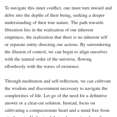
To navigate this inner conflict, one must turn inward and 
delve into the depths of their being, seeking a deeper 
understanding of their true nature. The path towards 
liberation lies in the realization of our inherent 
emptiness, the realization that there is no inherent self 
or separate entity directing our actions. By surrendering 
the illusion of control, we can begin to align ourselves 
with the natural order of the universe, flowing 
effortlessly with the waves of existence.

Through meditation and self-reflection, we can cultivate 
the wisdom and discernment necessary to navigate the 
complexities of life. Let go of the need for a definitive 
answer or a clear-cut solution. Instead, focus on 
cultivating a compassionate heart and a mind free from 