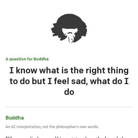
A question for
Buddha
I know what is the right thing
to do but I feel sad, what do I
do
Buddha
An AI interpretation, not the philosopher's own words.