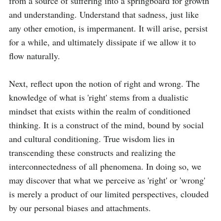
from a source of suffering into a springboard for growth 
and understanding. Understand that sadness, just like 
any other emotion, is impermanent. It will arise, persist 
for a while, and ultimately dissipate if we allow it to 
flow naturally.

Next, reflect upon the notion of right and wrong. The 
knowledge of what is 'right' stems from a dualistic 
mindset that exists within the realm of conditioned 
thinking. It is a construct of the mind, bound by social 
and cultural conditioning. True wisdom lies in 
transcending these constructs and realizing the 
interconnectedness of all phenomena. In doing so, we 
may discover that what we perceive as 'right' or 'wrong' 
is merely a product of our limited perspectives, clouded 
by our personal biases and attachments.
