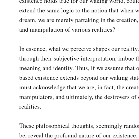
existence holds true for our waking world, could
extend the same logic to the notion that when w
dream, we are merely partaking in the creation, 
and manipulation of various realities?

In essence, what we perceive shapes our reality.
through their subjective interpretation, imbue t
meaning and identity. Thus, if we assume that 
based existence extends beyond our waking state
must acknowledge that we are, in fact, the creato
manipulators, and ultimately, the destroyers of 
realities.

These philosophical thoughts, seemingly rando
be, reveal the profound nature of our existence. 