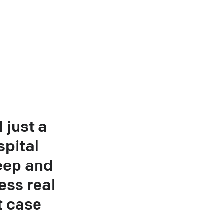
l just a
spital
eep and
ess real
t case