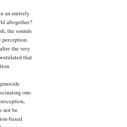
n an entirely 
ld altogether? 
h, the sounds 
 perception. 
lter the very 
ostulated that 
ion.

genocide 
scinating one. 
perception, 
 not be 
ion-based 