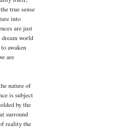
the true sense 
ure into 
nces are just 
s dream world 
 to awaken 
e are 
he nature of 
ce is subject 
olded by the 
at surround 
f reality the 