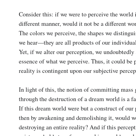
Consider this: if we were to perceive the world i
different manner, would it not be a different wor
The colors we perceive, the shapes we distinguis
we hear—they are all products of our individual
Yet, if we alter our perception, we undoubtedly a
essence of what we perceive. Thus, it could be p
reality is contingent upon our subjective percept
In light of this, the notion of committing mass 
through the destruction of a dream world is a fa
If this dream world were but a construct of our 
then by awakening and demolishing it, would we
destroying an entire reality? And if this percept