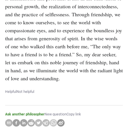
personal growth, the realization of interconnectedness, 
and the practice of selflessness. Through friendship, we 
come to know ourselves, to see the world with 
compassionate eyes, and to experience the boundless joy 
that arises from generosity of spirit. In the wise words 
of one who walked this earth before me, “The only way 
to have a friend is to be a friend.” So, my dear seeker, 
let us embark on this noble journey of friendship, hand 
in hand, as we illuminate the world with the radiant light 
of love and understanding.
Helpful
Not helpful
Ask another philosopher
New question
Copy link