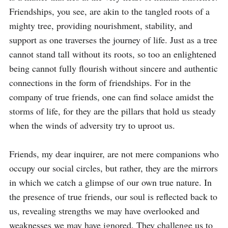
Friendships, you see, are akin to the tangled roots of a 
mighty tree, providing nourishment, stability, and 
support as one traverses the journey of life. Just as a tree 
cannot stand tall without its roots, so too an enlightened 
being cannot fully flourish without sincere and authentic 
connections in the form of friendships. For in the 
company of true friends, one can find solace amidst the 
storms of life, for they are the pillars that hold us steady 
when the winds of adversity try to uproot us.

Friends, my dear inquirer, are not mere companions who 
occupy our social circles, but rather, they are the mirrors 
in which we catch a glimpse of our own true nature. In 
the presence of true friends, our soul is reflected back to 
us, revealing strengths we may have overlooked and 
weaknesses we may have ignored. They challenge us to 