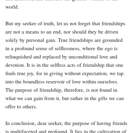
world.

But my seeker of truth, let us not forget that friendships 
are not a means to an end, nor should they be driven 
solely by personal gain. True friendships are grounded 
in a profound sense of selflessness, where the ego is 
relinquished and replaced by unconditional love and 
devotion. It is in the selfless acts of friendship that one 
finds true joy, for in giving without expectation, we tap 
into the boundless reservoir of love within ourselves. 
The purpose of friendship, therefore, is not found in 
what we can gain from it, but rather in the gifts we can 
offer to others.

In conclusion, dear seeker, the purpose of having friends 
is multifaceted and profound. It lies in the cultivation of 