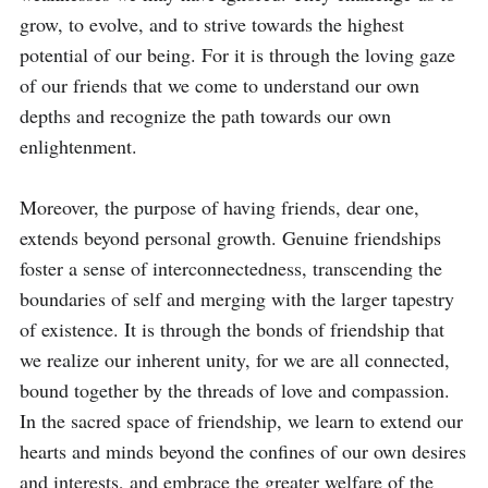
grow, to evolve, and to strive towards the highest 
potential of our being. For it is through the loving gaze 
of our friends that we come to understand our own 
depths and recognize the path towards our own 
enlightenment.

Moreover, the purpose of having friends, dear one, 
extends beyond personal growth. Genuine friendships 
foster a sense of interconnectedness, transcending the 
boundaries of self and merging with the larger tapestry 
of existence. It is through the bonds of friendship that 
we realize our inherent unity, for we are all connected, 
bound together by the threads of love and compassion. 
In the sacred space of friendship, we learn to extend our 
hearts and minds beyond the confines of our own desires 
and interests, and embrace the greater welfare of the 