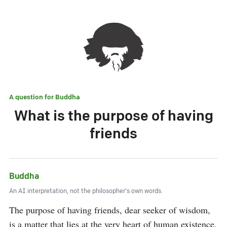
A question for
Buddha
What is the purpose of having
friends
Buddha
An AI interpretation, not the philosopher's own words.
The purpose of having friends, dear seeker of wisdom, 
is a matter that lies at the very heart of human existence. 