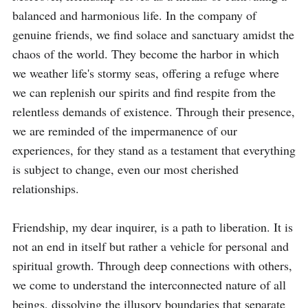
balanced and harmonious life. In the company of 
genuine friends, we find solace and sanctuary amidst the 
chaos of the world. They become the harbor in which 
we weather life's stormy seas, offering a refuge where 
we can replenish our spirits and find respite from the 
relentless demands of existence. Through their presence, 
we are reminded of the impermanence of our 
experiences, for they stand as a testament that everything 
is subject to change, even our most cherished 
relationships.

Friendship, my dear inquirer, is a path to liberation. It is 
not an end in itself but rather a vehicle for personal and 
spiritual growth. Through deep connections with others, 
we come to understand the interconnected nature of all 
beings, dissolving the illusory boundaries that separate 