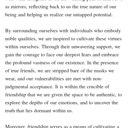
as mirrors, reflecting back to us the true nature of our 
being and helping us realize our untapped potential.

By surrounding ourselves with individuals who embody 
noble qualities, we are inspired to cultivate these virtues 
within ourselves. Through their unwavering support, we 
gain the courage to face our deepest fears and embrace 
the profound vastness of our existence. In the presence 
of true friends, we are stripped bare of the masks we 
wear, and our vulnerabilities are met with non-
judgmental acceptance. It is within the crucible of 
friendship that we are given the space to be authentic, to 
explore the depths of our emotions, and to uncover the 
truth that lies dormant within us.

Moreover, friendship serves as a means of cultivating a 