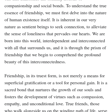
companionship and social bonds. To understand the true 
essence of friendship, we must first delve into the nature 
of human existence itself. It is inherent in our very 
nature as sentient beings to seek connection, to alleviate 
the sense of loneliness that pervades our hearts. We are 
born into this world, interdependent and interconnected 
with all that surrounds us, and it is through the prism of 
friendship that we begin to comprehend the profound 
beauty of this interconnectedness.

Friendship, in its truest form, is not merely a means for 
superficial gratification or a tool for personal gain. It is a 
sacred bond that nurtures the growth of our souls and 
fosters the development of virtues such as compassion, 
empathy, and unconditional love. True friends, those 
who walk alongside us on the winding path of life, serve 