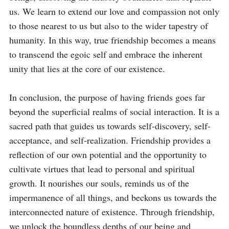
us. We learn to extend our love and compassion not only 
to those nearest to us but also to the wider tapestry of 
humanity. In this way, true friendship becomes a means 
to transcend the egoic self and embrace the inherent 
unity that lies at the core of our existence.

In conclusion, the purpose of having friends goes far 
beyond the superficial realms of social interaction. It is a 
sacred path that guides us towards self-discovery, self-
acceptance, and self-realization. Friendship provides a 
reflection of our own potential and the opportunity to 
cultivate virtues that lead to personal and spiritual 
growth. It nourishes our souls, reminds us of the 
impermanence of all things, and beckons us towards the 
interconnected nature of existence. Through friendship, 
we unlock the boundless depths of our being and 