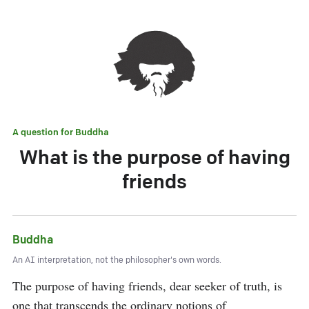
A question for
Buddha
What is the purpose of having
friends
Buddha
An AI interpretation, not the philosopher's own words.
The purpose of having friends, dear seeker of truth, is 
one that transcends the ordinary notions of 