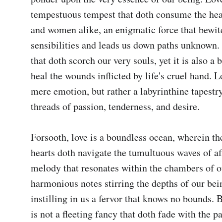
tempestuous tempest that doth consume the hea
and women alike, an enigmatic force that bewitc
sensibilities and leads us down paths unknown. I
that doth scorch our very souls, yet it is also a 
heal the wounds inflicted by life's cruel hand. Lo
mere emotion, but rather a labyrinthine tapestr
threads of passion, tenderness, and desire.

Forsooth, love is a boundless ocean, wherein the 
hearts doth navigate the tumultuous waves of affe
melody that resonates within the chambers of our
harmonious notes stirring the depths of our bei
instilling in us a fervor that knows no bounds. B
is not a fleeting fancy that doth fade with the pa