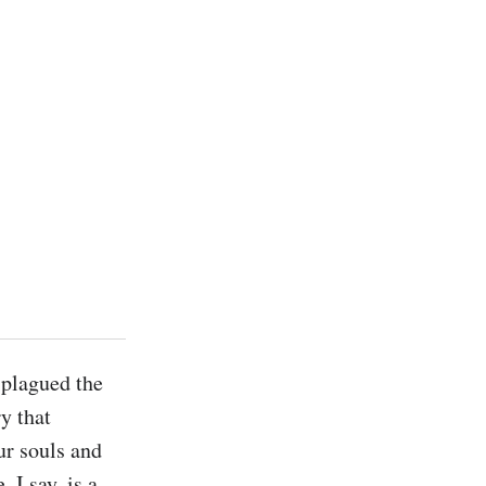
plagued the 
 that 
r souls and 
I say, is a 