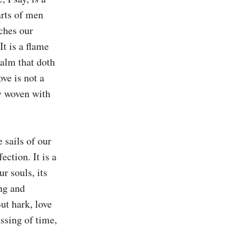
rts of men 
hes our 
t is a flame 
balm that doth 
ve is not a 
y woven with 
sails of our 
ction. It is a 
 souls, its 
ng and 
ut hark, love 
ssing of time, 