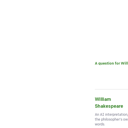
A question for
Wil
William
Shakespeare
An AI interpretation
the philosopher's o
words.