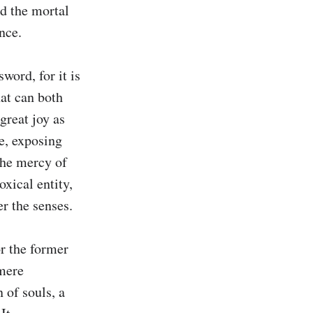
d the mortal 
ce.

word, for it is 
at can both 
reat joy as 
e, exposing 
the mercy of 
xical entity, 
 the senses.

r the former 
mere 
 of souls, a 