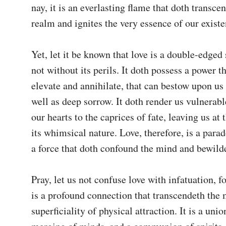
nay, it is an everlasting flame that doth transcen
realm and ignites the very essence of our existen
Yet, let it be known that love is a double-edged s
not without its perils. It doth possess a power th
elevate and annihilate, that can bestow upon us g
well as deep sorrow. It doth render us vulnerabl
our hearts to the caprices of fate, leaving us at 
its whimsical nature. Love, therefore, is a parado
a force that doth confound the mind and bewilder
Pray, let us not confuse love with infatuation, fo
is a profound connection that transcendeth the 
superficiality of physical attraction. It is a union