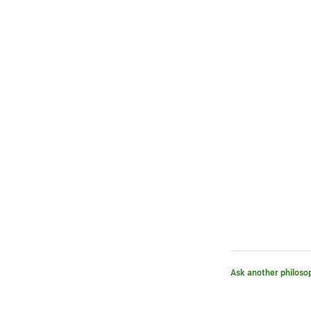
Ask another philoso