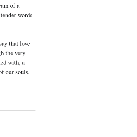
eam of a 
 tender words 
ay that love 
h the very 
ed with, a 
f our souls. 