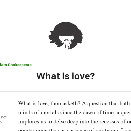
liam Shakespeare
What is love?
What is love, thou asketh? A question that hath 
minds of mortals since the dawn of time, a query
, not
implores us to delve deep into the recesses of ou
wn
ponder upon the very essence of our being. Love, 