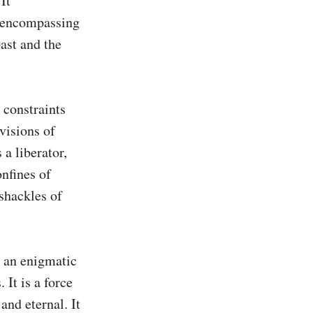
t 
 encompassing 
ast and the 
constraints 
visions of 
a liberator, 
nfines of 
shackles of 
, an enigmatic 
It is a force 
nd eternal. It 