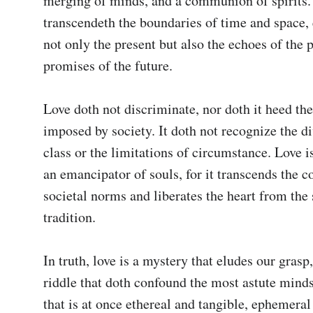
merging of minds, and a communion of spirits. I
transcendeth the boundaries of time and space,
not only the present but also the echoes of the p
promises of the future.

Love doth not discriminate, nor doth it heed the 
imposed by society. It doth not recognize the di
class or the limitations of circumstance. Love is 
an emancipator of souls, for it transcends the co
societal norms and liberates the heart from the 
tradition.

In truth, love is a mystery that eludes our grasp
riddle that doth confound the most astute minds. 
that is at once ethereal and tangible, ephemeral a