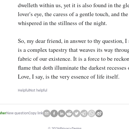
dwelleth within us, yet it is also found in the gl
lover's eye, the caress of a gentle touch, and the
whispered in the stillness of the night.

So, my dear friend, in answer to thy question, I s
is a complex tapestry that weaves its way throug
fabric of our existence. It is a force to be reckon
flame that doth illuminate the darkest recesses o
Love, I say, is the very essence of life itself.
Helpful
Not helpful
pher
New question
Copy link
©
2026
Privacy
Terms