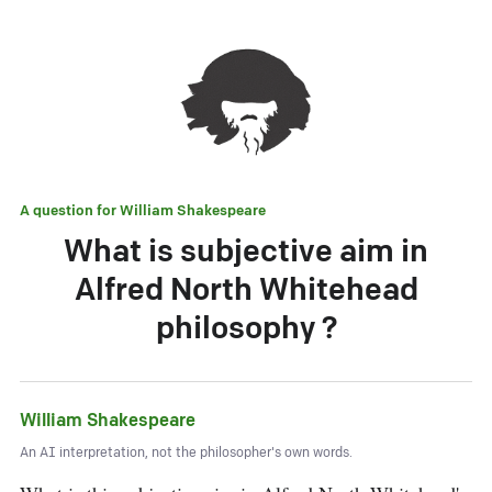
A question for
William Shakespeare
What is subjective aim in
Alfred North Whitehead
philosophy ?
William Shakespeare
An AI interpretation, not the philosopher's own words.