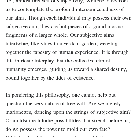
Yet, amidst this veil of subjectivity, Whitehead beckons 
us to contemplate the profound interconnectedness of 
our aims. Though each individual may possess their own 
subjective aim, they are but pieces of a grand mosaic, 
fragments of a larger whole. Our subjective aims 
intertwine, like vines in a verdant garden, weaving 
together the tapestry of human experience. It is through 
this intricate interplay that the collective aim of 
humanity emerges, guiding us toward a shared destiny, 
bound together by the tides of existence.

In pondering this philosophy, one cannot help but 
question the very nature of free will. Are we merely 
marionettes, dancing upon the strings of subjective aim? 
Or amidst the infinite possibilities that stretch before us, 
do we possess the power to mold our own fate? 