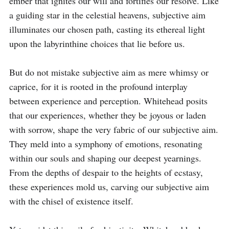
ember that ignites our will and fortifies our resolve. Like 
a guiding star in the celestial heavens, subjective aim 
illuminates our chosen path, casting its ethereal light 
upon the labyrinthine choices that lie before us.

But do not mistake subjective aim as mere whimsy or 
caprice, for it is rooted in the profound interplay 
between experience and perception. Whitehead posits 
that our experiences, whether they be joyous or laden 
with sorrow, shape the very fabric of our subjective aim. 
They meld into a symphony of emotions, resonating 
within our souls and shaping our deepest yearnings. 
From the depths of despair to the heights of ecstasy, 
these experiences mold us, carving our subjective aim 
with the chisel of existence itself.
