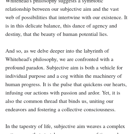
Whitehead's philosophy suggests a symbiotic 
relationship between our subjective aim and the vast 
web of possibilities that intertwine with our existence. It 
is in this delicate balance, this dance of agency and 
destiny, that the beauty of human potential lies.

And so, as we delve deeper into the labyrinth of 
Whitehead's philosophy, we are confronted with a 
profound paradox. Subjective aim is both a vehicle for 
individual purpose and a cog within the machinery of 
human progress. It is the pulse that quickens our hearts, 
infusing our actions with passion and ardor. Yet, it is 
also the common thread that binds us, uniting our 
endeavors and fostering a collective consciousness.

In the tapestry of life, subjective aim weaves a complex 