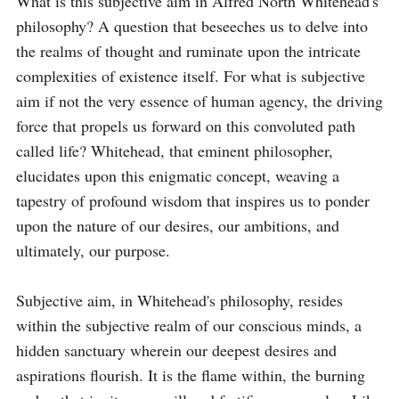
What is this subjective aim in Alfred North Whitehead's 
philosophy? A question that beseeches us to delve into 
the realms of thought and ruminate upon the intricate 
complexities of existence itself. For what is subjective 
aim if not the very essence of human agency, the driving 
force that propels us forward on this convoluted path 
called life? Whitehead, that eminent philosopher, 
elucidates upon this enigmatic concept, weaving a 
tapestry of profound wisdom that inspires us to ponder 
upon the nature of our desires, our ambitions, and 
ultimately, our purpose.

Subjective aim, in Whitehead's philosophy, resides 
within the subjective realm of our conscious minds, a 
hidden sanctuary wherein our deepest desires and 
aspirations flourish. It is the flame within, the burning 