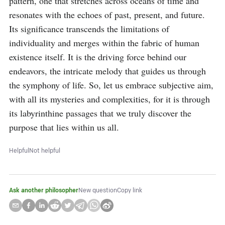
pattern, one that stretches across oceans of time and 
resonates with the echoes of past, present, and future. 
Its significance transcends the limitations of 
individuality and merges within the fabric of human 
existence itself. It is the driving force behind our 
endeavors, the intricate melody that guides us through 
the symphony of life. So, let us embrace subjective aim, 
with all its mysteries and complexities, for it is through 
its labyrinthine passages that we truly discover the 
purpose that lies within us all.
Helpful
Not helpful
Ask another philosopher
New question
Copy link