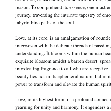
reason. To comprehend its essence, one must em
journey, traversing the intricate tapestry of emo
labyrinthine paths of the soul.

Love, at its core, is an amalgamation of countles
interwoven with the delicate threads of passion, 
understanding. It blooms within the human heart
exquisite blossom amidst a barren desert, spread
intoxicating fragrance to all who are receptive. Y
beauty lies not in its ephemeral nature, but in it
power to transform and elevate the human spirit.
Love, in its highest form, is a profound connecti
yearning for unity and harmony. It engenders a 