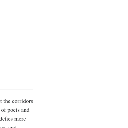
 the corridors 
of poets and 
defies mere 
ce, and 