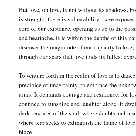
But love, oh love, is not without its shadows. Fo
is strength, there is vulnerability. Love exposes 
core of our existence, opening us up to the possi
and heartache. It is within the depths of this pai
discover the magnitude of our capacity to love, fo
through our scars that love finds its fullest expre
To venture forth in the realm of love is to dance
precipice of uncertainty, to embrace the unkno
arms. It demands courage and resilience, for love
confined to sunshine and laughter alone. It dwell
dark recesses of the soul, where doubts and inse
where fear seeks to extinguish the flame of love'
blaze.
