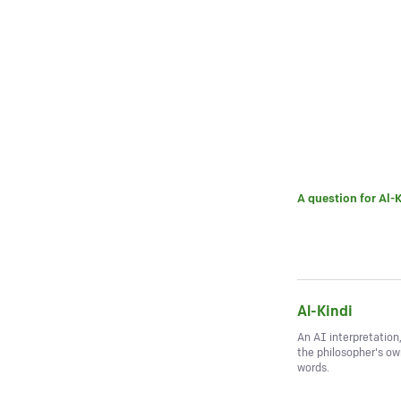
A question for
Al-K
Al-Kindi
An AI interpretation
the philosopher's o
words.