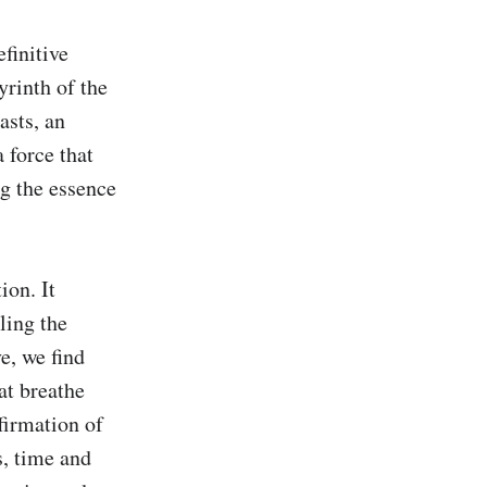
finitive 
yrinth of the 
sts, an 
 force that 
g the essence 
on. It 
ing the 
, we find 
t breathe 
firmation of 
, time and 