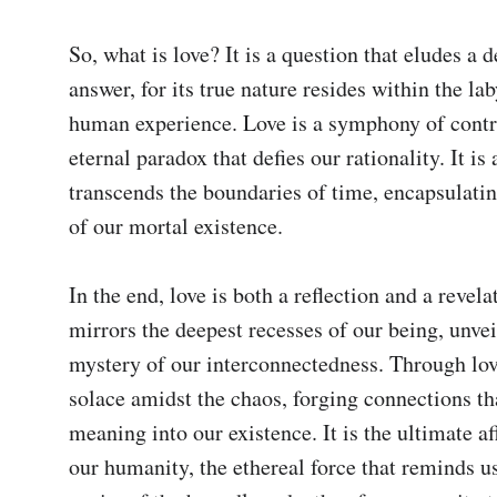
So, what is love? It is a question that eludes a de
answer, for its true nature resides within the lab
human experience. Love is a symphony of contra
eternal paradox that defies our rationality. It is a
transcends the boundaries of time, encapsulatin
of our mortal existence.

In the end, love is both a reflection and a revelati
mirrors the deepest recesses of our being, unveil
mystery of our interconnectedness. Through love
solace amidst the chaos, forging connections tha
meaning into our existence. It is the ultimate af
our humanity, the ethereal force that reminds us