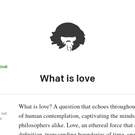
indi
What is love
What is love? A question that echoes throughout
, not
of human contemplation, captivating the minds 
wn
philosophers alike. Love, an ethereal force that 
definition, transcending boundaries of time, spa