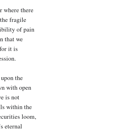
r where there 
the fragile 
bility of pain 
n that we 
r it is 
ssion.

 upon the 
wn with open 
 is not 
s within the 
curities loom, 
s eternal 