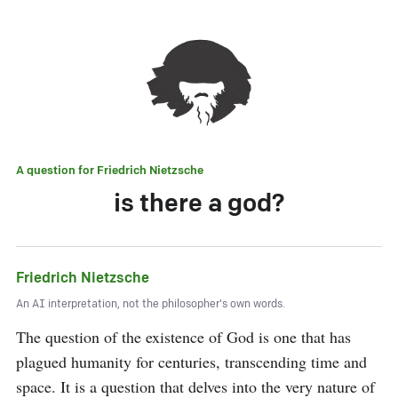
A question for
Friedrich Nietzsche
is there a god?
Friedrich Nietzsche
An AI interpretation, not the philosopher's own words.
The question of the existence of God is one that has 
plagued humanity for centuries, transcending time and 
space. It is a question that delves into the very nature of 