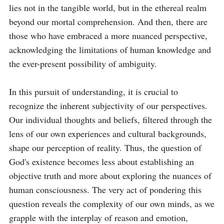
lies not in the tangible world, but in the ethereal realm 
beyond our mortal comprehension. And then, there are 
those who have embraced a more nuanced perspective, 
acknowledging the limitations of human knowledge and 
the ever-present possibility of ambiguity.

In this pursuit of understanding, it is crucial to 
recognize the inherent subjectivity of our perspectives. 
Our individual thoughts and beliefs, filtered through the 
lens of our own experiences and cultural backgrounds, 
shape our perception of reality. Thus, the question of 
God's existence becomes less about establishing an 
objective truth and more about exploring the nuances of 
human consciousness. The very act of pondering this 
question reveals the complexity of our own minds, as we 
grapple with the interplay of reason and emotion, 