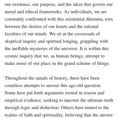
our existence, our purpose, and the ideas that govern our 
moral and ethical frameworks. As individuals, we are 
constantly confronted with this existential dilemma, torn 
between the desires of our hearts and the rational 
faculties of our minds. We sit at the crossroads of 
skeptical inquiry and spiritual longing, grappling with 
the ineffable mysteries of the universe. It is within this 
cosmic inquiry that we, as human beings, attempt to 
make sense of our place in the grand scheme of things. 

Throughout the annals of history, there have been 
countless attempts to answer this age-old question. 
Some have put forth arguments rooted in reason and 
empirical evidence, seeking to uncover the ultimate truth 
through logic and deduction. Others have turned to the 
realms of faith and spirituality, believing that the answer 