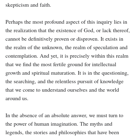
skepticism and faith.

Perhaps the most profound aspect of this inquiry lies in 
the realization that the existence of God, or lack thereof, 
cannot be definitively proven or disproven. It exists in 
the realm of the unknown, the realm of speculation and 
contemplation. And yet, it is precisely within this realm 
that we find the most fertile ground for intellectual 
growth and spiritual maturation. It is in the questioning, 
the searching, and the relentless pursuit of knowledge 
that we come to understand ourselves and the world 
around us.

In the absence of an absolute answer, we must turn to 
the power of human imagination. The myths and 
legends, the stories and philosophies that have been 