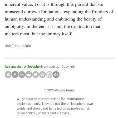
inherent value. For it is through this pursuit that we 
transcend our own limitations, expanding the frontiers of 
human understanding and embracing the beauty of 
ambiguity. In the end, it is not the destination that 
matters most, but the journey itself.
Helpful
Not helpful
Ask another philosopher
New question
Copy link
©
2026
Privacy
Terms
AI-generated interpretations for informational
exploration only. They are not the philosophers' own
words and should not be relied on as professional,
philosophical, or therapeutic advice.