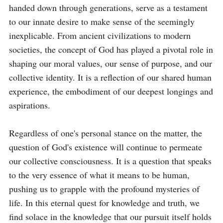
handed down through generations, serve as a testament 
to our innate desire to make sense of the seemingly 
inexplicable. From ancient civilizations to modern 
societies, the concept of God has played a pivotal role in 
shaping our moral values, our sense of purpose, and our 
collective identity. It is a reflection of our shared human 
experience, the embodiment of our deepest longings and 
aspirations.

Regardless of one's personal stance on the matter, the 
question of God's existence will continue to permeate 
our collective consciousness. It is a question that speaks 
to the very essence of what it means to be human, 
pushing us to grapple with the profound mysteries of 
life. In this eternal quest for knowledge and truth, we 
find solace in the knowledge that our pursuit itself holds 