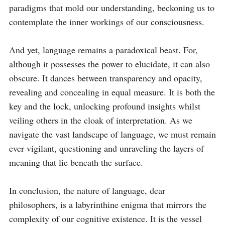
paradigms that mold our understanding, beckoning us to 
contemplate the inner workings of our consciousness.

And yet, language remains a paradoxical beast. For, 
although it possesses the power to elucidate, it can also 
obscure. It dances between transparency and opacity, 
revealing and concealing in equal measure. It is both the 
key and the lock, unlocking profound insights whilst 
veiling others in the cloak of interpretation. As we 
navigate the vast landscape of language, we must remain 
ever vigilant, questioning and unraveling the layers of 
meaning that lie beneath the surface.

In conclusion, the nature of language, dear 
philosophers, is a labyrinthine enigma that mirrors the 
complexity of our cognitive existence. It is the vessel 