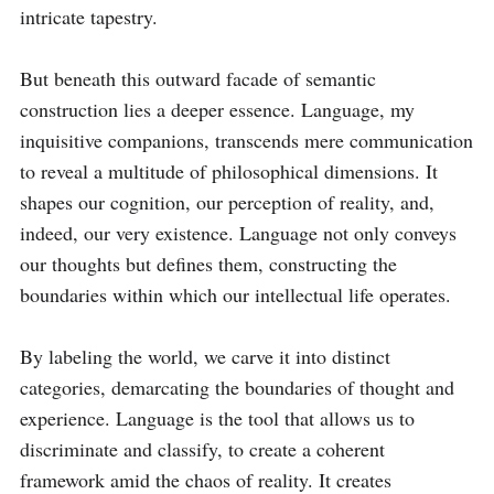
intricate tapestry. 

But beneath this outward facade of semantic 
construction lies a deeper essence. Language, my 
inquisitive companions, transcends mere communication 
to reveal a multitude of philosophical dimensions. It 
shapes our cognition, our perception of reality, and, 
indeed, our very existence. Language not only conveys 
our thoughts but defines them, constructing the 
boundaries within which our intellectual life operates. 

By labeling the world, we carve it into distinct 
categories, demarcating the boundaries of thought and 
experience. Language is the tool that allows us to 
discriminate and classify, to create a coherent 
framework amid the chaos of reality. It creates 