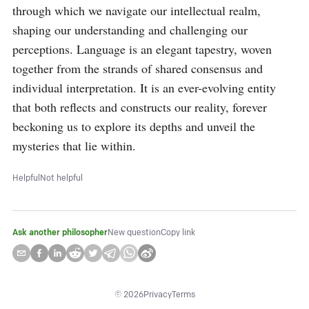
through which we navigate our intellectual realm, 
shaping our understanding and challenging our 
perceptions. Language is an elegant tapestry, woven 
together from the strands of shared consensus and 
individual interpretation. It is an ever-evolving entity 
that both reflects and constructs our reality, forever 
beckoning us to explore its depths and unveil the 
mysteries that lie within.
Helpful
Not helpful
Ask another philosopher
New question
Copy link
©
2026
Privacy
Terms