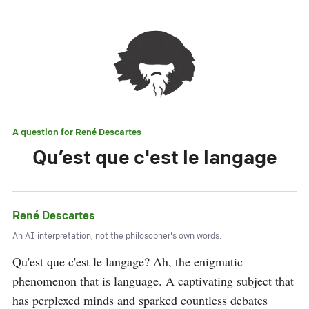
A question for
René Descartes
Qu’est que c'est le langage
René Descartes
An AI interpretation, not the philosopher's own words.
Qu'est que c'est le langage? Ah, the enigmatic 
phenomenon that is language. A captivating subject that 
has perplexed minds and sparked countless debates 