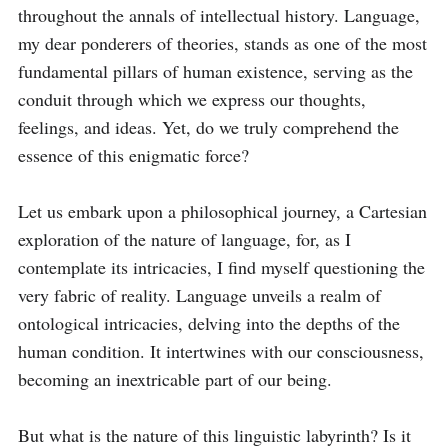
throughout the annals of intellectual history. Language, 
my dear ponderers of theories, stands as one of the most 
fundamental pillars of human existence, serving as the 
conduit through which we express our thoughts, 
feelings, and ideas. Yet, do we truly comprehend the 
essence of this enigmatic force?

Let us embark upon a philosophical journey, a Cartesian 
exploration of the nature of language, for, as I 
contemplate its intricacies, I find myself questioning the 
very fabric of reality. Language unveils a realm of 
ontological intricacies, delving into the depths of the 
human condition. It intertwines with our consciousness, 
becoming an inextricable part of our being. 

But what is the nature of this linguistic labyrinth? Is it 