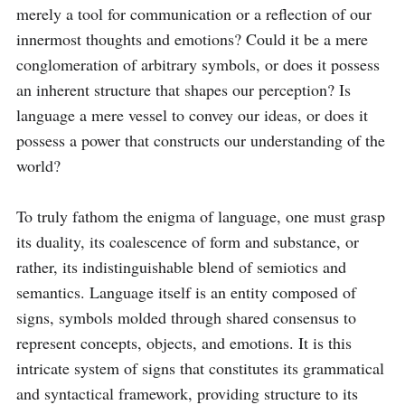
merely a tool for communication or a reflection of our 
innermost thoughts and emotions? Could it be a mere 
conglomeration of arbitrary symbols, or does it possess 
an inherent structure that shapes our perception? Is 
language a mere vessel to convey our ideas, or does it 
possess a power that constructs our understanding of the 
world?

To truly fathom the enigma of language, one must grasp 
its duality, its coalescence of form and substance, or 
rather, its indistinguishable blend of semiotics and 
semantics. Language itself is an entity composed of 
signs, symbols molded through shared consensus to 
represent concepts, objects, and emotions. It is this 
intricate system of signs that constitutes its grammatical 
and syntactical framework, providing structure to its 