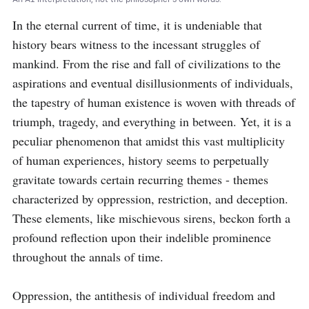
In the eternal current of time, it is undeniable that 
history bears witness to the incessant struggles of 
mankind. From the rise and fall of civilizations to the 
aspirations and eventual disillusionments of individuals, 
the tapestry of human existence is woven with threads of 
triumph, tragedy, and everything in between. Yet, it is a 
peculiar phenomenon that amidst this vast multiplicity 
of human experiences, history seems to perpetually 
gravitate towards certain recurring themes - themes 
characterized by oppression, restriction, and deception. 
These elements, like mischievous sirens, beckon forth a 
profound reflection upon their indelible prominence 
throughout the annals of time.

Oppression, the antithesis of individual freedom and 