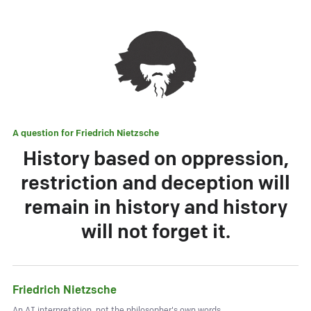
A question for
Friedrich Nietzsche
History based on oppression,
restriction and deception will
remain in history and history
will not forget it.
Friedrich Nietzsche
An AI interpretation, not the philosopher's own words.