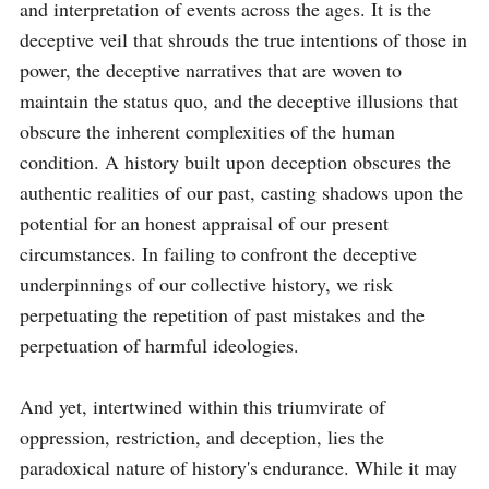
and interpretation of events across the ages. It is the 
deceptive veil that shrouds the true intentions of those in 
power, the deceptive narratives that are woven to 
maintain the status quo, and the deceptive illusions that 
obscure the inherent complexities of the human 
condition. A history built upon deception obscures the 
authentic realities of our past, casting shadows upon the 
potential for an honest appraisal of our present 
circumstances. In failing to confront the deceptive 
underpinnings of our collective history, we risk 
perpetuating the repetition of past mistakes and the 
perpetuation of harmful ideologies.

And yet, intertwined within this triumvirate of 
oppression, restriction, and deception, lies the 
paradoxical nature of history's endurance. While it may 