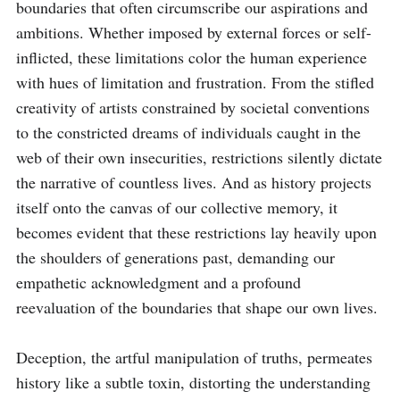
boundaries that often circumscribe our aspirations and 
ambitions. Whether imposed by external forces or self-
inflicted, these limitations color the human experience 
with hues of limitation and frustration. From the stifled 
creativity of artists constrained by societal conventions 
to the constricted dreams of individuals caught in the 
web of their own insecurities, restrictions silently dictate 
the narrative of countless lives. And as history projects 
itself onto the canvas of our collective memory, it 
becomes evident that these restrictions lay heavily upon 
the shoulders of generations past, demanding our 
empathetic acknowledgment and a profound 
reevaluation of the boundaries that shape our own lives.

Deception, the artful manipulation of truths, permeates 
history like a subtle toxin, distorting the understanding 