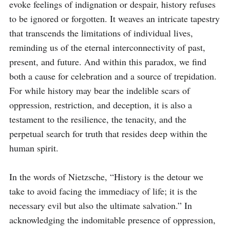
evoke feelings of indignation or despair, history refuses 
to be ignored or forgotten. It weaves an intricate tapestry 
that transcends the limitations of individual lives, 
reminding us of the eternal interconnectivity of past, 
present, and future. And within this paradox, we find 
both a cause for celebration and a source of trepidation. 
For while history may bear the indelible scars of 
oppression, restriction, and deception, it is also a 
testament to the resilience, the tenacity, and the 
perpetual search for truth that resides deep within the 
human spirit.

In the words of Nietzsche, “History is the detour we 
take to avoid facing the immediacy of life; it is the 
necessary evil but also the ultimate salvation.” In 
acknowledging the indomitable presence of oppression, 