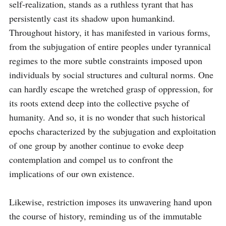
self-realization, stands as a ruthless tyrant that has 
persistently cast its shadow upon humankind. 
Throughout history, it has manifested in various forms, 
from the subjugation of entire peoples under tyrannical 
regimes to the more subtle constraints imposed upon 
individuals by social structures and cultural norms. One 
can hardly escape the wretched grasp of oppression, for 
its roots extend deep into the collective psyche of 
humanity. And so, it is no wonder that such historical 
epochs characterized by the subjugation and exploitation 
of one group by another continue to evoke deep 
contemplation and compel us to confront the 
implications of our own existence.

Likewise, restriction imposes its unwavering hand upon 
the course of history, reminding us of the immutable 