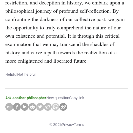
restriction, and deception in history, we embark upon a 
philosophical journey of profound self-reflection. By 
confronting the darkness of our collective past, we gain 
the opportunity to truly comprehend the nature of our 
own existence and potential. It is through this critical 
examination that we may transcend the shackles of 
history and carve a path towards the realization of a 
more enlightened and liberated future.
Helpful
Not helpful
Ask another philosopher
New question
Copy link
©
2026
Privacy
Terms