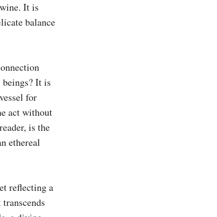
ne. It is 
licate balance 
connection 
beings? It is 
essel for 
e act without 
eader, is the 
n ethereal 
 reflecting a 
t transcends 