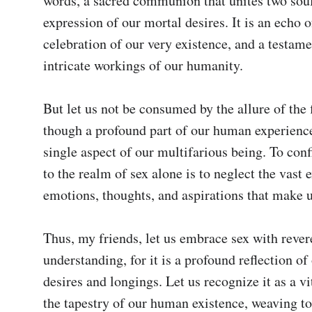
words, a sacred communion that unites two souls
expression of our mortal desires. It is an echo of 
celebration of our very existence, and a testamen
intricate workings of our humanity.

But let us not be consumed by the allure of the fl
though a profound part of our human experience,
single aspect of our multifarious being. To conf
to the realm of sex alone is to neglect the vast e
emotions, thoughts, and aspirations that make u
Thus, my friends, let us embrace sex with rever
understanding, for it is a profound reflection of 
desires and longings. Let us recognize it as a vit
the tapestry of our human existence, weaving to