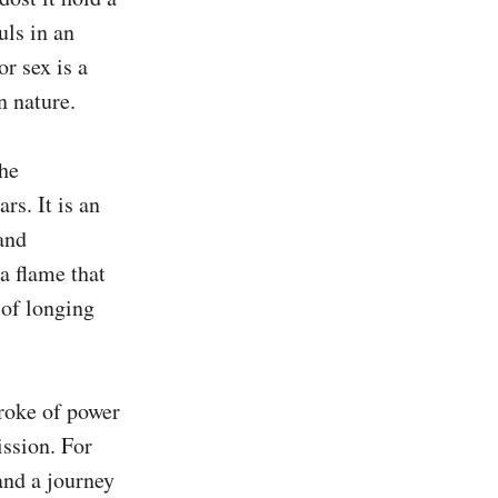
ls in an 
r sex is a 
 nature.

he 
s. It is an 
and 
a flame that 
of longing 
roke of power 
ssion. For 
and a journey 