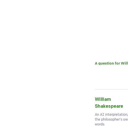
A question for
Wil
William
Shakespeare
An AI interpretation
the philosopher's o
words.