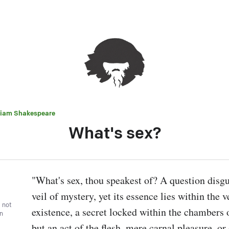
liam Shakespeare
What's sex?
"What's sex, thou speakest of? A question disgu
veil of mystery, yet its essence lies within the v
, not
existence, a secret locked within the chambers of 
wn
but an act of the flesh, mere carnal pleasure, or d