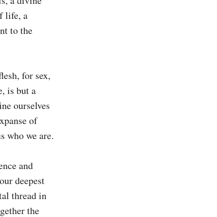
, a divine 
life, a 
t to the 
esh, for sex, 
 is but a 
ine ourselves 
xpanse of 
s who we are.

ence and 
our deepest 
al thread in 
gether the 