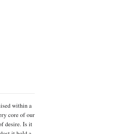
ised within a 
ery core of our 
desire. Is it 
ost it hold a 