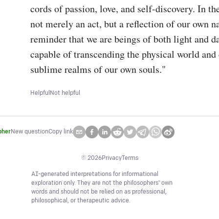
cords of passion, love, and self-discovery. In the
not merely an act, but a reflection of our own nat
reminder that we are beings of both light and da
capable of transcending the physical world and 
sublime realms of our own souls."
Helpful
Not helpful
pher
New question
Copy link
©
2026
Privacy
Terms
AI-generated interpretations for informational
exploration only. They are not the philosophers' own
words and should not be relied on as professional,
philosophical, or therapeutic advice.