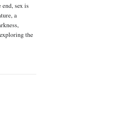
 end, sex is 
ure, a 
rkness, 
exploring the 