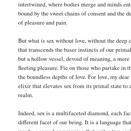
intertwined, where bodies merge and minds entwi
bound by the sweet chains of consent and the de
of pleasure and pain.

But what is sex without love, without the deep 
that transcends the baser instincts of our primal 
but a hollow vessel, devoid of meaning, a mere v
fleeting pleasure. Fie on those who partake in th
the boundless depths of love. For love, my dear r
elixir that elevates sex from its primal state to a
realm.

Indeed, sex is a multifaceted diamond, each facet
different facet of our being. It is a language tha