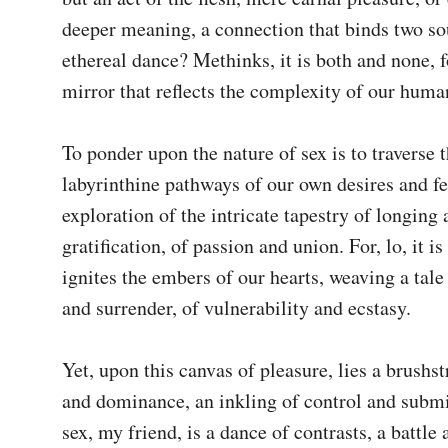
deeper meaning, a connection that binds two sou
ethereal dance? Methinks, it is both and none, fo
mirror that reflects the complexity of our human
To ponder upon the nature of sex is to traverse t
labyrinthine pathways of our own desires and fear
exploration of the intricate tapestry of longing 
gratification, of passion and union. For, lo, it is 
ignites the embers of our hearts, weaving a tale 
and surrender, of vulnerability and ecstasy.

Yet, upon this canvas of pleasure, lies a brushst
and dominance, an inkling of control and submi
sex, my friend, is a dance of contrasts, a battle 