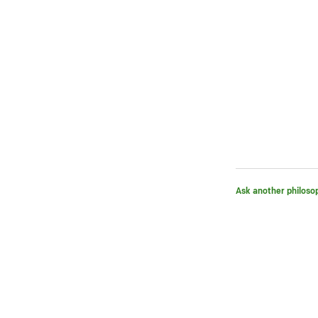
Ask another philoso