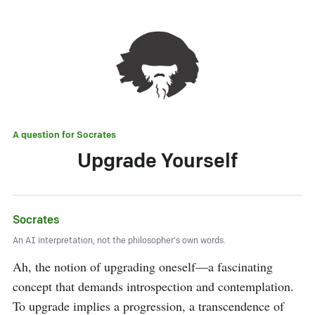
A question for
Socrates
Upgrade Yourself
Socrates
An AI interpretation, not the philosopher's own words.
Ah, the notion of upgrading oneself—a fascinating 
concept that demands introspection and contemplation. 
To upgrade implies a progression, a transcendence of 