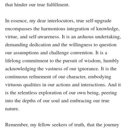
that hinder our true fulfillment.

In essence, my dear interlocutors, true self-upgrade 
encompasses the harmonious integration of knowledge, 
virtue, and self-awareness. It is an arduous undertaking, 
demanding dedication and the willingness to question 
our assumptions and challenge convention. It is a 
lifelong commitment to the pursuit of wisdom, humbly 
acknowledging the vastness of our ignorance. It is the 
continuous refinement of our character, embodying 
virtuous qualities in our actions and interactions. And it 
is the relentless exploration of our own being, peering 
into the depths of our soul and embracing our true 
nature.

Remember, my fellow seekers of truth, that the journey 