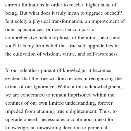
current limitations in order to reach a higher state of 
being. But what does it truly mean to upgrade oneself? 
Is it solely a physical transformation, an improvement of 
outer appearances, or does it encompass a 
comprehensive metamorphosis of the mind, heart, and 
soul? It is my firm belief that true self-upgrade lies in 
the cultivation of wisdom, virtue, and self-awareness.

In our relentless pursuit of knowledge, it becomes 
evident that the true wisdom resides in recognizing the 
extent of our ignorance. Without this acknowledgment, 
we are condemned to remain imprisoned within the 
confines of our own limited understanding, forever 
impeded from attaining true enlightenment. Thus, to 
upgrade oneself necessitates a continuous quest for 
knowledge, an unwavering devotion to perpetual 