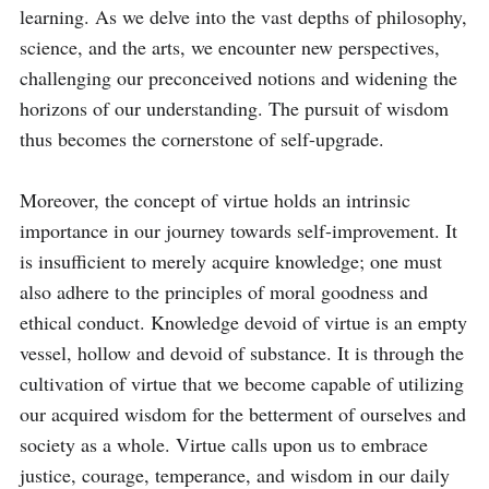
learning. As we delve into the vast depths of philosophy, 
science, and the arts, we encounter new perspectives, 
challenging our preconceived notions and widening the 
horizons of our understanding. The pursuit of wisdom 
thus becomes the cornerstone of self-upgrade.

Moreover, the concept of virtue holds an intrinsic 
importance in our journey towards self-improvement. It 
is insufficient to merely acquire knowledge; one must 
also adhere to the principles of moral goodness and 
ethical conduct. Knowledge devoid of virtue is an empty 
vessel, hollow and devoid of substance. It is through the 
cultivation of virtue that we become capable of utilizing 
our acquired wisdom for the betterment of ourselves and 
society as a whole. Virtue calls upon us to embrace 
justice, courage, temperance, and wisdom in our daily 