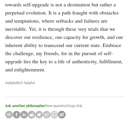
towards self-upgrade is not a destination but rather a 
perpetual evolution. It is a path fraught with obstacles 
and temptations, where setbacks and failures are 
inevitable. Yet, it is through these very trials that we 
discover our resilience, our capacity for growth, and our 
inherent ability to transcend our current state. Embrace 
the challenge, my friends, for in the pursuit of self-
upgrade lies the key to a life of authenticity, fulfillment, 
and enlightenment.
Helpful
Not helpful
Ask another philosopher
New question
Copy link