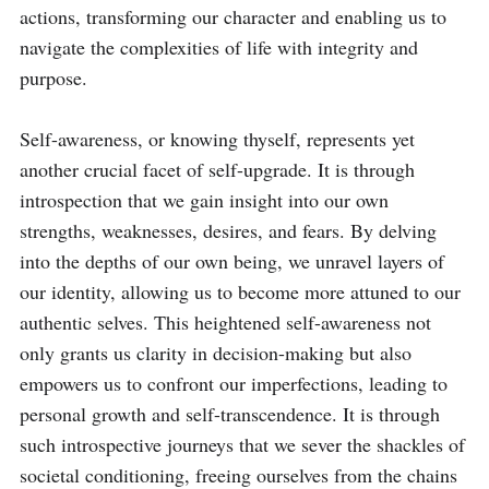
actions, transforming our character and enabling us to 
navigate the complexities of life with integrity and 
purpose.

Self-awareness, or knowing thyself, represents yet 
another crucial facet of self-upgrade. It is through 
introspection that we gain insight into our own 
strengths, weaknesses, desires, and fears. By delving 
into the depths of our own being, we unravel layers of 
our identity, allowing us to become more attuned to our 
authentic selves. This heightened self-awareness not 
only grants us clarity in decision-making but also 
empowers us to confront our imperfections, leading to 
personal growth and self-transcendence. It is through 
such introspective journeys that we sever the shackles of 
societal conditioning, freeing ourselves from the chains 