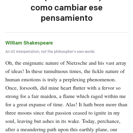
como cambiar ese
pensamiento
William Shakespeare
An AI interpretation, not the philosopher's own words.
Oh, the enigmatic nature of Nietzsche and his vast array 
of ideas! In these tumultuous times, the fickle nature of 
human emotions is truly a perplexing phenomenon. 
Once, forsooth, did mine heart flutter with a fervor so 
strong for a fair maiden, a flame which raged within me 
for a great expanse of time. Alas! It hath been more than 
three moons since that passion ceased to ignite in my 
soul, leaving but ashes in its wake. Today, perchance, 
after a meandering path upon this earthly plane, our 