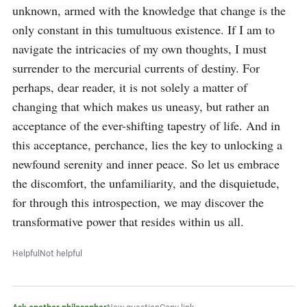
unknown, armed with the knowledge that change is the 
only constant in this tumultuous existence. If I am to 
navigate the intricacies of my own thoughts, I must 
surrender to the mercurial currents of destiny. For 
perhaps, dear reader, it is not solely a matter of 
changing that which makes us uneasy, but rather an 
acceptance of the ever-shifting tapestry of life. And in 
this acceptance, perchance, lies the key to unlocking a 
newfound serenity and inner peace. So let us embrace 
the discomfort, the unfamiliarity, and the disquietude, 
for through this introspection, we may discover the 
transformative power that resides within us all.
Helpful
Not helpful