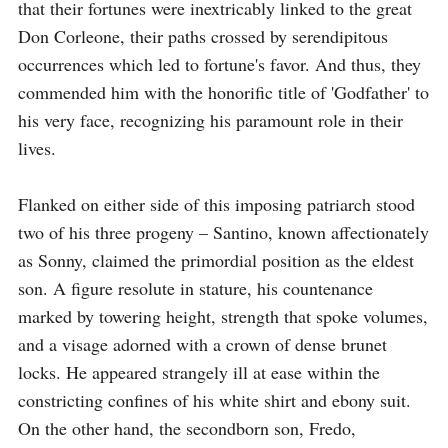
that their fortunes were inextricably linked to the great 
Don Corleone, their paths crossed by serendipitous 
occurrences which led to fortune's favor. And thus, they 
commended him with the honorific title of 'Godfather' to 
his very face, recognizing his paramount role in their 
lives.

Flanked on either side of this imposing patriarch stood 
two of his three progeny – Santino, known affectionately 
as Sonny, claimed the primordial position as the eldest 
son. A figure resolute in stature, his countenance 
marked by towering height, strength that spoke volumes, 
and a visage adorned with a crown of dense brunet 
locks. He appeared strangely ill at ease within the 
constricting confines of his white shirt and ebony suit. 
On the other hand, the secondborn son, Fredo, 