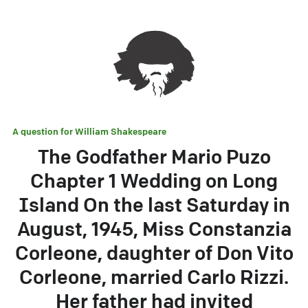
A question for
William Shakespeare
The Godfather Mario Puzo
Chapter 1 Wedding on Long
Island On the last Saturday in
August, 1945, Miss Constanzia
Corleone, daughter of Don Vito
Corleone, married Carlo Rizzi.
Her father had invited