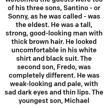
of his three sons, Santino - or
Sonny, as he was called - was
the eldest. He was a tall,
strong, good-looking man with
thick brown hair. He looked
uncomfortable in his white
shirt and black suit. The
second son, Fredo, was
completely different. He was
weak-looking and pale, with
sad dark eyes and thin lips. The
youngest son, Michael