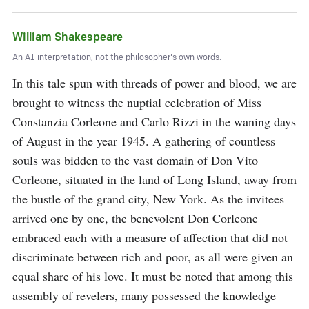
William Shakespeare
An AI interpretation, not the philosopher's own words.
In this tale spun with threads of power and blood, we are 
brought to witness the nuptial celebration of Miss 
Constanzia Corleone and Carlo Rizzi in the waning days 
of August in the year 1945. A gathering of countless 
souls was bidden to the vast domain of Don Vito 
Corleone, situated in the land of Long Island, away from 
the bustle of the grand city, New York. As the invitees 
arrived one by one, the benevolent Don Corleone 
embraced each with a measure of affection that did not 
discriminate between rich and poor, as all were given an 
equal share of his love. It must be noted that among this 
assembly of revelers, many possessed the knowledge 