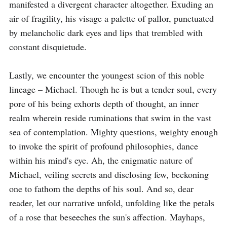
manifested a divergent character altogether. Exuding an 
air of fragility, his visage a palette of pallor, punctuated 
by melancholic dark eyes and lips that trembled with 
constant disquietude.

Lastly, we encounter the youngest scion of this noble 
lineage – Michael. Though he is but a tender soul, every 
pore of his being exhorts depth of thought, an inner 
realm wherein reside ruminations that swim in the vast 
sea of contemplation. Mighty questions, weighty enough 
to invoke the spirit of profound philosophies, dance 
within his mind's eye. Ah, the enigmatic nature of 
Michael, veiling secrets and disclosing few, beckoning 
one to fathom the depths of his soul. And so, dear 
reader, let our narrative unfold, unfolding like the petals 
of a rose that beseeches the sun's affection. Mayhaps, 