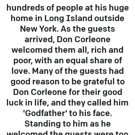
hundreds of people at his huge
home in Long Island outside
New York. As the guests
arrived, Don Corleone
welcomed them all, rich and
poor, with an equal share of
love. Many of the guests had
good reason to be grateful to
Don Corleone for their good
luck in life, and they called him
'Godfather' to his face.
Standing to him as he
welcomed the guests were too