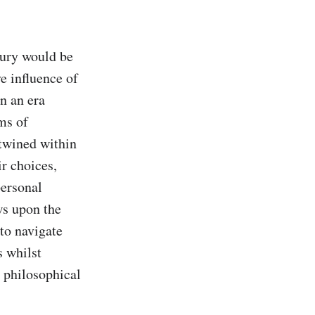
tury would be 
 influence of 
n an era 
s of 
twined within 
r choices, 
ersonal 
s upon the 
to navigate 
 whilst 
 philosophical 