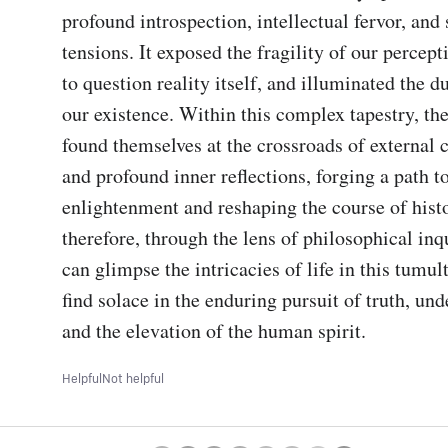
profound introspection, intellectual fervor, and s
tensions. It exposed the fragility of our percepti
to question reality itself, and illuminated the du
our existence. Within this complex tapestry, the
found themselves at the crossroads of external 
and profound inner reflections, forging a path t
enlightenment and reshaping the course of history
therefore, through the lens of philosophical inqu
can glimpse the intricacies of life in this tumul
find solace in the enduring pursuit of truth, und
and the elevation of the human spirit.
Helpful
Not helpful