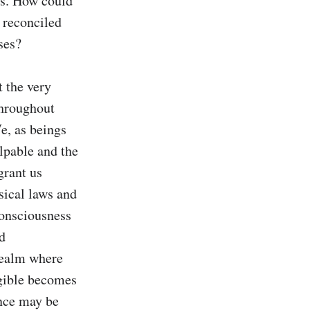
s. How could 
reconciled 
ses?

 the very 
throughout 
e, as beings 
lpable and the 
rant us 
ical laws and 
onsciousness 
d 
realm where 
ngible becomes 
nce may be 