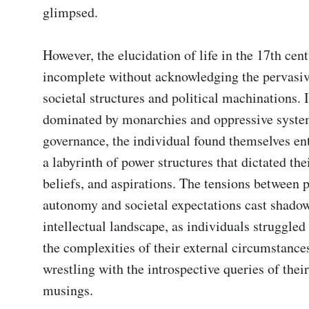
glimpsed.

However, the elucidation of life in the 17th cen
incomplete without acknowledging the pervasive
societal structures and political machinations. I
dominated by monarchies and oppressive system
governance, the individual found themselves en
a labyrinth of power structures that dictated thei
beliefs, and aspirations. The tensions between p
autonomy and societal expectations cast shadow
intellectual landscape, as individuals struggled 
the complexities of their external circumstances
wrestling with the introspective queries of their
musings.
