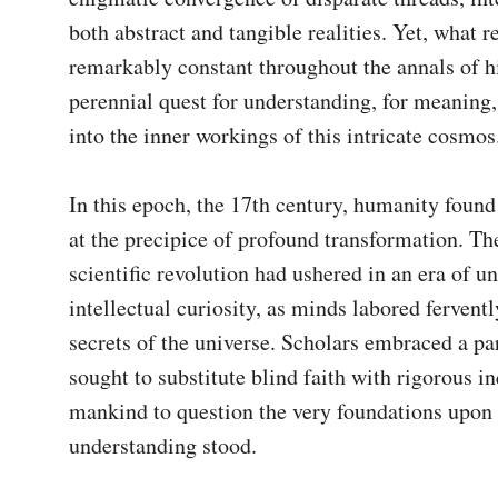
both abstract and tangible realities. Yet, what r
remarkably constant throughout the annals of his
perennial quest for understanding, for meaning, 
into the inner workings of this intricate cosmos.
In this epoch, the 17th century, humanity found i
at the precipice of profound transformation. The
scientific revolution had ushered in an era of un
intellectual curiosity, as minds labored fervently
secrets of the universe. Scholars embraced a pa
sought to substitute blind faith with rigorous in
mankind to question the very foundations upon 
understanding stood.
