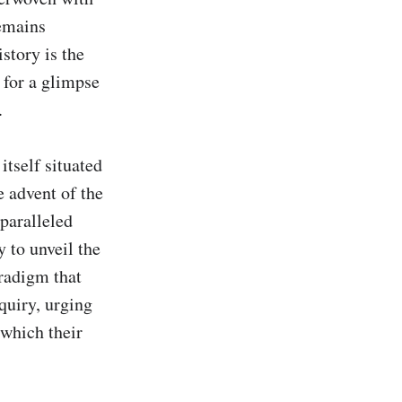
emains 
tory is the 
for a glimpse 


tself situated 
 advent of the 
paralleled 
 to unveil the 
radigm that 
quiry, urging 
which their 