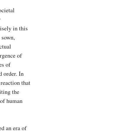
cietal 
 
ely in this 
 sown, 
tual 
rgence of 
s of 
 order. In 
reaction that 
ting the 
 of human 
d an era of 