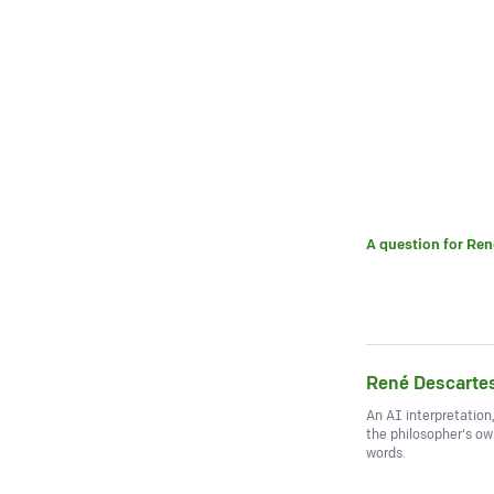
A question for
Ren
René Descarte
An AI interpretation
the philosopher's o
words.