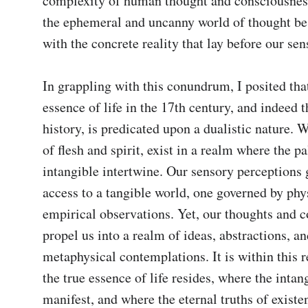
complexity of human thought and consciousnes
the ephemeral and uncanny world of thought be 
with the concrete reality that lay before our sen
In grappling with this conundrum, I posited that
essence of life in the 17th century, and indeed 
history, is predicated upon a dualistic nature. W
of flesh and spirit, exist in a realm where the pa
intangible intertwine. Our sensory perceptions g
access to a tangible world, one governed by phys
empirical observations. Yet, our thoughts and c
propel us into a realm of ideas, abstractions, an
metaphysical contemplations. It is within this 
the true essence of life resides, where the inta
manifest, and where the eternal truths of existe