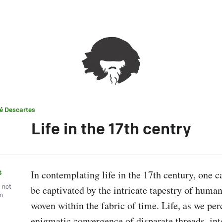
é Descartes
Life in the 17th centry
s
In contemplating life in the 17th century, one c
, not
be captivated by the intricate tapestry of human
wn
woven within the fabric of time. Life, as we perce
enigmatic convergence of disparate threads, int