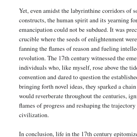
Yet, even amidst the labyrinthine corridors of so
constructs, the human spirit and its yearning for
emancipation could not be subdued. It was precis
crucible where the seeds of enlightenment were
fanning the flames of reason and fueling intellec
revolution. The 17th century witnessed the eme
individuals who, like myself, rose above the tide
convention and dared to question the established
bringing forth novel ideas, they sparked a chain 
would reverberate throughout the centuries, igni
flames of progress and reshaping the trajectory
civilization.

In conclusion, life in the 17th century epitomize