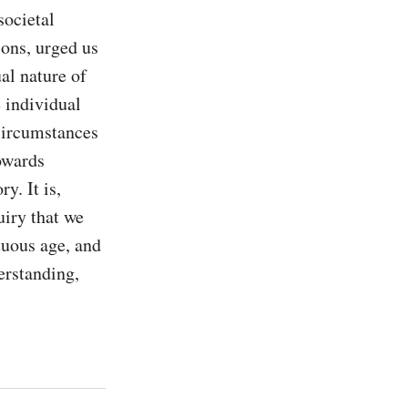
ocietal 
ons, urged us 
al nature of 
 individual 
circumstances 
owards 
. It is, 
iry that we 
tuous age, and 
erstanding, 