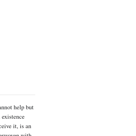
annot help but 
 existence 
ive it, is an 
erwoven with 