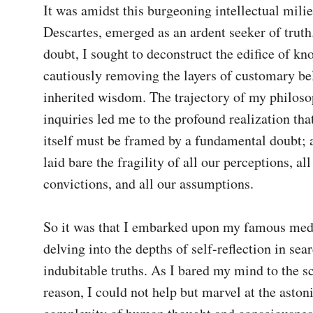
It was amidst this burgeoning intellectual milieu
Descartes, emerged as an ardent seeker of truth.
doubt, I sought to deconstruct the edifice of kno
cautiously removing the layers of customary bel
inherited wisdom. The trajectory of my philosop
inquiries led me to the profound realization that
itself must be framed by a fundamental doubt; a
laid bare the fragility of all our perceptions, all 
convictions, and all our assumptions.

So it was that I embarked upon my famous medit
delving into the depths of self-reflection in sear
indubitable truths. As I bared my mind to the sc
reason, I could not help but marvel at the astoni