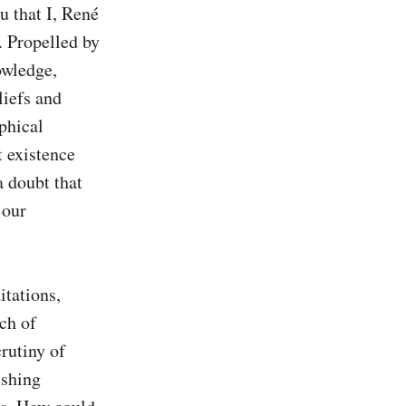
 that I, René 
 Propelled by 
wledge, 
iefs and 
hical 
 existence 
 doubt that 
our 
ations, 
ch of 
rutiny of 
shing 