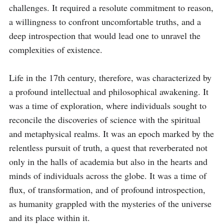
challenges. It required a resolute commitment to reason, 
a willingness to confront uncomfortable truths, and a 
deep introspection that would lead one to unravel the 
complexities of existence.

Life in the 17th century, therefore, was characterized by 
a profound intellectual and philosophical awakening. It 
was a time of exploration, where individuals sought to 
reconcile the discoveries of science with the spiritual 
and metaphysical realms. It was an epoch marked by the 
relentless pursuit of truth, a quest that reverberated not 
only in the halls of academia but also in the hearts and 
minds of individuals across the globe. It was a time of 
flux, of transformation, and of profound introspection, 
as humanity grappled with the mysteries of the universe 
and its place within it.