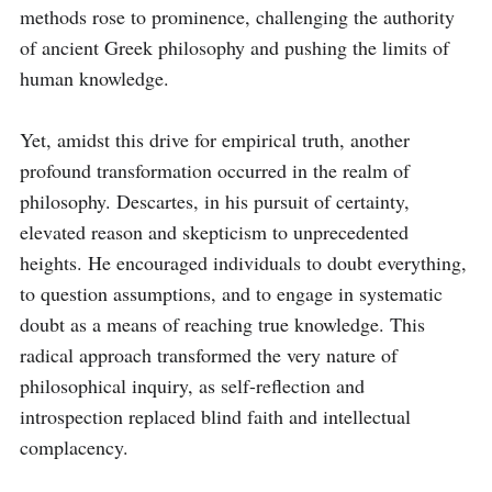
methods rose to prominence, challenging the authority 
of ancient Greek philosophy and pushing the limits of 
human knowledge.

Yet, amidst this drive for empirical truth, another 
profound transformation occurred in the realm of 
philosophy. Descartes, in his pursuit of certainty, 
elevated reason and skepticism to unprecedented 
heights. He encouraged individuals to doubt everything, 
to question assumptions, and to engage in systematic 
doubt as a means of reaching true knowledge. This 
radical approach transformed the very nature of 
philosophical inquiry, as self-reflection and 
introspection replaced blind faith and intellectual 
complacency.
