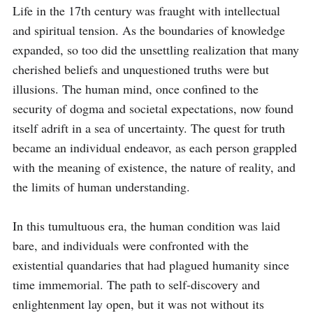
Life in the 17th century was fraught with intellectual 
and spiritual tension. As the boundaries of knowledge 
expanded, so too did the unsettling realization that many 
cherished beliefs and unquestioned truths were but 
illusions. The human mind, once confined to the 
security of dogma and societal expectations, now found 
itself adrift in a sea of uncertainty. The quest for truth 
became an individual endeavor, as each person grappled 
with the meaning of existence, the nature of reality, and 
the limits of human understanding.

In this tumultuous era, the human condition was laid 
bare, and individuals were confronted with the 
existential quandaries that had plagued humanity since 
time immemorial. The path to self-discovery and 
enlightenment lay open, but it was not without its 