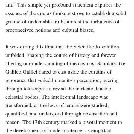
am." This simple yet profound statement captures the 
essence of the era, as thinkers strove to establish a solid 
ground of undeniable truths amidst the turbulence of 
preconceived notions and cultural biases.

It was during this time that the Scientific Revolution 
unfolded, shaping the course of history and forever 
altering our understanding of the cosmos. Scholars like 
Galileo Galilei dared to cast aside the curtains of 
ignorance that veiled humanity's perception, peering 
through telescopes to reveal the intricate dance of 
celestial bodies. The intellectual landscape was 
transformed, as the laws of nature were studied, 
quantified, and understood through observation and 
reason. The 17th century marked a pivotal moment in 
the development of modern science, as empirical 