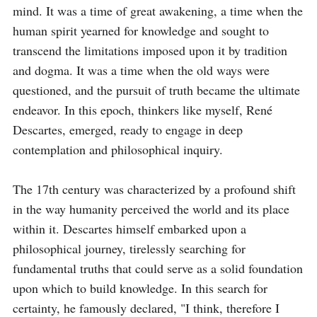
mind. It was a time of great awakening, a time when the 
human spirit yearned for knowledge and sought to 
transcend the limitations imposed upon it by tradition 
and dogma. It was a time when the old ways were 
questioned, and the pursuit of truth became the ultimate 
endeavor. In this epoch, thinkers like myself, René 
Descartes, emerged, ready to engage in deep 
contemplation and philosophical inquiry.

The 17th century was characterized by a profound shift 
in the way humanity perceived the world and its place 
within it. Descartes himself embarked upon a 
philosophical journey, tirelessly searching for 
fundamental truths that could serve as a solid foundation 
upon which to build knowledge. In this search for 
certainty, he famously declared, "I think, therefore I 