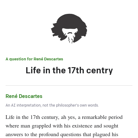
A question for
René Descartes
Life in the 17th centry
René Descartes
An AI interpretation, not the philosopher's own words.
Life in the 17th century, ah yes, a remarkable period 
where man grappled with his existence and sought 
answers to the profound questions that plagued his 