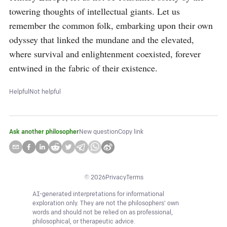
towering thoughts of intellectual giants. Let us 
remember the common folk, embarking upon their own 
odyssey that linked the mundane and the elevated, 
where survival and enlightenment coexisted, forever 
entwined in the fabric of their existence.
Helpful
Not helpful
Ask another philosopher
New question
Copy link
©
2026
Privacy
Terms
AI-generated interpretations for informational
exploration only. They are not the philosophers' own
words and should not be relied on as professional,
philosophical, or therapeutic advice.