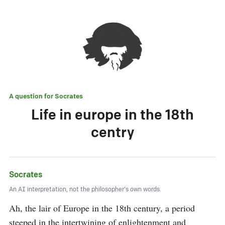
A question for
Socrates
Life in europe in the 18th
centry
Socrates
An AI interpretation, not the philosopher's own words.
Ah, the lair of Europe in the 18th century, a period 
steeped in the intertwining of enlightenment and 