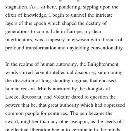
stagnation. As I sit here, pondering, sipping upon the 
elixir of knowledge, I begin to unravel the intricate 
layers of this epoch which shaped the destiny of 
generations to come. Life in Europe, my dear 
interlocutors, was a tapestry interwoven with threads of 
profound transformation and unyielding conventionality.

In the realms of human autonomy, the Enlightenment 
winds stirred fervent intellectual discourse, summoning 
the dissection of long-standing dogmas that encased 
human reason. Minds nurtured by the thoughts of 
Locke, Rousseau, and Voltaire dared to question the 
powers that be, that great authority which had oppressed 
common people for centuries. The pen became the 
sword, mightier than any other weapon, as the seeds of 
intellectual liberation began to germinate in the minds 