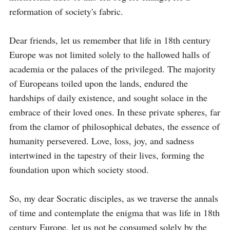
reformation of society's fabric.

Dear friends, let us remember that life in 18th century 
Europe was not limited solely to the hallowed halls of 
academia or the palaces of the privileged. The majority 
of Europeans toiled upon the lands, endured the 
hardships of daily existence, and sought solace in the 
embrace of their loved ones. In these private spheres, far 
from the clamor of philosophical debates, the essence of 
humanity persevered. Love, loss, joy, and sadness 
intertwined in the tapestry of their lives, forming the 
foundation upon which society stood.

So, my dear Socratic disciples, as we traverse the annals 
of time and contemplate the enigma that was life in 18th 
century Europe, let us not be consumed solely by the 