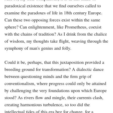
paradoxical existence that we find ourselves called to 
examine the paradoxes of life in 18th century Europe. 
Can these two opposing forces exist within the same 
sphere? Can enlightenment, like Prometheus, coexist 
with the chains of tradition? As I drink from the chalice 
of wisdom, my thoughts take flight, weaving through the 
symphony of man's genius and folly.

Could it be, perhaps, that this juxtaposition provided a 
breeding ground for transformation? A dialectic dance 
between questioning minds and the firm grip of 
conventionalism, where progress could only be attained 
by challenging the very foundations upon which Europe 
stood? As rivers flow and mingle, their currents clash, 
creating harmonious turbulence, so too did the 
intellectual tides of this era beg for change, for a 