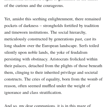
of the curious and the courageous.

Yet, amidst this seething enlightenment, there remained 
pockets of darkness – strongholds fortified by tradition 
and timeworn institutions. The social hierarchy, 
meticulously constructed by generations past, cast its 
long shadow over the European landscape. Serfs toiled 
silently upon noble lands, the yoke of feudalism 
persisting with obstinacy. Aristocrats frolicked within 
their palaces, detached from the plights of those beneath 
them, clinging to their inherited privilege and societal 
constructs. The cries of equality, born from the womb of 
reason, often seemed muffled under the weight of 
ignorance and class stratification.

And so, my dear companions, it is in this maze of 