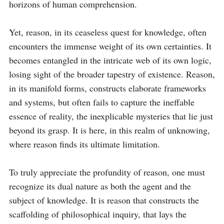
horizons of human comprehension.

Yet, reason, in its ceaseless quest for knowledge, often 
encounters the immense weight of its own certainties. It 
becomes entangled in the intricate web of its own logic, 
losing sight of the broader tapestry of existence. Reason, 
in its manifold forms, constructs elaborate frameworks 
and systems, but often fails to capture the ineffable 
essence of reality, the inexplicable mysteries that lie just 
beyond its grasp. It is here, in this realm of unknowing, 
where reason finds its ultimate limitation.

To truly appreciate the profundity of reason, one must 
recognize its dual nature as both the agent and the 
subject of knowledge. It is reason that constructs the 
scaffolding of philosophical inquiry, that lays the 