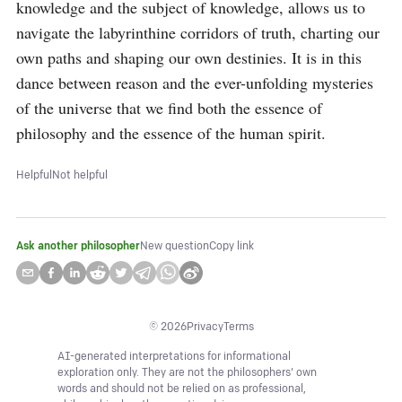
knowledge and the subject of knowledge, allows us to 
navigate the labyrinthine corridors of truth, charting our 
own paths and shaping our own destinies. It is in this 
dance between reason and the ever-unfolding mysteries 
of the universe that we find both the essence of 
philosophy and the essence of the human spirit.
Helpful
Not helpful
Ask another philosopher
New question
Copy link
©
2026
Privacy
Terms
AI-generated interpretations for informational
exploration only. They are not the philosophers' own
words and should not be relied on as professional,