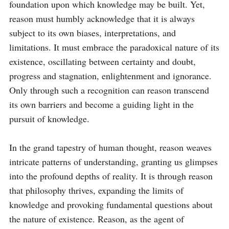
foundation upon which knowledge may be built. Yet, 
reason must humbly acknowledge that it is always 
subject to its own biases, interpretations, and 
limitations. It must embrace the paradoxical nature of its 
existence, oscillating between certainty and doubt, 
progress and stagnation, enlightenment and ignorance. 
Only through such a recognition can reason transcend 
its own barriers and become a guiding light in the 
pursuit of knowledge.

In the grand tapestry of human thought, reason weaves 
intricate patterns of understanding, granting us glimpses 
into the profound depths of reality. It is through reason 
that philosophy thrives, expanding the limits of 
knowledge and provoking fundamental questions about 
the nature of existence. Reason, as the agent of 