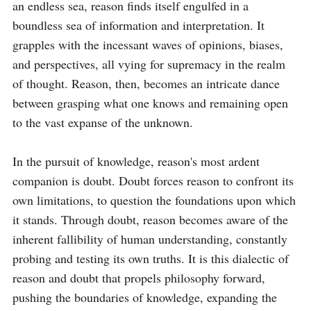
an endless sea, reason finds itself engulfed in a 
boundless sea of information and interpretation. It 
grapples with the incessant waves of opinions, biases, 
and perspectives, all vying for supremacy in the realm 
of thought. Reason, then, becomes an intricate dance 
between grasping what one knows and remaining open 
to the vast expanse of the unknown.

In the pursuit of knowledge, reason's most ardent 
companion is doubt. Doubt forces reason to confront its 
own limitations, to question the foundations upon which 
it stands. Through doubt, reason becomes aware of the 
inherent fallibility of human understanding, constantly 
probing and testing its own truths. It is this dialectic of 
reason and doubt that propels philosophy forward, 
pushing the boundaries of knowledge, expanding the 