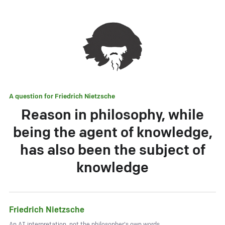
A question for
Friedrich Nietzsche
Reason in philosophy, while
being the agent of knowledge,
has also been the subject of
knowledge
Friedrich Nietzsche
An AI interpretation, not the philosopher's own words.