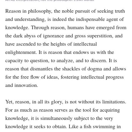
Reason in philosophy, the noble pursuit of seeking truth 
and understanding, is indeed the indispensable agent of 
knowledge. Through reason, humans have emerged from 
the dark abyss of ignorance and gross superstition, and 
have ascended to the heights of intellectual 
enlightenment. It is reason that endows us with the 
capacity to question, to analyze, and to discern. It is 
reason that dismantles the shackles of dogma and allows 
for the free flow of ideas, fostering intellectual progress 
and innovation.

Yet, reason, in all its glory, is not without its limitations. 
For as much as reason serves as the tool for acquiring 
knowledge, it is simultaneously subject to the very 
knowledge it seeks to obtain. Like a fish swimming in 