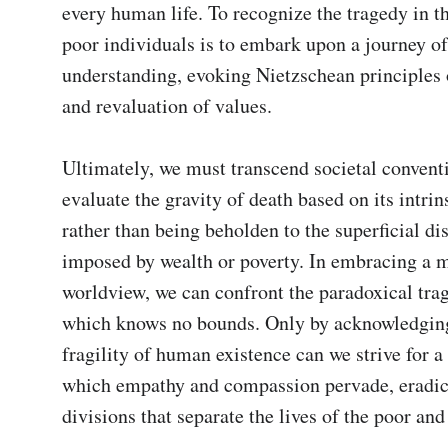
every human life. To recognize the tragedy in th
poor individuals is to embark upon a journey o
understanding, evoking Nietzschean principles 
and revaluation of values.

Ultimately, we must transcend societal conventi
evaluate the gravity of death based on its intrins
rather than being beholden to the superficial dis
imposed by wealth or poverty. In embracing a mo
worldview, we can confront the paradoxical trag
which knows no bounds. Only by acknowledging 
fragility of human existence can we strive for a 
which empathy and compassion pervade, eradica
divisions that separate the lives of the poor and 