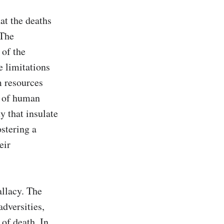
t the deaths 
The 
of the 
 limitations 
 resources 
 of human 
y that insulate 
stering a 
ir 
llacy. The 
dversities, 
of death. In 