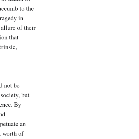
uccumb to the 
ragedy in 
llure of their 
on that 
insic, 
 not be 
society, but 
ence. By 
nd 
petuate an 
 worth of 