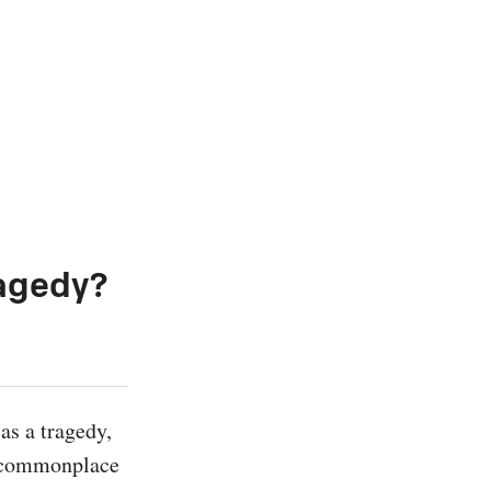
ragedy?
s a tragedy, 
a commonplace 