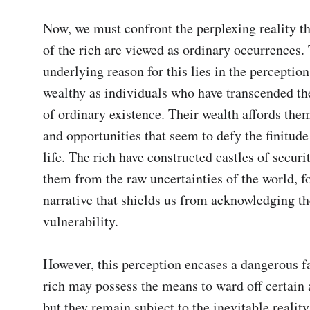
Now, we must confront the perplexing reality tha
of the rich are viewed as ordinary occurrences. 
underlying reason for this lies in the perception 
wealthy as individuals who have transcended the
of ordinary existence. Their wealth affords them
and opportunities that seem to defy the finitude
life. The rich have constructed castles of securit
them from the raw uncertainties of the world, fo
narrative that shields us from acknowledging the
vulnerability.

However, this perception encases a dangerous fa
rich may possess the means to ward off certain a
but they remain subject to the inevitable reality 