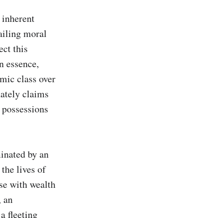
inherent 
iling moral 
ct this 
 essence, 
mic class over 
ately claims 
 possessions 
inated by an 
he lives of 
se with wealth 
 an 
a fleeting 