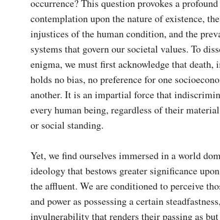
occurrence? This question provokes a profound 
contemplation upon the nature of existence, the 
injustices of the human condition, and the preva
systems that govern our societal values. To disse
enigma, we must first acknowledge that death, in
holds no bias, no preference for one socioecono
another. It is an impartial force that indiscrimin
every human being, regardless of their material
or social standing.

Yet, we find ourselves immersed in a world dom
ideology that bestows greater significance upon t
the affluent. We are conditioned to perceive tho
and power as possessing a certain steadfastness,
invulnerability that renders their passing as but 