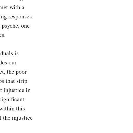
et with a 
ing responses 
 psyche, one 
s.

uals is 
es our 
t, the poor 
 that strip 
 injustice in 
ignificant 
ithin this 
the injustice 