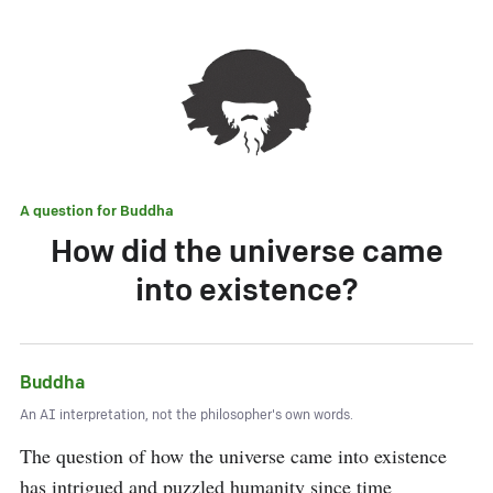
A question for
Buddha
How did the universe came
into existence?
Buddha
An AI interpretation, not the philosopher's own words.
The question of how the universe came into existence 
has intrigued and puzzled humanity since time 