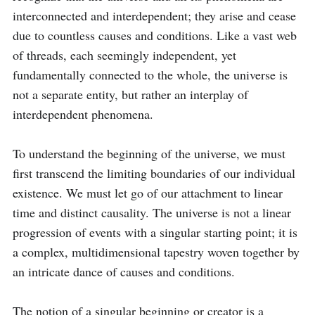
interconnected and interdependent; they arise and cease 
due to countless causes and conditions. Like a vast web 
of threads, each seemingly independent, yet 
fundamentally connected to the whole, the universe is 
not a separate entity, but rather an interplay of 
interdependent phenomena.

To understand the beginning of the universe, we must 
first transcend the limiting boundaries of our individual 
existence. We must let go of our attachment to linear 
time and distinct causality. The universe is not a linear 
progression of events with a singular starting point; it is 
a complex, multidimensional tapestry woven together by 
an intricate dance of causes and conditions.

The notion of a singular beginning or creator is a 