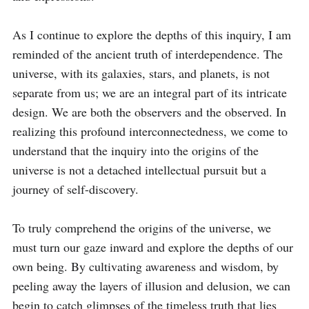
As I continue to explore the depths of this inquiry, I am 
reminded of the ancient truth of interdependence. The 
universe, with its galaxies, stars, and planets, is not 
separate from us; we are an integral part of its intricate 
design. We are both the observers and the observed. In 
realizing this profound interconnectedness, we come to 
understand that the inquiry into the origins of the 
universe is not a detached intellectual pursuit but a 
journey of self-discovery.

To truly comprehend the origins of the universe, we 
must turn our gaze inward and explore the depths of our 
own being. By cultivating awareness and wisdom, by 
peeling away the layers of illusion and delusion, we can 
begin to catch glimpses of the timeless truth that lies 