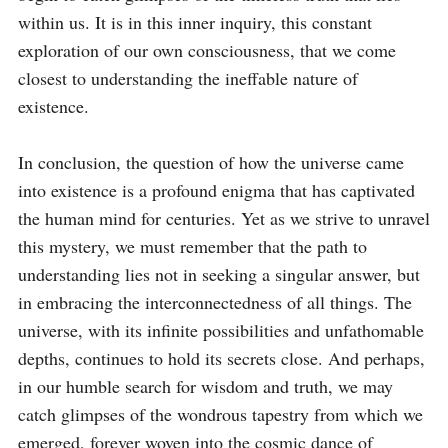
within us. It is in this inner inquiry, this constant 
exploration of our own consciousness, that we come 
closest to understanding the ineffable nature of 
existence.

In conclusion, the question of how the universe came 
into existence is a profound enigma that has captivated 
the human mind for centuries. Yet as we strive to unravel 
this mystery, we must remember that the path to 
understanding lies not in seeking a singular answer, but 
in embracing the interconnectedness of all things. The 
universe, with its infinite possibilities and unfathomable 
depths, continues to hold its secrets close. And perhaps, 
in our humble search for wisdom and truth, we may 
catch glimpses of the wondrous tapestry from which we 
emerged, forever woven into the cosmic dance of 