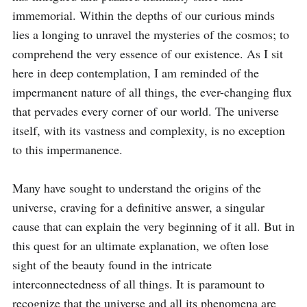
immemorial. Within the depths of our curious minds 
lies a longing to unravel the mysteries of the cosmos; to 
comprehend the very essence of our existence. As I sit 
here in deep contemplation, I am reminded of the 
impermanent nature of all things, the ever-changing flux 
that pervades every corner of our world. The universe 
itself, with its vastness and complexity, is no exception 
to this impermanence.

Many have sought to understand the origins of the 
universe, craving for a definitive answer, a singular 
cause that can explain the very beginning of it all. But in 
this quest for an ultimate explanation, we often lose 
sight of the beauty found in the intricate 
interconnectedness of all things. It is paramount to 
recognize that the universe and all its phenomena are 