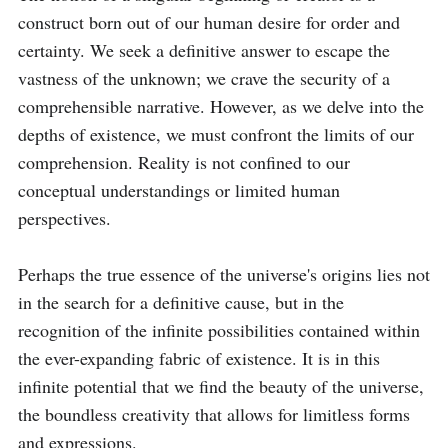
construct born out of our human desire for order and 
certainty. We seek a definitive answer to escape the 
vastness of the unknown; we crave the security of a 
comprehensible narrative. However, as we delve into the 
depths of existence, we must confront the limits of our 
comprehension. Reality is not confined to our 
conceptual understandings or limited human 
perspectives.

Perhaps the true essence of the universe's origins lies not 
in the search for a definitive cause, but in the 
recognition of the infinite possibilities contained within 
the ever-expanding fabric of existence. It is in this 
infinite potential that we find the beauty of the universe, 
the boundless creativity that allows for limitless forms 
and expressions.
