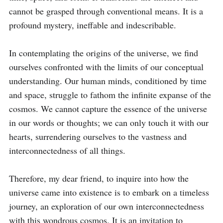
cannot be grasped through conventional means. It is a 
profound mystery, ineffable and indescribable.

In contemplating the origins of the universe, we find 
ourselves confronted with the limits of our conceptual 
understanding. Our human minds, conditioned by time 
and space, struggle to fathom the infinite expanse of the 
cosmos. We cannot capture the essence of the universe 
in our words or thoughts; we can only touch it with our 
hearts, surrendering ourselves to the vastness and 
interconnectedness of all things.

Therefore, my dear friend, to inquire into how the 
universe came into existence is to embark on a timeless 
journey, an exploration of our own interconnectedness 
with this wondrous cosmos. It is an invitation to 