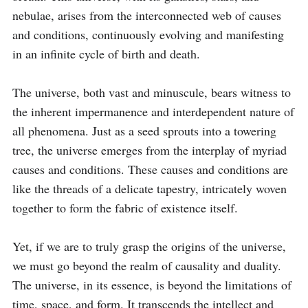
nebulae, arises from the interconnected web of causes 
and conditions, continuously evolving and manifesting 
in an infinite cycle of birth and death.

The universe, both vast and minuscule, bears witness to 
the inherent impermanence and interdependent nature of 
all phenomena. Just as a seed sprouts into a towering 
tree, the universe emerges from the interplay of myriad 
causes and conditions. These causes and conditions are 
like the threads of a delicate tapestry, intricately woven 
together to form the fabric of existence itself.

Yet, if we are to truly grasp the origins of the universe, 
we must go beyond the realm of causality and duality. 
The universe, in its essence, is beyond the limitations of 
time, space, and form. It transcends the intellect and 