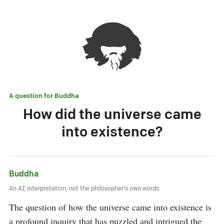
A question for
Buddha
How did the universe came
into existence?
Buddha
An AI interpretation, not the philosopher's own words.
The question of how the universe came into existence is 
a profound inquiry that has puzzled and intrigued the 