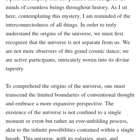
minds of countless beings throughout history. As I sit 
here, contemplating this mystery, I am reminded of the 
interconnectedness of all things. In order to truly 
understand the origins of the universe, we must first 
recognize that the universe is not separate from us. We 
are not mere observers of this grand cosmic dance; we 
are active participants, intricately woven into its divine 
tapestry.

To comprehend the origins of the universe, one must 
transcend the limited boundaries of conventional thought 
and embrace a more expansive perspective. The 
existence of the universe is not confined to a single 
moment or event but rather an ever-unfolding process, 
akin to the infinite possibilities contained within a single 
breath. This universe, with its galaxies, stars, and 