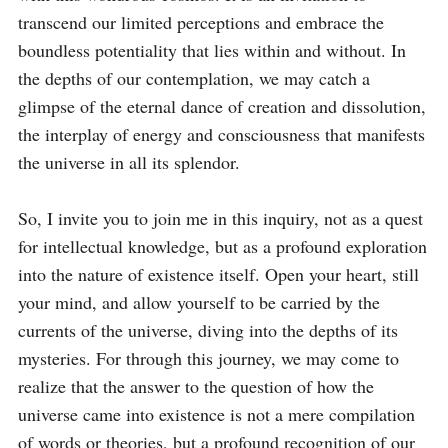
transcend our limited perceptions and embrace the 
boundless potentiality that lies within and without. In 
the depths of our contemplation, we may catch a 
glimpse of the eternal dance of creation and dissolution, 
the interplay of energy and consciousness that manifests 
the universe in all its splendor.

So, I invite you to join me in this inquiry, not as a quest 
for intellectual knowledge, but as a profound exploration 
into the nature of existence itself. Open your heart, still 
your mind, and allow yourself to be carried by the 
currents of the universe, diving into the depths of its 
mysteries. For through this journey, we may come to 
realize that the answer to the question of how the 
universe came into existence is not a mere compilation 
of words or theories, but a profound recognition of our 