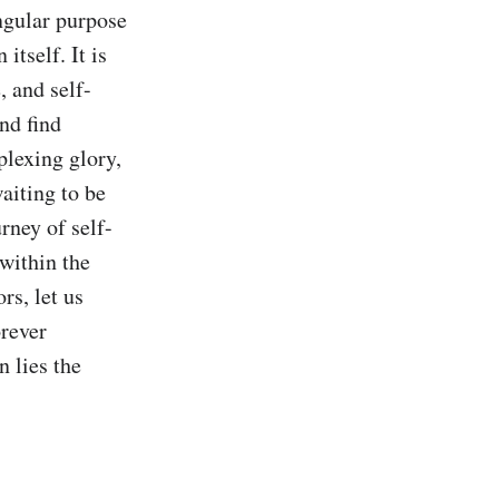
ngular purpose 
tself. It is 
, and self-
d find 
plexing glory, 
iting to be 
rney of self-
within the 
s, let us 
rever 
 lies the 