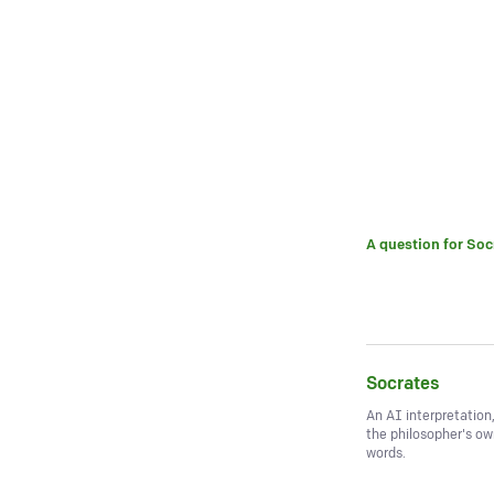
A question for
Soc
Socrates
An AI interpretation
the philosopher's o
words.