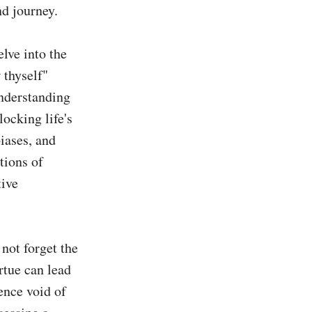
d journey.

ve into the 
thyself" 
nderstanding 
ocking life's 
iases, and 
ions of 
ive 
not forget the 
tue can lead 
ence void of 