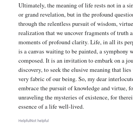
Ultimately, the meaning of life rests not in a si
or grand revelation, but in the profound question i
through the relentless pursuit of wisdom, virtue
realization that we uncover fragments of truth an
moments of profound clarity. Life, in all its per
is a canvas waiting to be painted, a symphony wa
composed. It is an invitation to embark on a jou
discovery, to seek the elusive meaning that lies 
very fabric of our being. So, my dear interlocutor
embrace the pursuit of knowledge and virtue, fo
unraveling the mysteries of existence, for therein
essence of a life well-lived.
Helpful
Not helpful