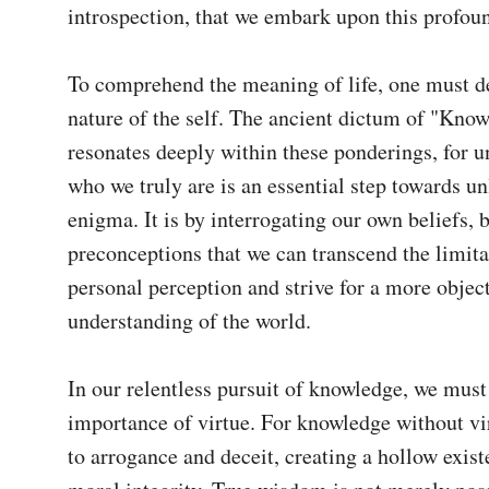
introspection, that we embark upon this profoun
To comprehend the meaning of life, one must del
nature of the self. The ancient dictum of "Know 
resonates deeply within these ponderings, for u
who we truly are is an essential step towards unl
enigma. It is by interrogating our own beliefs, b
preconceptions that we can transcend the limitat
personal perception and strive for a more object
understanding of the world.

In our relentless pursuit of knowledge, we must 
importance of virtue. For knowledge without vir
to arrogance and deceit, creating a hollow exist