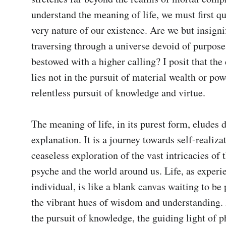
understand the meaning of life, we must first qu
very nature of our existence. Are we but insignif
traversing through a universe devoid of purpose,
bestowed with a higher calling? I posit that the e
lies not in the pursuit of material wealth or powe
relentless pursuit of knowledge and virtue.

The meaning of life, in its purest form, eludes de
explanation. It is a journey towards self-realizat
ceaseless exploration of the vast intricacies of 
psyche and the world around us. Life, as experi
individual, is like a blank canvas waiting to be 
the vibrant hues of wisdom and understanding. I
the pursuit of knowledge, the guiding light of p