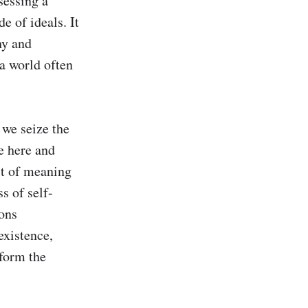
essing a 
 of ideals. It 
y and 
a world often 
we seize the 
e here and 
t of meaning 
s of self-
ons 
xistence, 
form the 