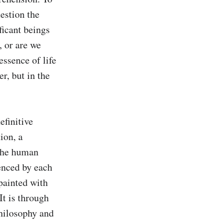
estion the 
icant beings 
 or are we 
ssence of life 
r, but in the 
finitive 
ion, a 
the human 
enced by each 
painted with 
t is through 
hilosophy and 