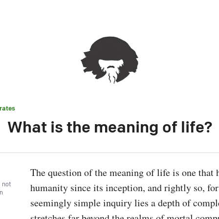
rates
What is the meaning of life?
The question of the meaning of life is one that 
, not
humanity since its inception, and rightly so, for 
wn
seemingly simple inquiry lies a depth of comple
stretches far beyond the realms of mortal compr