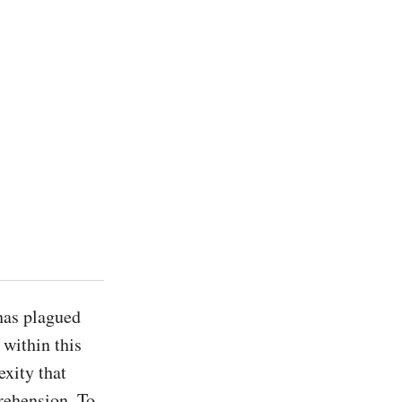
has plagued 
within this 
xity that 
ehension. To 