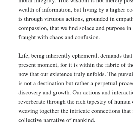
moral integrity. True wisdom is not merely poss
wealth of information, but living by a higher code
is through virtuous actions, grounded in empath
compassion, that we find solace and purpose in 
fraught with chaos and confusion.

Life, being inherently ephemeral, demands that 
present moment, for it is within the fabric of th
now that our existence truly unfolds. The pursui
is not a destination but rather a perpetual proces
discovery and growth. Our actions and interacti
reverberate through the rich tapestry of human e
weaving together the intricate connections that 
collective narrative of mankind.
