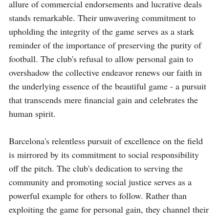
allure of commercial endorsements and lucrative deals 
stands remarkable. Their unwavering commitment to 
upholding the integrity of the game serves as a stark 
reminder of the importance of preserving the purity of 
football. The club's refusal to allow personal gain to 
overshadow the collective endeavor renews our faith in 
the underlying essence of the beautiful game - a pursuit 
that transcends mere financial gain and celebrates the 
human spirit.

Barcelona's relentless pursuit of excellence on the field 
is mirrored by its commitment to social responsibility 
off the pitch. The club's dedication to serving the 
community and promoting social justice serves as a 
powerful example for others to follow. Rather than 
exploiting the game for personal gain, they channel their 