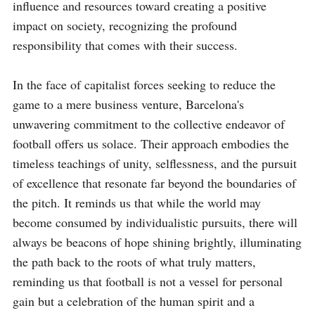
influence and resources toward creating a positive 
impact on society, recognizing the profound 
responsibility that comes with their success.

In the face of capitalist forces seeking to reduce the 
game to a mere business venture, Barcelona's 
unwavering commitment to the collective endeavor of 
football offers us solace. Their approach embodies the 
timeless teachings of unity, selflessness, and the pursuit 
of excellence that resonate far beyond the boundaries of 
the pitch. It reminds us that while the world may 
become consumed by individualistic pursuits, there will 
always be beacons of hope shining brightly, illuminating 
the path back to the roots of what truly matters, 
reminding us that football is not a vessel for personal 
gain but a celebration of the human spirit and a 