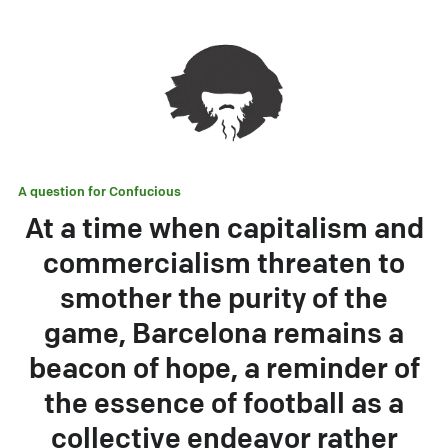
A question for
Confucious
At a time when capitalism and
commercialism threaten to
smother the purity of the
game, Barcelona remains a
beacon of hope, a reminder of
the essence of football as a
collective endeavor rather