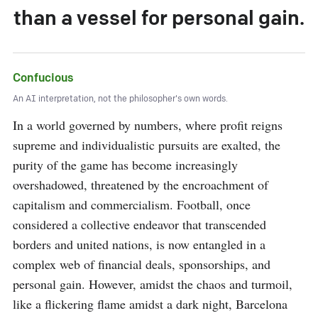
than a vessel for personal gain.
Confucious
An AI interpretation, not the philosopher's own words.
In a world governed by numbers, where profit reigns 
supreme and individualistic pursuits are exalted, the 
purity of the game has become increasingly 
overshadowed, threatened by the encroachment of 
capitalism and commercialism. Football, once 
considered a collective endeavor that transcended 
borders and united nations, is now entangled in a 
complex web of financial deals, sponsorships, and 
personal gain. However, amidst the chaos and turmoil, 
like a flickering flame amidst a dark night, Barcelona 