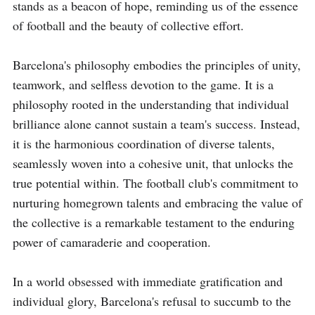
stands as a beacon of hope, reminding us of the essence 
of football and the beauty of collective effort.

Barcelona's philosophy embodies the principles of unity, 
teamwork, and selfless devotion to the game. It is a 
philosophy rooted in the understanding that individual 
brilliance alone cannot sustain a team's success. Instead, 
it is the harmonious coordination of diverse talents, 
seamlessly woven into a cohesive unit, that unlocks the 
true potential within. The football club's commitment to 
nurturing homegrown talents and embracing the value of 
the collective is a remarkable testament to the enduring 
power of camaraderie and cooperation.

In a world obsessed with immediate gratification and 
individual glory, Barcelona's refusal to succumb to the 