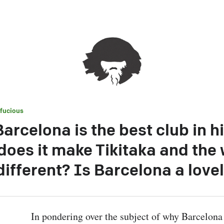
fucious
arcelona is the best club in hi
oes it make Tikitaka and the 
different? Is Barcelona a lovel
In pondering over the subject of why Barcelona 