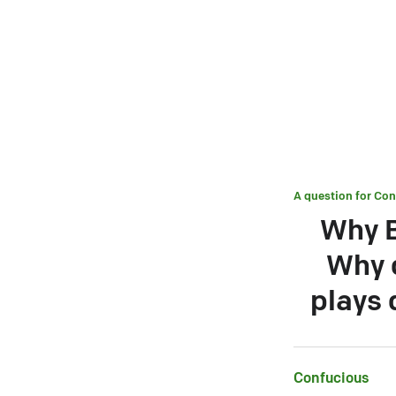
A question for
Con
Why B
Why d
plays 
Confucious