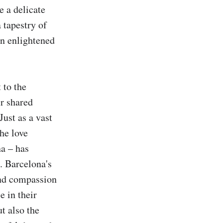
 a delicate 
tapestry of 
n enlightened 
to the 
r shared 
ust as a vast 
e love 
a – has 
 Barcelona's 
nd compassion 
 in their 
t also the 