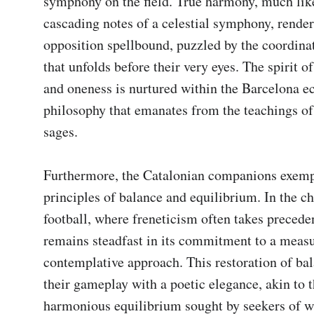
symphony on the field. True harmony, much like
cascading notes of a celestial symphony, renders
opposition spellbound, puzzled by the coordinat
that unfolds before their very eyes. The spirit of
and oneness is nurtured within the Barcelona ec
philosophy that emanates from the teachings of 
sages.

Furthermore, the Catalonian companions exempl
principles of balance and equilibrium. In the ch
football, where freneticism often takes precede
remains steadfast in its commitment to a measu
contemplative approach. This restoration of ba
their gameplay with a poetic elegance, akin to t
harmonious equilibrium sought by seekers of w