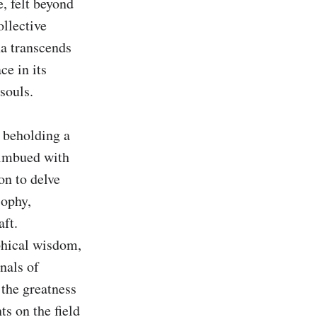
, felt beyond 
llective 
a transcends 
e in its 
souls.

 beholding a 
imbued with 
n to delve 
ophy, 
ft. 
phical wisdom, 
als of 
the greatness 
s on the field 