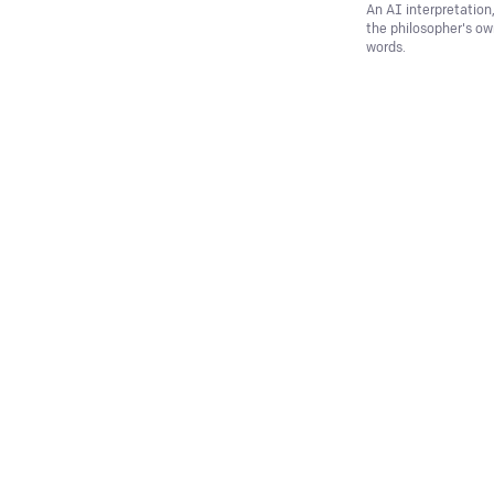
An AI interpretation
the philosopher's o
words.