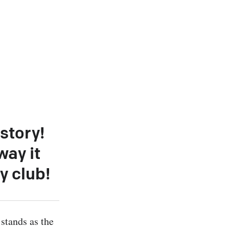
story!
way it
y club!
stands as the 