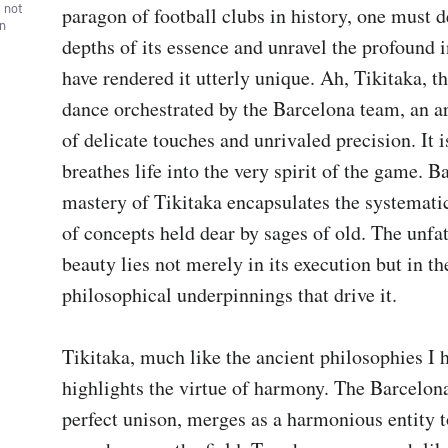
, not
paragon of football clubs in history, one must de
wn
depths of its essence and unravel the profound in
have rendered it utterly unique. Ah, Tikitaka, th
dance orchestrated by the Barcelona team, an art
of delicate touches and unrivaled precision. It is 
breathes life into the very spirit of the game. Ba
mastery of Tikitaka encapsulates the systemat
of concepts held dear by sages of old. The unfa
beauty lies not merely in its execution but in the
philosophical underpinnings that drive it.

Tikitaka, much like the ancient philosophies I 
highlights the virtue of harmony. The Barcelona
perfect unison, merges as a harmonious entity to