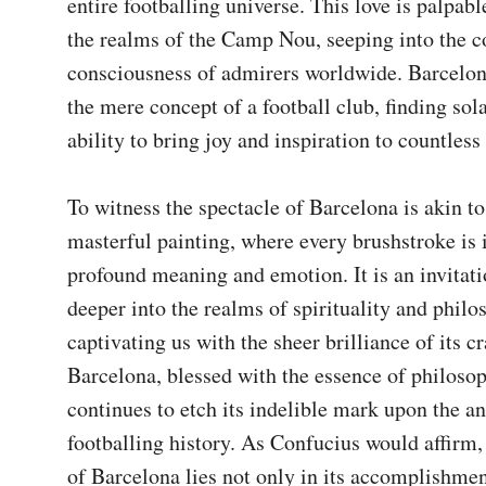
entire footballing universe. This love is palpable
the realms of the Camp Nou, seeping into the co
consciousness of admirers worldwide. Barcelon
the mere concept of a football club, finding solac
ability to bring joy and inspiration to countless 
To witness the spectacle of Barcelona is akin to
masterful painting, where every brushstroke is 
profound meaning and emotion. It is an invitatio
deeper into the realms of spirituality and philos
captivating us with the sheer brilliance of its cra
Barcelona, blessed with the essence of philoso
continues to etch its indelible mark upon the ann
footballing history. As Confucius would affirm, 
of Barcelona lies not only in its accomplishment