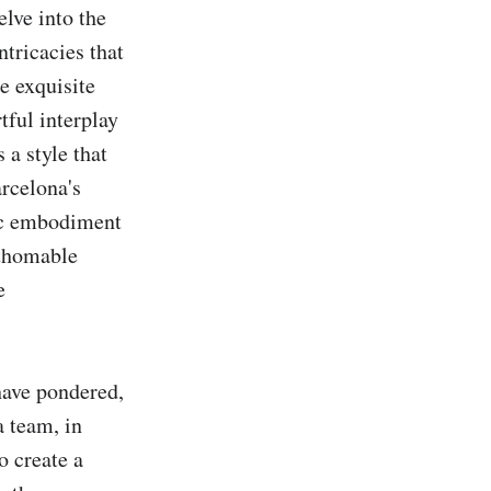
lve into the 
tricacies that 
e exquisite 
ful interplay 
a style that 
rcelona's 
ic embodiment 
thomable 
 
have pondered, 
 team, in 
 create a 