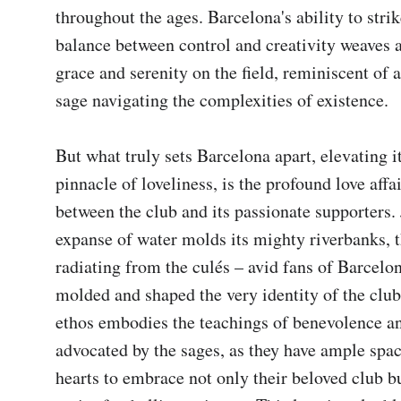
throughout the ages. Barcelona's ability to strike
balance between control and creativity weaves a 
grace and serenity on the field, reminiscent of a
sage navigating the complexities of existence.

But what truly sets Barcelona apart, elevating it 
pinnacle of loveliness, is the profound love affai
between the club and its passionate supporters. J
expanse of water molds its mighty riverbanks, th
radiating from the culés – avid fans of Barcelon
molded and shaped the very identity of the club.
ethos embodies the teachings of benevolence a
advocated by the sages, as they have ample space
hearts to embrace not only their beloved club bu