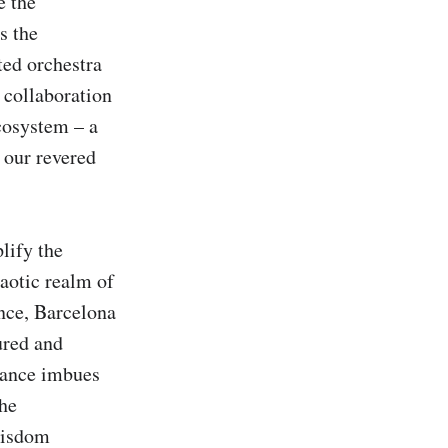
 the 
 the 
ed orchestra 
 collaboration 
osystem – a 
our revered 
ify the 
aotic realm of 
nce, Barcelona 
red and 
lance imbues 
he 
isdom 