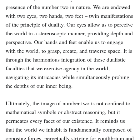
presence of the number two in nature. We are endowed 
with two eyes, two hands, two feet – twin manifestations 
of the principle of duality. Our eyes allow us to perceive 
the world in a stereoscopic manner, providing depth and 
perspective. Our hands and feet enable us to engage 
with the world, to grasp, create, and traverse space. It is 
through the harmonious integration of these dualistic 
faculties that we exercise agency in the world, 
navigating its intricacies while simultaneously probing 
the depths of our inner being.

Ultimately, the image of number two is not confined to 
mathematical symbols or abstract reasoning, but it 
permeates every facet of our existence. It reminds us 
that the world we inhabit is fundamentally composed of 
opposing forces, perpetually striving for equilibrium and 