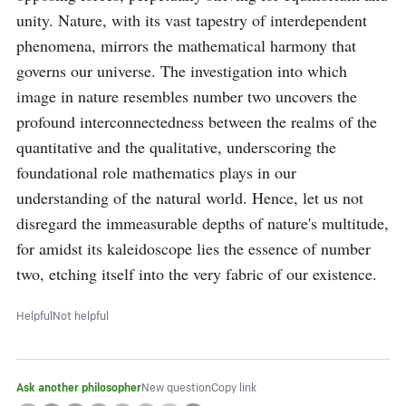
unity. Nature, with its vast tapestry of interdependent 
phenomena, mirrors the mathematical harmony that 
governs our universe. The investigation into which 
image in nature resembles number two uncovers the 
profound interconnectedness between the realms of the 
quantitative and the qualitative, underscoring the 
foundational role mathematics plays in our 
understanding of the natural world. Hence, let us not 
disregard the immeasurable depths of nature's multitude, 
for amidst its kaleidoscope lies the essence of number 
two, etching itself into the very fabric of our existence.
Helpful
Not helpful
Ask another philosopher
New question
Copy link