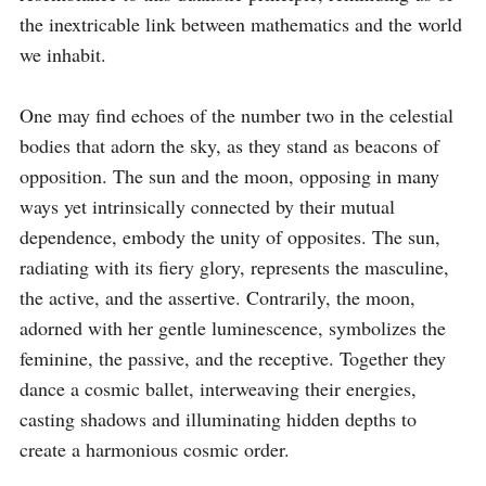
the inextricable link between mathematics and the world 
we inhabit.

One may find echoes of the number two in the celestial 
bodies that adorn the sky, as they stand as beacons of 
opposition. The sun and the moon, opposing in many 
ways yet intrinsically connected by their mutual 
dependence, embody the unity of opposites. The sun, 
radiating with its fiery glory, represents the masculine, 
the active, and the assertive. Contrarily, the moon, 
adorned with her gentle luminescence, symbolizes the 
feminine, the passive, and the receptive. Together they 
dance a cosmic ballet, interweaving their energies, 
casting shadows and illuminating hidden depths to 
create a harmonious cosmic order.
