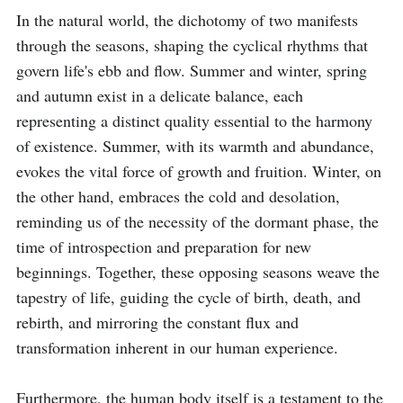
In the natural world, the dichotomy of two manifests 
through the seasons, shaping the cyclical rhythms that 
govern life's ebb and flow. Summer and winter, spring 
and autumn exist in a delicate balance, each 
representing a distinct quality essential to the harmony 
of existence. Summer, with its warmth and abundance, 
evokes the vital force of growth and fruition. Winter, on 
the other hand, embraces the cold and desolation, 
reminding us of the necessity of the dormant phase, the 
time of introspection and preparation for new 
beginnings. Together, these opposing seasons weave the 
tapestry of life, guiding the cycle of birth, death, and 
rebirth, and mirroring the constant flux and 
transformation inherent in our human experience.

Furthermore, the human body itself is a testament to the 