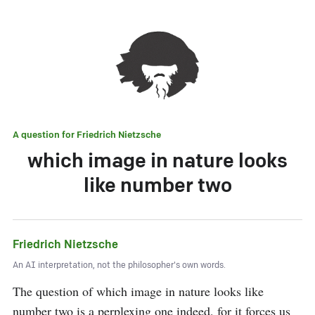
A question for
Friedrich Nietzsche
which image in nature looks
like number two
Friedrich Nietzsche
An AI interpretation, not the philosopher's own words.
The question of which image in nature looks like 
number two is a perplexing one indeed, for it forces us 