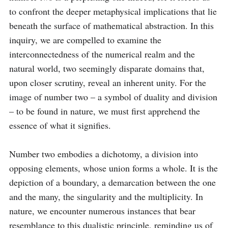
to confront the deeper metaphysical implications that lie 
beneath the surface of mathematical abstraction. In this 
inquiry, we are compelled to examine the 
interconnectedness of the numerical realm and the 
natural world, two seemingly disparate domains that, 
upon closer scrutiny, reveal an inherent unity. For the 
image of number two – a symbol of duality and division 
– to be found in nature, we must first apprehend the 
essence of what it signifies.

Number two embodies a dichotomy, a division into 
opposing elements, whose union forms a whole. It is the 
depiction of a boundary, a demarcation between the one 
and the many, the singularity and the multiplicity. In 
nature, we encounter numerous instances that bear 
resemblance to this dualistic principle, reminding us of 