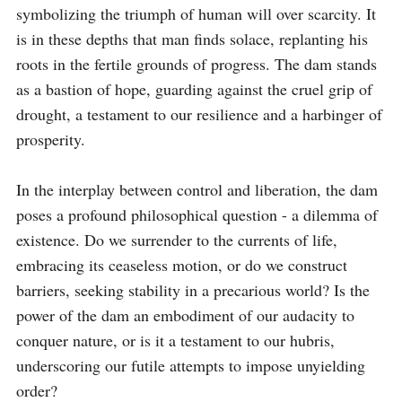
symbolizing the triumph of human will over scarcity. It 
is in these depths that man finds solace, replanting his 
roots in the fertile grounds of progress. The dam stands 
as a bastion of hope, guarding against the cruel grip of 
drought, a testament to our resilience and a harbinger of 
prosperity.

In the interplay between control and liberation, the dam 
poses a profound philosophical question - a dilemma of 
existence. Do we surrender to the currents of life, 
embracing its ceaseless motion, or do we construct 
barriers, seeking stability in a precarious world? Is the 
power of the dam an embodiment of our audacity to 
conquer nature, or is it a testament to our hubris, 
underscoring our futile attempts to impose unyielding 
order?
