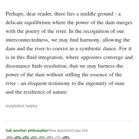
Perhaps, dear reader, there lies a middle ground - a 
delicate equilibrium where the power of the dam merges 
with the poetry of the river. In the recognition of our 
interconnectedness, we may find harmony, allowing the 
dam and the river to coexist in a symbiotic dance. For it 
is in this fluid integration, where opposites converge and 
dissonance finds resolution, that we may harness the 
power of the dam without stifling the essence of the 
river - an eloquent testimony to the ingenuity of man 
and the resilience of nature.
Helpful
Not helpful
Ask another philosopher
New question
Copy link