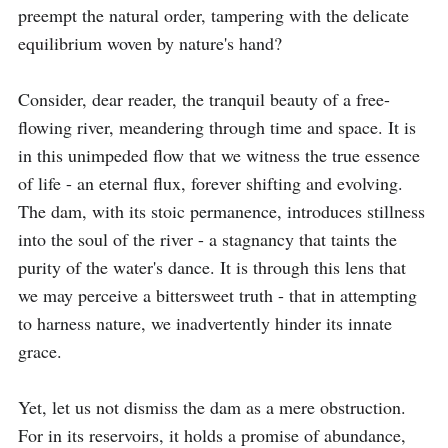
preempt the natural order, tampering with the delicate 
equilibrium woven by nature's hand?

Consider, dear reader, the tranquil beauty of a free-
flowing river, meandering through time and space. It is 
in this unimpeded flow that we witness the true essence 
of life - an eternal flux, forever shifting and evolving. 
The dam, with its stoic permanence, introduces stillness 
into the soul of the river - a stagnancy that taints the 
purity of the water's dance. It is through this lens that 
we may perceive a bittersweet truth - that in attempting 
to harness nature, we inadvertently hinder its innate 
grace.

Yet, let us not dismiss the dam as a mere obstruction. 
For in its reservoirs, it holds a promise of abundance, 