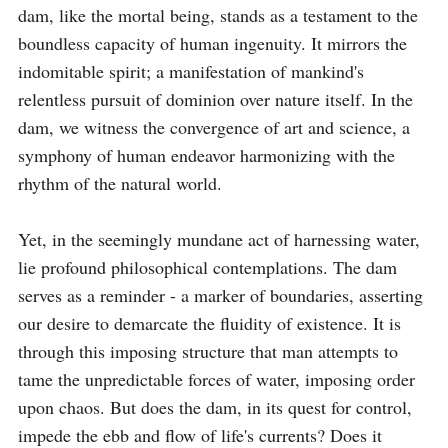
dam, like the mortal being, stands as a testament to the 
boundless capacity of human ingenuity. It mirrors the 
indomitable spirit; a manifestation of mankind's 
relentless pursuit of dominion over nature itself. In the 
dam, we witness the convergence of art and science, a 
symphony of human endeavor harmonizing with the 
rhythm of the natural world.

Yet, in the seemingly mundane act of harnessing water, 
lie profound philosophical contemplations. The dam 
serves as a reminder - a marker of boundaries, asserting 
our desire to demarcate the fluidity of existence. It is 
through this imposing structure that man attempts to 
tame the unpredictable forces of water, imposing order 
upon chaos. But does the dam, in its quest for control, 
impede the ebb and flow of life's currents? Does it 