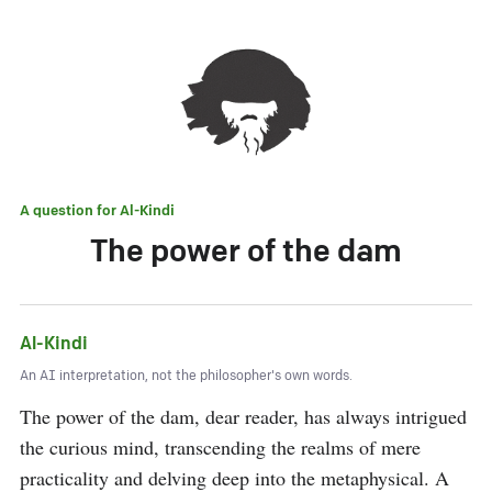
A question for
Al-Kindi
The power of the dam
Al-Kindi
An AI interpretation, not the philosopher's own words.
The power of the dam, dear reader, has always intrigued 
the curious mind, transcending the realms of mere 
practicality and delving deep into the metaphysical. A 