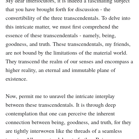
My dear interlocutors, it is indeed a fascinating subject 
that you have brought forth for discussion - the 
convertibility of the three transcendentals. To delve into 
this intricate matter, we must first comprehend the 
essence of these transcendentals - namely, being, 
goodness, and truth. These transcendentals, my friends, 
are not bound by the limitations of the material world. 
They transcend the realm of our senses and encompass a 
higher reality, an eternal and immutable plane of 
existence.

Now, permit me to unravel the intricate interplay 
between these transcendentals. It is through deep 
contemplation that one can perceive the inherent 
connection between being, goodness, and truth, for they 
are tightly interwoven like the threads of a seamless 