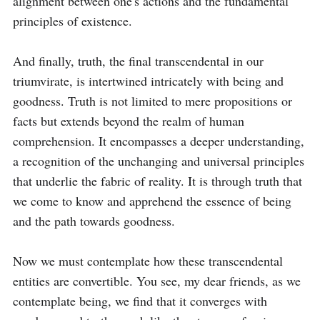
alignment between one's actions and the fundamental 
principles of existence.

And finally, truth, the final transcendental in our 
triumvirate, is intertwined intricately with being and 
goodness. Truth is not limited to mere propositions or 
facts but extends beyond the realm of human 
comprehension. It encompasses a deeper understanding, 
a recognition of the unchanging and universal principles 
that underlie the fabric of reality. It is through truth that 
we come to know and apprehend the essence of being 
and the path towards goodness.

Now we must contemplate how these transcendental 
entities are convertible. You see, my dear friends, as we 
contemplate being, we find that it converges with 