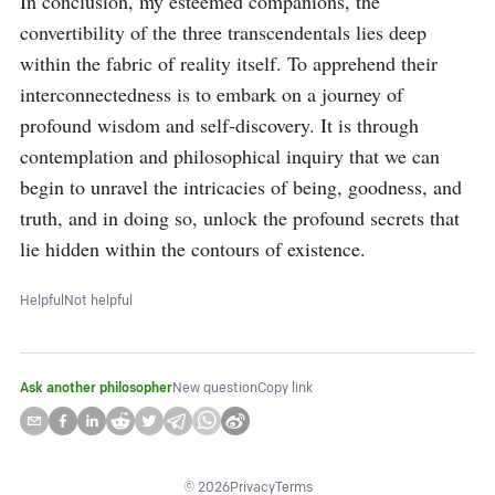
In conclusion, my esteemed companions, the 
convertibility of the three transcendentals lies deep 
within the fabric of reality itself. To apprehend their 
interconnectedness is to embark on a journey of 
profound wisdom and self-discovery. It is through 
contemplation and philosophical inquiry that we can 
begin to unravel the intricacies of being, goodness, and 
truth, and in doing so, unlock the profound secrets that 
lie hidden within the contours of existence.
Helpful
Not helpful
Ask another philosopher
New question
Copy link
©
2026
Privacy
Terms