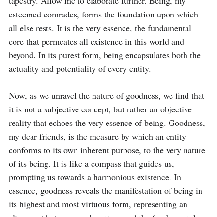
tapestry. Allow me to elaborate further. Being, my 
esteemed comrades, forms the foundation upon which 
all else rests. It is the very essence, the fundamental 
core that permeates all existence in this world and 
beyond. In its purest form, being encapsulates both the 
actuality and potentiality of every entity.

Now, as we unravel the nature of goodness, we find that 
it is not a subjective concept, but rather an objective 
reality that echoes the very essence of being. Goodness, 
my dear friends, is the measure by which an entity 
conforms to its own inherent purpose, to the very nature 
of its being. It is like a compass that guides us, 
prompting us towards a harmonious existence. In 
essence, goodness reveals the manifestation of being in 
its highest and most virtuous form, representing an 