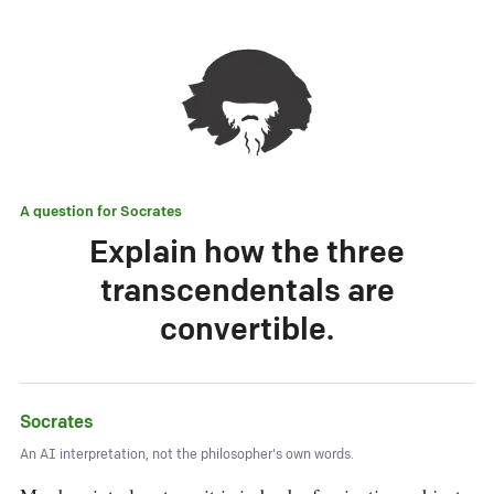
A question for
Socrates
Explain how the three
transcendentals are
convertible.
Socrates
An AI interpretation, not the philosopher's own words.