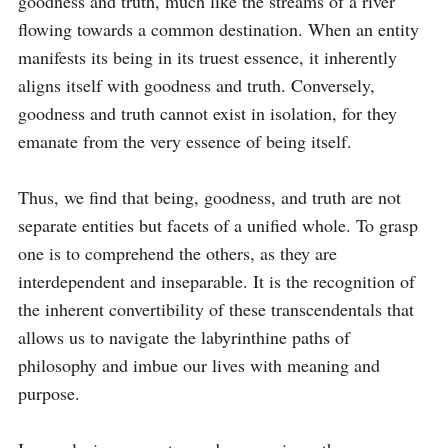
goodness and truth, much like the streams of a river 
flowing towards a common destination. When an entity 
manifests its being in its truest essence, it inherently 
aligns itself with goodness and truth. Conversely, 
goodness and truth cannot exist in isolation, for they 
emanate from the very essence of being itself.

Thus, we find that being, goodness, and truth are not 
separate entities but facets of a unified whole. To grasp 
one is to comprehend the others, as they are 
interdependent and inseparable. It is the recognition of 
the inherent convertibility of these transcendentals that 
allows us to navigate the labyrinthine paths of 
philosophy and imbue our lives with meaning and 
purpose.
