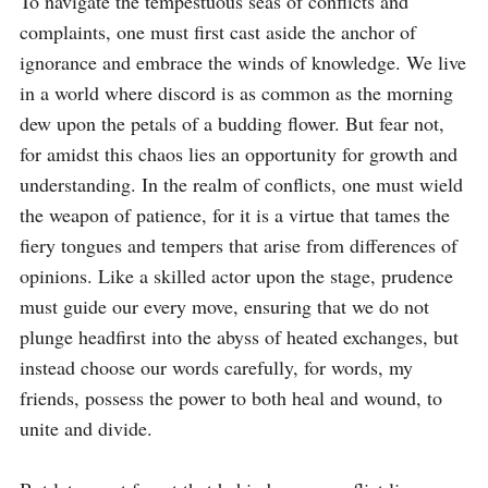
To navigate the tempestuous seas of conflicts and 
complaints, one must first cast aside the anchor of 
ignorance and embrace the winds of knowledge. We live 
in a world where discord is as common as the morning 
dew upon the petals of a budding flower. But fear not, 
for amidst this chaos lies an opportunity for growth and 
understanding. In the realm of conflicts, one must wield 
the weapon of patience, for it is a virtue that tames the 
fiery tongues and tempers that arise from differences of 
opinions. Like a skilled actor upon the stage, prudence 
must guide our every move, ensuring that we do not 
plunge headfirst into the abyss of heated exchanges, but 
instead choose our words carefully, for words, my 
friends, possess the power to both heal and wound, to 
unite and divide.
