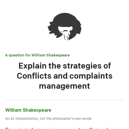
A question for
William Shakespeare
Explain the strategies of
Conflicts and complaints
management
William Shakespeare
An AI interpretation, not the philosopher's own words.