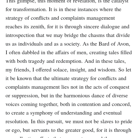
This glimpse, this moment of revelation, is the catalyst 
for transformation. It is in these instances where the 
strategy of conflicts and complaints management 
reaches its zenith, for it is through sincere dialogue and 
introspection that we may bridge the chasms that divide 
us as individuals and as a society. As the Bard of Avon, 
I often dabbled in the affairs of men, creating tales filled 
with both tragedy and redemption. And in these tales, 
my friends, I offered solace, insight, and wisdom. So let 
it be known that the ultimate strategy for conflicts and 
complaints management lies not in the acts of conquest 
or suppression, but in the harmonious dance of diverse 
voices coming together, both in contention and concord, 
to create a symphony of understanding and eventual 
resolution. In this pursuit, we must not be slaves to pride 
or ego, but servants to the greater good, for it is through 