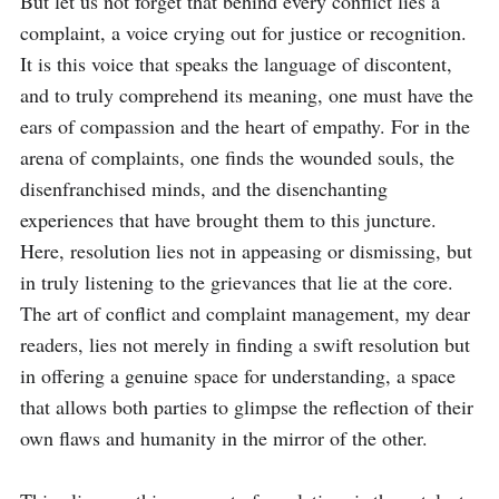
But let us not forget that behind every conflict lies a 
complaint, a voice crying out for justice or recognition. 
It is this voice that speaks the language of discontent, 
and to truly comprehend its meaning, one must have the 
ears of compassion and the heart of empathy. For in the 
arena of complaints, one finds the wounded souls, the 
disenfranchised minds, and the disenchanting 
experiences that have brought them to this juncture. 
Here, resolution lies not in appeasing or dismissing, but 
in truly listening to the grievances that lie at the core. 
The art of conflict and complaint management, my dear 
readers, lies not merely in finding a swift resolution but 
in offering a genuine space for understanding, a space 
that allows both parties to glimpse the reflection of their 
own flaws and humanity in the mirror of the other.
