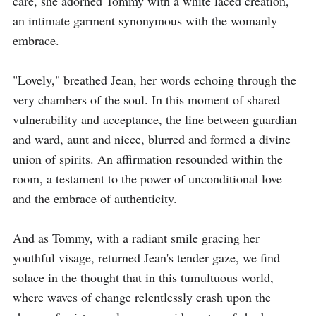
care, she adorned Tommy with a white laced creation, 
an intimate garment synonymous with the womanly 
embrace.

"Lovely," breathed Jean, her words echoing through the 
very chambers of the soul. In this moment of shared 
vulnerability and acceptance, the line between guardian 
and ward, aunt and niece, blurred and formed a divine 
union of spirits. An affirmation resounded within the 
room, a testament to the power of unconditional love 
and the embrace of authenticity.

And as Tommy, with a radiant smile gracing her 
youthful visage, returned Jean's tender gaze, we find 
solace in the thought that in this tumultuous world, 
where waves of change relentlessly crash upon the 