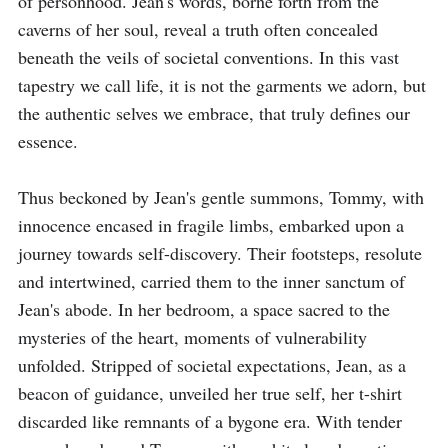
of personhood. Jean's words, borne forth from the 
caverns of her soul, reveal a truth often concealed 
beneath the veils of societal conventions. In this vast 
tapestry we call life, it is not the garments we adorn, but 
the authentic selves we embrace, that truly defines our 
essence.

Thus beckoned by Jean's gentle summons, Tommy, with 
innocence encased in fragile limbs, embarked upon a 
journey towards self-discovery. Their footsteps, resolute 
and intertwined, carried them to the inner sanctum of 
Jean's abode. In her bedroom, a space sacred to the 
mysteries of the heart, moments of vulnerability 
unfolded. Stripped of societal expectations, Jean, as a 
beacon of guidance, unveiled her true self, her t-shirt 
discarded like remnants of a bygone era. With tender 