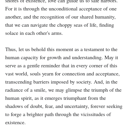
shores of existence, love can guide us to safe harbors. 
For it is through the unconditional acceptance of one 
another, and the recognition of our shared humanity, 
that we can navigate the choppy seas of life, finding 
solace in each other's arms.

Thus, let us behold this moment as a testament to the 
human capacity for growth and understanding. May it 
serve as a gentle reminder that in every corner of this 
vast world, souls yearn for connection and acceptance, 
transcending barriers imposed by society. And, in the 
radiance of a smile, we may glimpse the triumph of the 
human spirit, as it emerges triumphant from the 
shadows of doubt, fear, and uncertainty, forever seeking 
to forge a brighter path through the vicissitudes of 
existence.