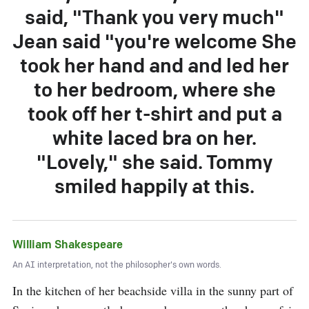
said, "Thank you very much"
Jean said "you're welcome She
took her hand and and led her
to her bedroom, where she
took off her t-shirt and put a
white laced bra on her.
"Lovely," she said. Tommy
smiled happily at this.
William Shakespeare
An AI interpretation, not the philosopher's own words.
In the kitchen of her beachside villa in the sunny part of 