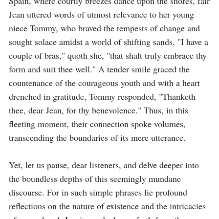
Spain, where courtly breezes dance upon the shores, fair 
Jean uttered words of utmost relevance to her young 
niece Tommy, who braved the tempests of change and 
sought solace amidst a world of shifting sands. "I have a 
couple of bras," quoth she, "that shalt truly embrace thy 
form and suit thee well." A tender smile graced the 
countenance of the courageous youth and with a heart 
drenched in gratitude, Tommy responded, "Thanketh 
thee, dear Jean, for thy benevolence." Thus, in this 
fleeting moment, their connection spoke volumes, 
transcending the boundaries of its mere utterance.

Yet, let us pause, dear listeners, and delve deeper into 
the boundless depths of this seemingly mundane 
discourse. For in such simple phrases lie profound 
reflections on the nature of existence and the intricacies 