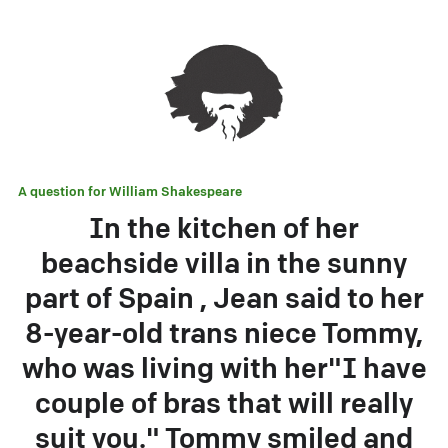
A question for
William Shakespeare
In the kitchen of her
beachside villa in the sunny
part of Spain , Jean said to her
8-year-old trans niece Tommy,
who was living with her"I have
couple of bras that will really
suit you." Tommy smiled and