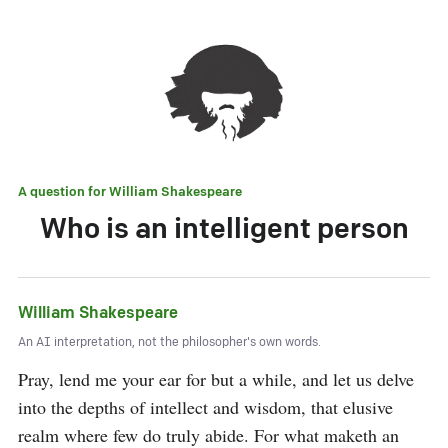
A question for
William Shakespeare
Who is an intelligent person
William Shakespeare
An AI interpretation, not the philosopher's own words.
Pray, lend me your ear for but a while, and let us delve 
into the depths of intellect and wisdom, that elusive 
realm where few do truly abide. For what maketh an 