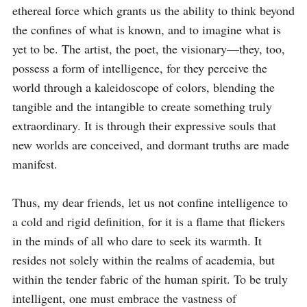
ethereal force which grants us the ability to think beyond 
the confines of what is known, and to imagine what is 
yet to be. The artist, the poet, the visionary—they, too, 
possess a form of intelligence, for they perceive the 
world through a kaleidoscope of colors, blending the 
tangible and the intangible to create something truly 
extraordinary. It is through their expressive souls that 
new worlds are conceived, and dormant truths are made 
manifest.

Thus, my dear friends, let us not confine intelligence to 
a cold and rigid definition, for it is a flame that flickers 
in the minds of all who dare to seek its warmth. It 
resides not solely within the realms of academia, but 
within the tender fabric of the human spirit. To be truly 
intelligent, one must embrace the vastness of 