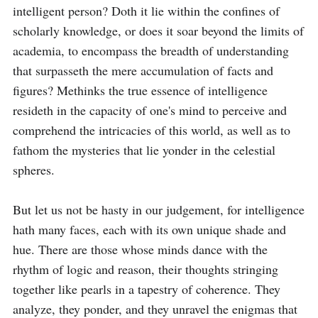
intelligent person? Doth it lie within the confines of 
scholarly knowledge, or does it soar beyond the limits of 
academia, to encompass the breadth of understanding 
that surpasseth the mere accumulation of facts and 
figures? Methinks the true essence of intelligence 
resideth in the capacity of one's mind to perceive and 
comprehend the intricacies of this world, as well as to 
fathom the mysteries that lie yonder in the celestial 
spheres.

But let us not be hasty in our judgement, for intelligence 
hath many faces, each with its own unique shade and 
hue. There are those whose minds dance with the 
rhythm of logic and reason, their thoughts stringing 
together like pearls in a tapestry of coherence. They 
analyze, they ponder, and they unravel the enigmas that 