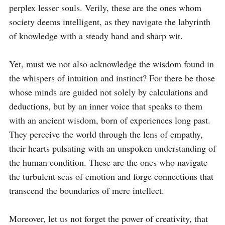
perplex lesser souls. Verily, these are the ones whom 
society deems intelligent, as they navigate the labyrinth 
of knowledge with a steady hand and sharp wit.

Yet, must we not also acknowledge the wisdom found in 
the whispers of intuition and instinct? For there be those 
whose minds are guided not solely by calculations and 
deductions, but by an inner voice that speaks to them 
with an ancient wisdom, born of experiences long past. 
They perceive the world through the lens of empathy, 
their hearts pulsating with an unspoken understanding of 
the human condition. These are the ones who navigate 
the turbulent seas of emotion and forge connections that 
transcend the boundaries of mere intellect.

Moreover, let us not forget the power of creativity, that 