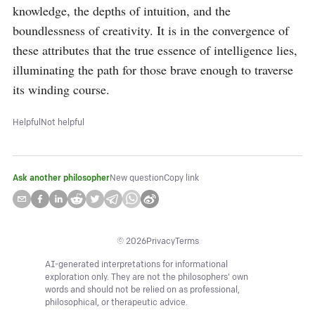
knowledge, the depths of intuition, and the 
boundlessness of creativity. It is in the convergence of 
these attributes that the true essence of intelligence lies, 
illuminating the path for those brave enough to traverse 
its winding course.
Helpful
Not helpful
Ask another philosopher
New question
Copy link
©
2026
Privacy
Terms
AI-generated interpretations for informational
exploration only. They are not the philosophers' own
words and should not be relied on as professional,
philosophical, or therapeutic advice.